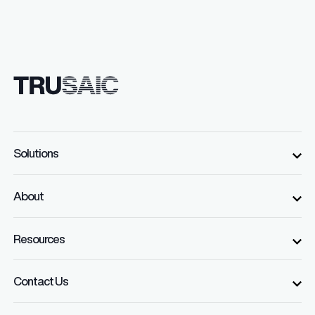
Solutions
About
Resources
Contact Us