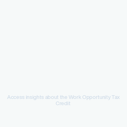
Tax credits
Access insights about the Work Opportunity Tax
Credit