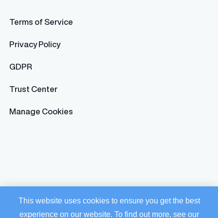
Terms of Service
Privacy Policy
GDPR
Trust Center
Manage Cookies
This website uses cookies to ensure you get the best
experience on our website. To find out more, see our