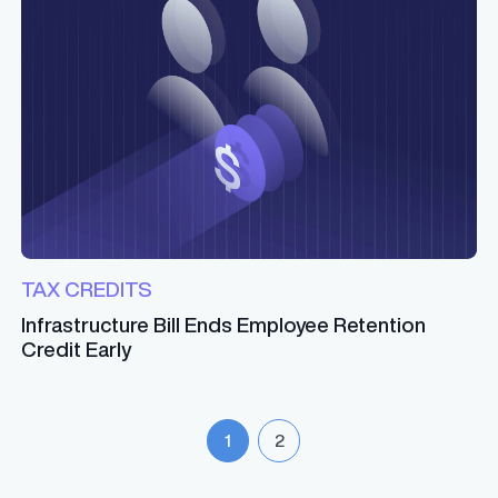
TAX CREDITS
Infrastructure Bill Ends Employee Retention
Credit Early
1
2