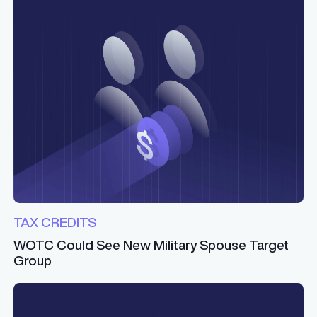
TAX CREDITS
WOTC Could See New Military Spouse Target
Group