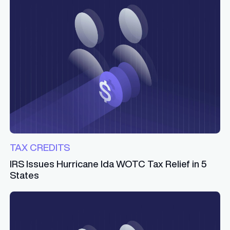
TAX CREDITS
IRS Issues Hurricane Ida WOTC Tax Relief in 5
States