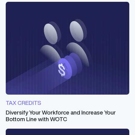
TAX CREDITS
Diversify Your Workforce and Increase Your
Bottom Line with WOTC