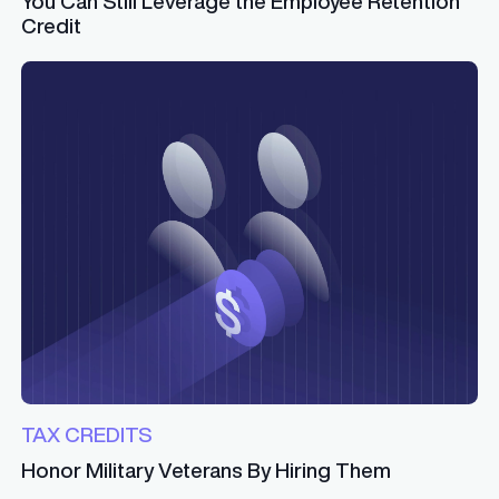
You Can Still Leverage the Employee Retention
Credit
TAX CREDITS
Honor Military Veterans By Hiring Them