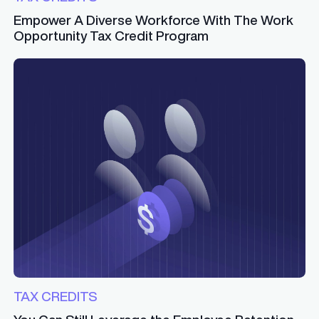
Empower A Diverse Workforce With The Work
Opportunity Tax Credit Program
TAX CREDITS