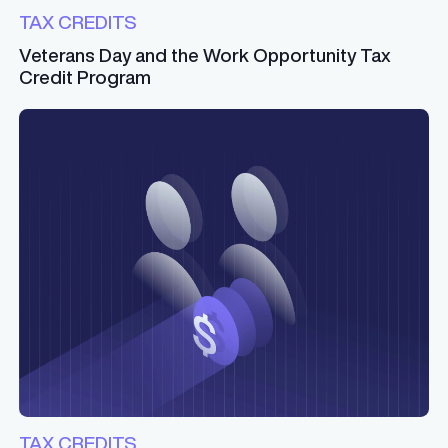
TAX CREDITS
Veterans Day and the Work Opportunity Tax
Credit Program
TAX CREDITS