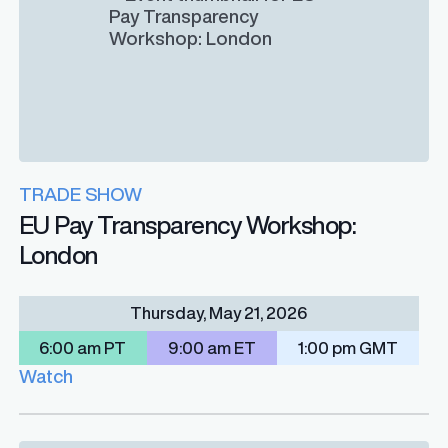
TRADE SHOW
EU Pay Transparency Workshop:
London
Thursday, May 21, 2026
6:00 am PT
9:00 am ET
1:00 pm GMT
Watch