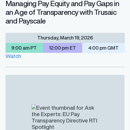
Managing Pay Equity and Pay Gaps in
an Age of Transparency with Trusaic
and Payscale
Thursday, March 19, 2026
9:00 am PT
12:00 pm ET
4:00 pm GMT
Watch