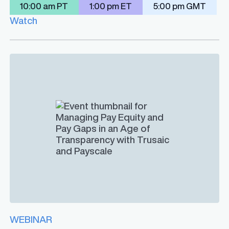
10:00 am PT
1:00 pm ET
5:00 pm GMT
Watch
WEBINAR