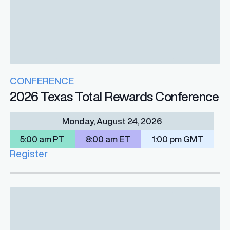
CONFERENCE
2026 Texas Total Rewards Conference
Monday, August 24, 2026
5:00 am PT
8:00 am ET
1:00 pm GMT
Register