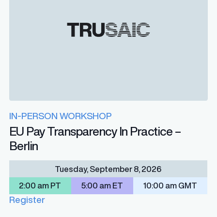
IN-PERSON WORKSHOP
EU Pay Transparency In Practice –
Berlin
Tuesday, September 8, 2026
2:00 am PT
5:00 am ET
10:00 am GMT
Register