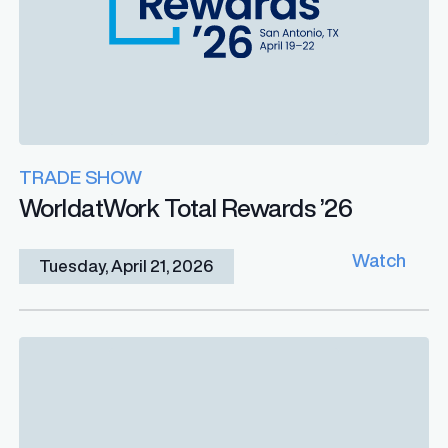
TRADE SHOW
WorldatWork Total Rewards ’26
Watch
Tuesday, April 21, 2026