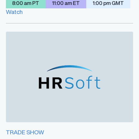
8:00 am PT
11:00 am ET
1:00 pm GMT
Watch
TRADE SHOW