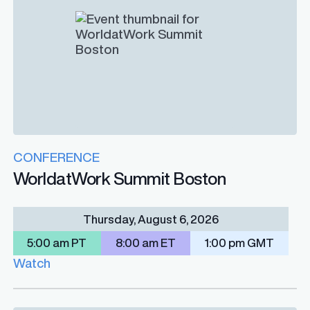
CONFERENCE
WorldatWork Summit Boston
Thursday, August 6, 2026
5:00 am PT
8:00 am ET
1:00 pm GMT
Watch