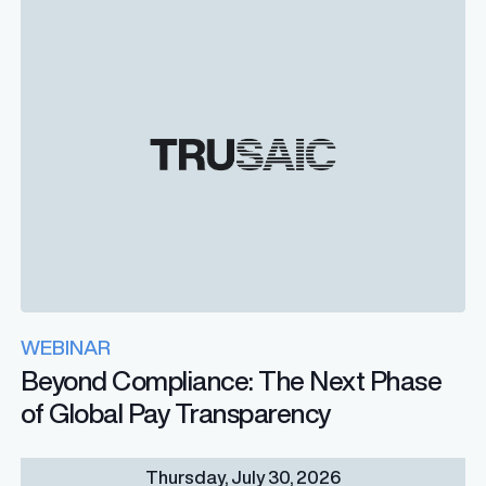
WEBINAR
Beyond Compliance: The Next Phase
of Global Pay Transparency
Thursday, July 30, 2026