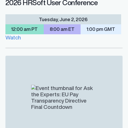
2026 HRSoft User Conference
Tuesday, June 2, 2026
12:00 am PT
8:00 am ET
1:00 pm GMT
Watch