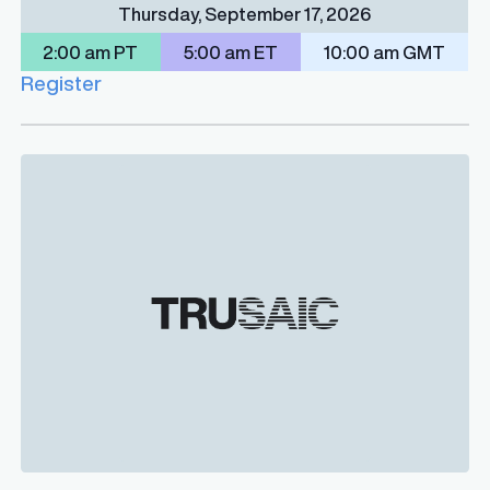
Thursday, September 17, 2026
2:00 am PT
5:00 am ET
10:00 am GMT
Register