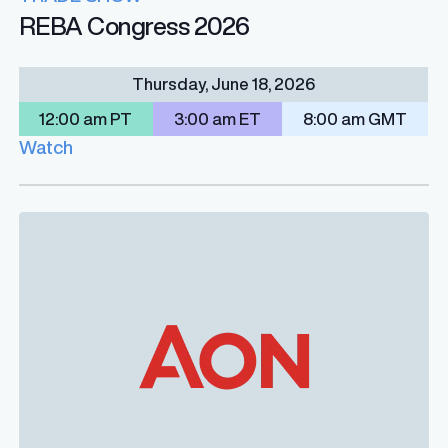
REBA Congress 2026
Thursday, June 18, 2026
12:00 am PT
3:00 am ET
8:00 am GMT
Watch