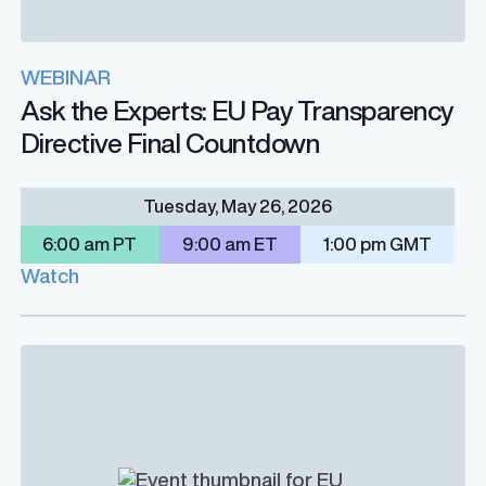
WEBINAR
Ask the Experts: EU Pay Transparency
Directive Final Countdown
Tuesday, May 26, 2026
6:00 am PT
9:00 am ET
1:00 pm GMT
Watch