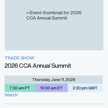
TRADE SHOW
2026 CCA Annual Summit
Thursday, June 11, 2026
7:30 am PT
10:30 am ET
2:30 pm GMT
Watch