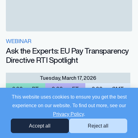
WEBINAR
Ask the Experts: EU Pay Transparency
Directive RTI Spotlight
Tuesday, March 17, 2026
6:00 am PT
9:00 am ET
2:00 pm GMT
This website uses cookies to ensure you get the best
Watch
experience on our website. To find out more, see our
Privacy Policy
.
Accept all
Reject all