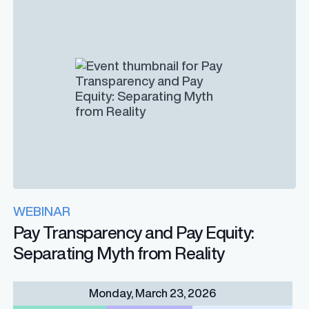
WEBINAR
Pay Transparency and Pay Equity:
Separating Myth from Reality
Monday, March 23, 2026