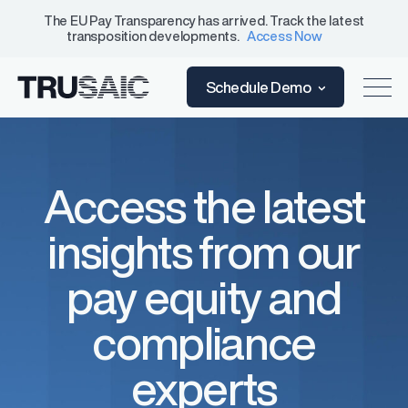
The EU Pay Transparency has arrived. Track the latest
transposition developments.
Access Now
Schedule Demo
Access the latest
insights from our
pay equity and
compliance
experts