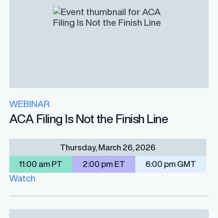
WEBINAR
ACA Filing Is Not the Finish Line
Thursday, March 26, 2026
11:00 am PT
2:00 pm ET
6:00 pm GMT
Watch