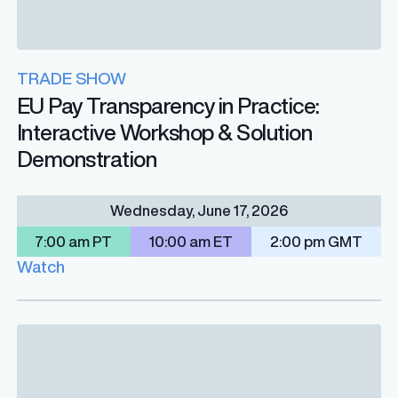
TRADE SHOW
EU Pay Transparency in Practice:
Interactive Workshop & Solution
Demonstration
Wednesday, June 17, 2026
7:00 am PT
10:00 am ET
2:00 pm GMT
Watch