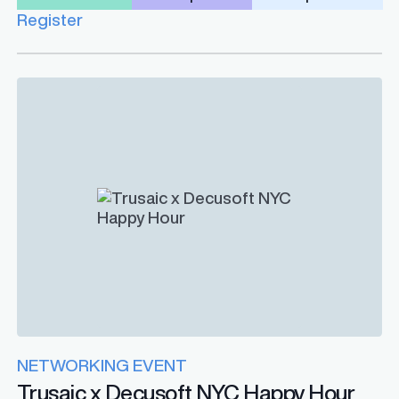
Register
NETWORKING EVENT
Trusaic x Decusoft NYC Happy Hour