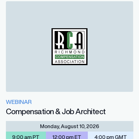
WEBINAR
Compensation & Job Architect
Monday, August 10, 2026
9:00 am PT
12:00 pm ET
4:00 pm GMT