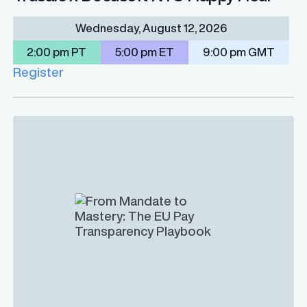
Wednesday, August 12, 2026
2:00 pm PT
5:00 pm ET
9:00 pm GMT
Register