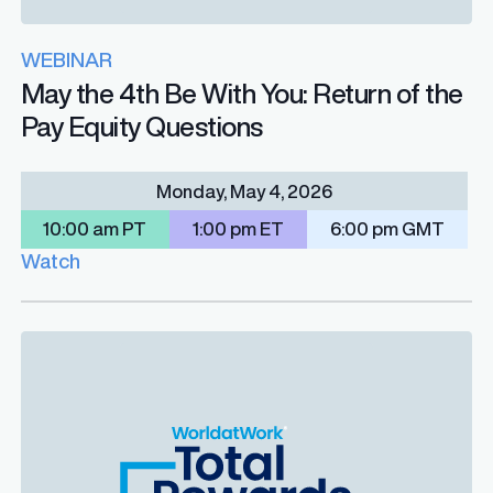
WEBINAR
May the 4th Be With You: Return of the
Pay Equity Questions
Monday, May 4, 2026
10:00 am PT
1:00 pm ET
6:00 pm GMT
Watch