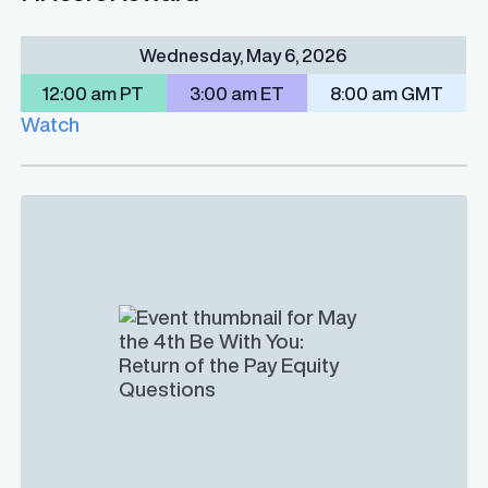
Wednesday, May 6, 2026
12:00 am PT
3:00 am ET
8:00 am GMT
Watch