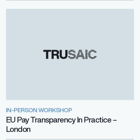
IN-PERSON WORKSHOP
EU Pay Transparency In Practice –
London