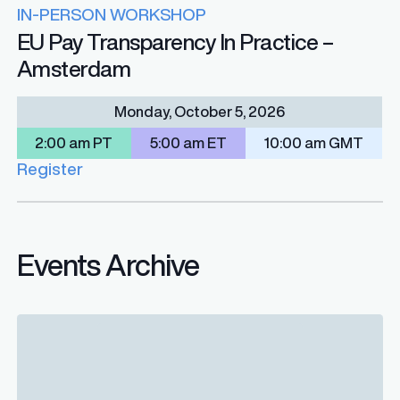
IN-PERSON WORKSHOP
EU Pay Transparency In Practice –
Amsterdam
Monday, October 5, 2026
2:00 am PT
5:00 am ET
10:00 am GMT
Register
Events Archive