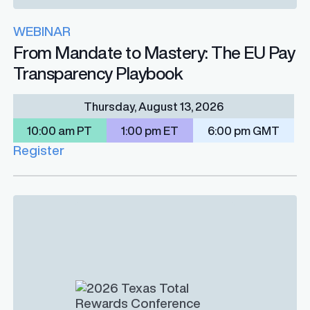
WEBINAR
From Mandate to Mastery: The EU Pay
Transparency Playbook
Thursday, August 13, 2026
10:00 am PT
1:00 pm ET
6:00 pm GMT
Register