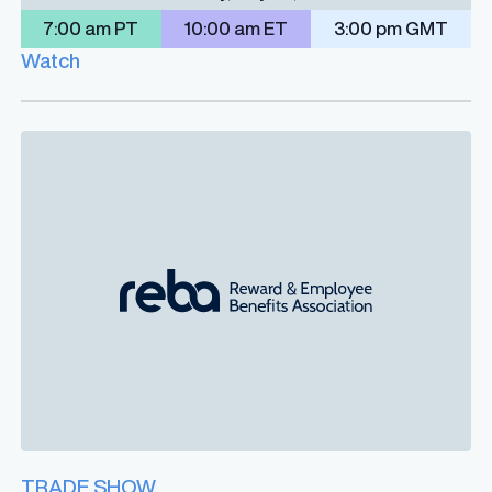
7:00 am PT
10:00 am ET
3:00 pm GMT
Watch
TRADE SHOW