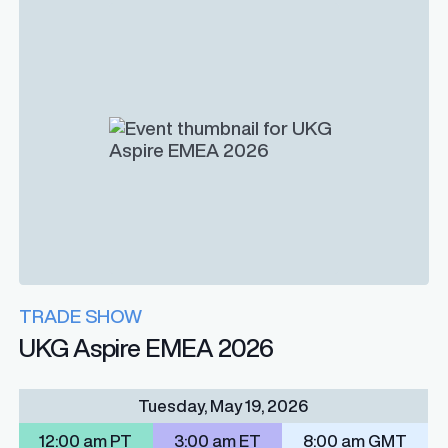
TRADE SHOW
UKG Aspire EMEA 2026
Tuesday, May 19, 2026
12:00 am PT
3:00 am ET
8:00 am GMT