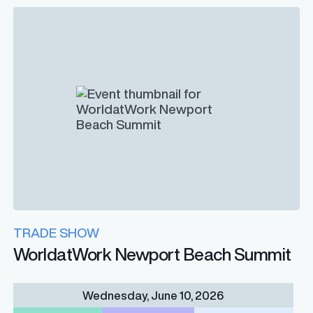
TRADE SHOW
WorldatWork Newport Beach Summit
Wednesday, June 10, 2026