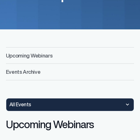
Upcoming Webinars
Events Archive
All Events
Upcoming Webinars