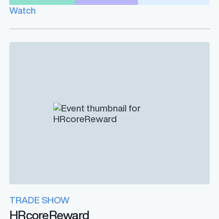
Watch
TRADE SHOW
HRcoreReward