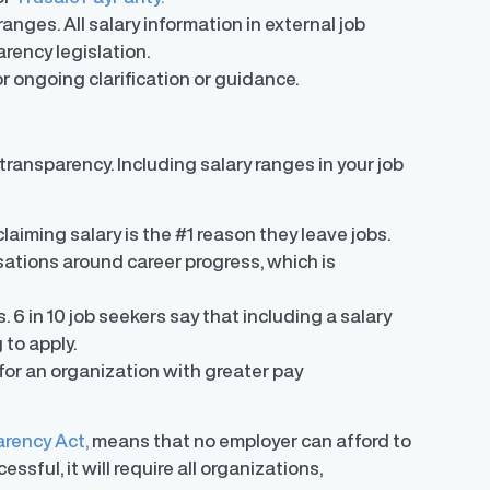
anges. All salary information in external job
rency legislation.
r ongoing clarification or guidance.
ransparency. Including salary ranges in your job
claiming salary is the #1 reason they leave jobs.
ations around career progress, which is
s. 6 in 10 job seekers say that including a salary
g to apply.
or an organization with greater pay
arency Act,
means that no employer can afford to
sful, it will require all organizations,