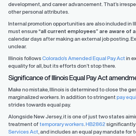
development, and career advancement. That’s irrespect
other personal attributes.
Internal promotion opportunities are also included in I
must ensure
“
all current employees
”
are aware of a
calendar days after making an external job posting. Ex
unclear.
Illinois follows
Colorado’s Amended Equal Pay Act
in e
equality for all, but its efforts don’t stop there.
Significance of Illinois Equal Pay Act amendm
Make no mistake, Illinois is determined to close the g
marginalized workers. In addition to stringent
pay equ
strides towards equal pay.
Alongside New Jersey, it is one of just two states ai
treatment of
temporary workers
.
HB2862
significantly
ons
Services Act
, and includes an equal pay mandate for 
ons and automated data