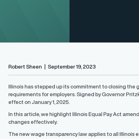
Robert Sheen
|
September 19, 2023
Illinois has stepped up its commitment to closing the
requirements for employers. Signed by Governor Pritzke
Finder®
Pay Decisions
effect on January 1, 2025.
ity by ensuring fair and
Generate fair, competitive offers
t the time of hire
instantly from Workday
In this article, we highlight Illinois Equal Pay Act a
changes effectively.
The new wage transparency law applies to all Illinois 