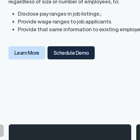
regardless of size or number of employees, to:
Disclose pay ranges in job listings.;
Provide wage ranges to job applicants.
Provide that same information to existing employe
Learn More
Schedule Demo