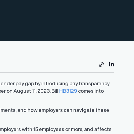
 gender pay gap by introducing pay transparency
r on August 11, 2023, Bill
HB3129
comes into
mendments, and how employers can navigate these
employers with 15 employees or more, and affects