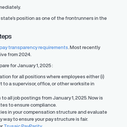
mediately.
tate’s position as one of the frontrunners in the
steps
pay transparency requirements
. Most recently
tive from 2024.
re for January 1, 2025 :
tion for all positions where employees either (i)
eport to a supervisor, office, or other worksite in
 to all job postings from January 1, 2025. Now is
ates to ensure compliance.
rities in your compensation structure and evaluate
y way to ensure your pay structure is fair.
or
Trusaic PayParity.