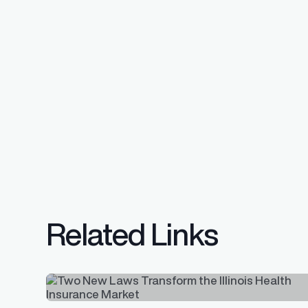
Related Links