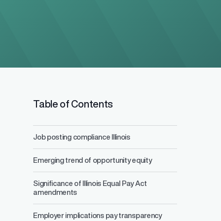
Table of Contents
Job posting compliance Illinois
Salary Range 
Emerging trend of opportunity equity
Prevent pay inequ
competitive pay a
Significance of Illinois Equal Pay Act
amendments
Employer implications pay transparency