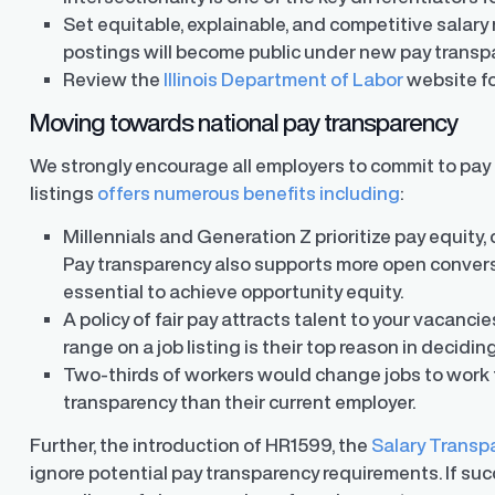
Set equitable, explainable, and competitive salary r
postings will become public under new pay transpa
Review the
Illinois Department of Labor
website fo
Moving towards national pay transparency
We strongly encourage all employers to commit to pay t
listings
offers numerous benefits including
:
Millennials and Generation Z prioritize pay equity, 
Pay transparency also supports more open convers
essential to achieve opportunity equity.
A policy of fair pay attracts talent to your vacancie
range on a job listing is their top reason in decidin
Two-thirds of workers would change jobs to work f
transparency than their current employer.
Further, the introduction of HR1599, the
Salary Transp
ignore potential pay transparency requirements. If succes