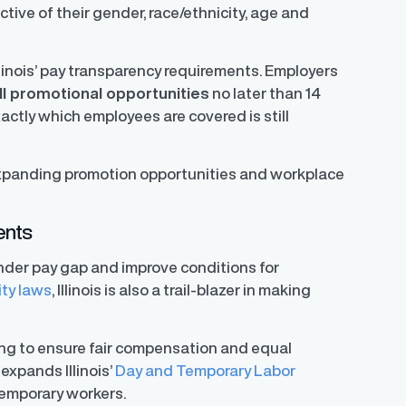
ive of their gender, race/ethnicity, age and
llinois’ pay transparency requirements. Employers
ll promotional opportunities
no later than 14
actly which employees are covered is still
xpanding promotion opportunities and workplace
ents
ender pay gap and improve conditions for
ity laws
, Illinois is also a trail-blazer in making
ming to ensure fair compensation and equal
 expands Illinois’
Day and Temporary Labor
temporary workers.