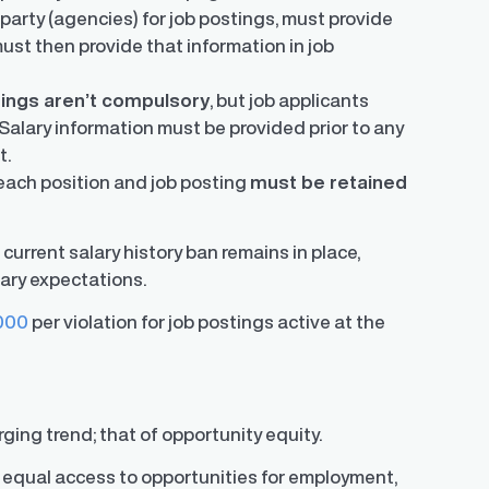
party (agencies) for job postings, must provide
must then provide that information in job
tings aren’t compulsory
, but job applicants
Salary information must be provided prior to any
t.
 each position and job posting
must be retained
 current salary history ban remains in place,
ary expectations.
000
per violation for job postings active at the
ging trend; that of opportunity equity.
rs equal access to opportunities for employment,