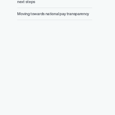
next steps
Moving towards national pay transparency