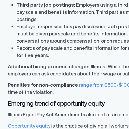
Third party job postings:
Employers using a third 
pay scale and benefits information. Third parties 
postings.
Employer responsibilities pay disclosure
: Job pos
must be given pay scale and benefits information. 
y Transparency
TrueTransparency™
conversations around compensation, or on reques
Communicate with confidence, enhance
Records of pay scale and benefits information for
trust with stakeholders
al pay data reporting for
for five years.
ance
Additional hiring process changes Illinois:
While the
employers can ask candidates about their wage or sal
Penalties for non-compliance
range from $500-$10,
time of the violation.
Emerging trend of opportunity equity
Illinois Equal Pay Act Amendments also hint at an emer
Opportunity equity
is the practice of giving all worke