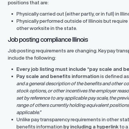
positions that are:
Physically carried out (either partly, or in full) in Illin
Physically performed outside of Illinois but require 
other worksite in the state.
Job posting compliance Illinois
Job posting requirements are changing. Key pay trans
include the following:
Every job listing must include “pay scale and b
Pay scale and benefits information
is defined a
and a general description of the benefits and other co
stock options, or other incentives the employer reason
set by reference to any applicable pay scale, the prev
range of others currently holding equivalent positions
applicable.”
Unlike pay transparency requirements in other stat
benefits information
by including a hyperlink
to a