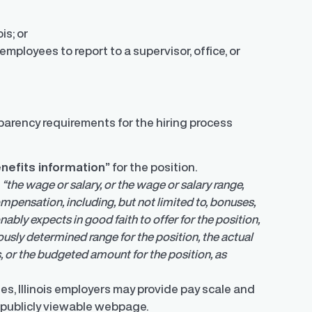
ois; or
employees to report to a supervisor, office, or
parency requirements for the hiring process
enefits information”
for the position.
s
“the wage or salary, or the wage or salary range,
mpensation, including, but not limited to, bonuses,
ably expects in good faith to offer for the position,
iously determined range for the position, the actual
, or the budgeted amount for the position, as
es, Illinois employers may provide pay scale and
 publicly viewable webpage.