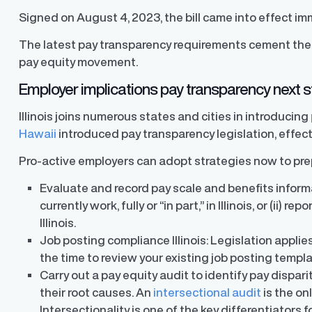
Signed on August 4, 2023, the bill came into effect im
The latest pay transparency requirements cement the s
pay equity movement.
Employer implications pay transparency next 
Illinois joins numerous states and cities in introducing
Hawaii
introduced pay transparency legislation, effec
Pro-active employers can adopt strategies now to prepa
Evaluate and record pay scale and benefits informa
currently work, fully or “in part,” in Illinois, or (ii) r
Illinois.
Job posting compliance Illinois: Legislation applies
the time to review your existing job posting templ
Carry out a pay equity audit to identify pay dispa
their root causes. An
intersectional audit
is the onl
Intersectionality is one of the key differentiators f