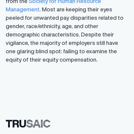
from the
Society for Human Resource
Management
. Most are keeping their eyes
peeled for unwanted pay disparities related to
gender, race/ethnicity, age, and other
demographic characteristics. Despite their
vigilance, the majority of employers still have
one glaring blind spot: failing to examine the
equity of their equity compensation.