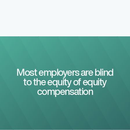
Most employers are blind
to the equity of equity
compensation