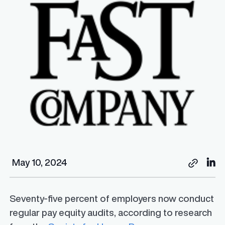
May 10, 2024
Seventy-five percent of employers now conduct
regular pay equity audits, according to research