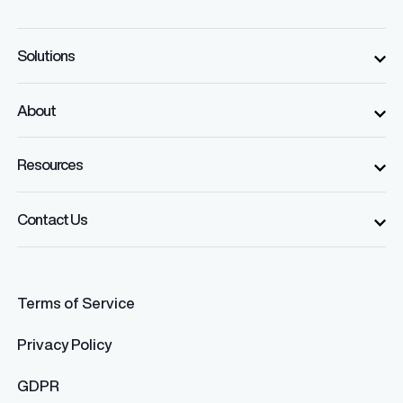
Solutions
About
Resources
Contact Us
Terms of Service
Privacy Policy
GDPR