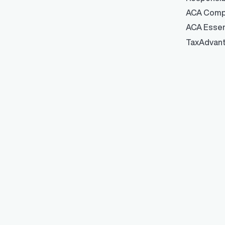
ACA Comp
ACA Essen
TaxAdvan