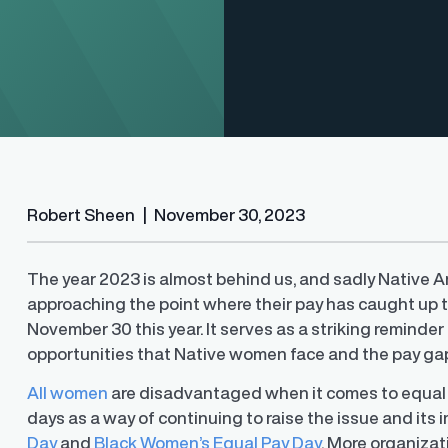
Finder®
Pay Decisions
Robert Sheen
|
November 30, 2023
ity by ensuring fair and
Generate fair, competitive offers
t the time of hire
instantly from Workday
The year 2023 is almost behind us, and sadly Native
approaching the point where their pay has caught up t
November 30 this year. It serves as a striking reminde
opportunities that Native women face and the pay gaps 
All women
are disadvantaged when it comes to equal
days as a way of continuing to raise the issue and its
Day
and
Black Women’s Equal Pay Day
. More organizat