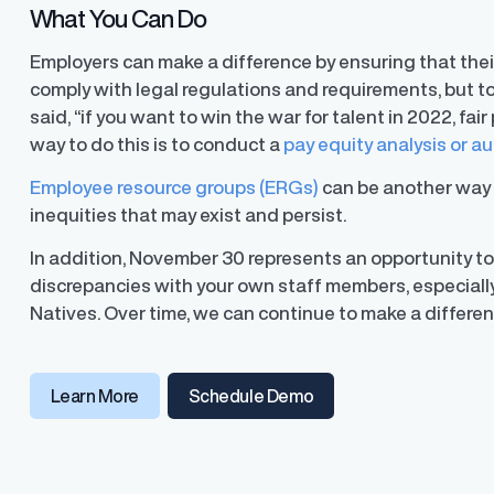
What You Can Do
Employers can make a difference by ensuring that thei
comply with legal regulations and requirements, but to
ons
said, “if you want to win the war for talent in 2022, fa
ons and automated data
way to do this is to conduct a
pay equity analysis or au
Employee resource groups (ERGs)
can be another way 
inequities that may exist and persist.
In addition, November 30 represents an opportunity to
discrepancies with your own staff members, especiall
Natives. Over time, we can continue to make a differen
Learn More
Schedule Demo