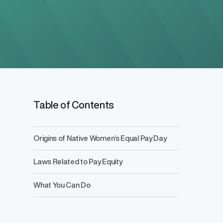
Salary Range 
Table of Contents
Prevent pay inequ
competitive pay a
Origins of Native Women’s Equal Pay Day
Laws Related to Pay Equity
What You Can Do