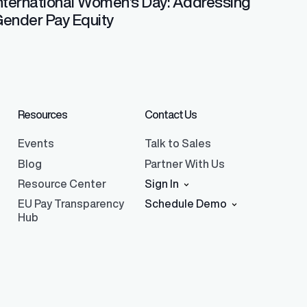
nternational Women’s Day: Addressing
ender Pay Equity
Resources
Contact Us
Events
Talk to Sales
Blog
Partner With Us
Resource Center
Sign In
EU Pay Transparency
Schedule Demo
Hub