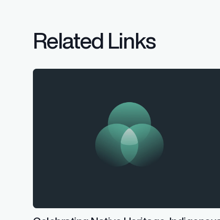
Related Links