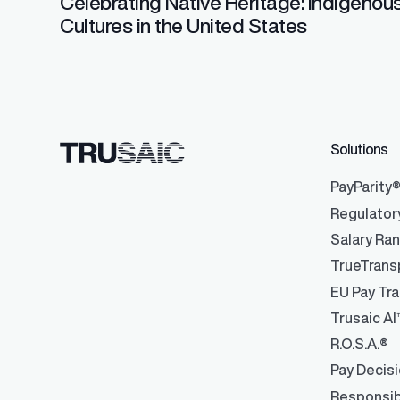
Celebrating Native Heritage: Indigenou
Cultures in the United States
Solutions
PayParity
Regulator
Salary Ra
TrueTrans
EU Pay Tra
Trusaic AI
R.O.S.A.®
Pay Decis
Responsib