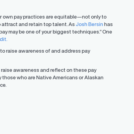
r own pay practices are equitable—not only to
 attract and retain top talent. As
Josh Bersin
has
ir pay may be one of your biggest techniques.” One
dit.
to raise awareness of and address pay
 raise awareness and reflect on these pay
y those who are Native Americans or Alaskan
ce.