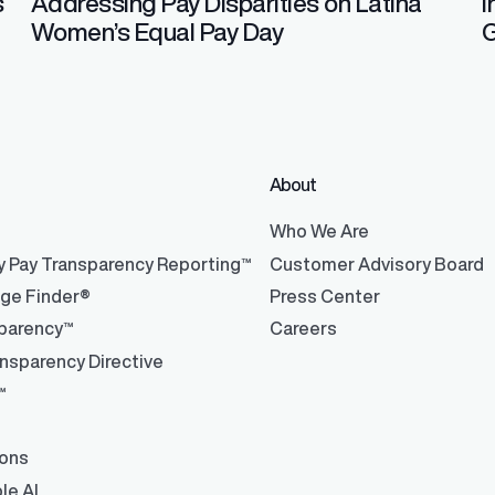
s
Addressing Pay Disparities on Latina
I
Women’s Equal Pay Day
G
About
®
Who We Are
y Pay Transparency Reporting™
Customer Advisory Board
nge Finder®
Press Center
parency™
Careers
nsparency Directive
™
ions
le AI