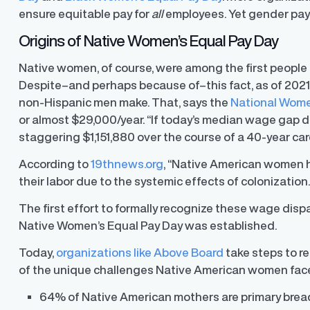
ensure equitable pay for
all
employees. Yet gender pay 
Origins of Native Women’s Equal Pay Day
Native women, of course, were among the first people t
Despite–and perhaps because of–this fact, as of 2021 t
non-Hispanic men make. That, says the
National Wome
or almost $29,000/year. “If today’s median wage gap d
staggering $1,151,880 over the course of a 40-year care
According to
19thnews.org
, “Native American women
their labor due to the systemic effects of colonization.
The first effort to formally recognize these wage dis
Native Women’s Equal Pay Day was established.
Today,
organizations like Above Board
take steps to r
y Transparency
TrueTransparency™
of the unique challenges Native American women face.
Communicate with confidence, enhance
trust with stakeholders
al pay data reporting for
ance
64% of Native American mothers are primary bread