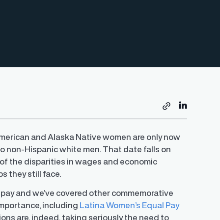
 American and Alaska Native women are only now
o non-Hispanic white men. That date falls on
r of the disparities in wages and economic
they still face.
 pay and we’ve covered other commemorative
 importance, including
Latina Women’s Equal Pay
ions are, indeed, taking seriously the need to