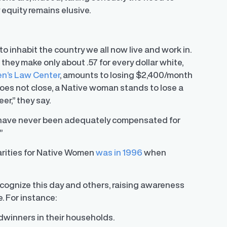
equity remains elusive.
o inhabit the country we all now live and work in.
hey make only about .57 for every dollar white,
n’s Law Center
, amounts to losing $2,400/month
oes not close, a Native woman stands to lose a
er,” they say.
 have never been adequately compensated for
”
parities for Native Women
was in 1996
when
ecognize this day and others, raising awareness
 For instance:
winners in their households.