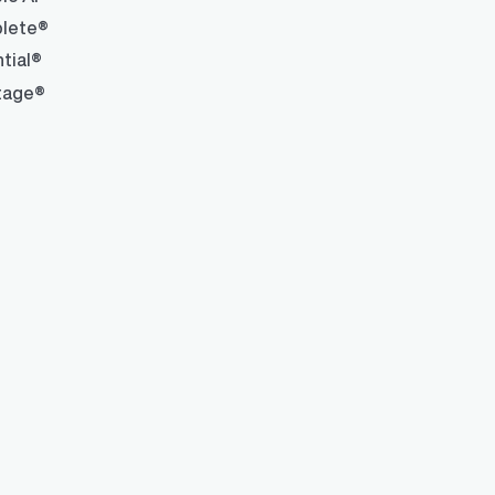
lete®
tial®
tage®