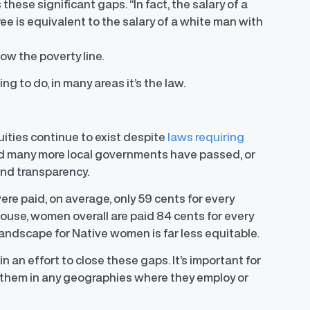
se significant gaps. “In fact, the salary of a
e is equivalent to the salary of a white man with
w the poverty line.
ng to do, in many areas it’s the law.
uities continue to exist despite
laws requiring
nd many more local governments have passed, or
and transparency.
 paid, on average, only 59 cents for every
House
, women overall are paid 84 cents for every
 landscape for Native women is far less equitable.
n an effort to close these gaps. It’s important for
 them in any geographies where they employ or