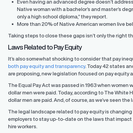
Even having an advanced degree doesn’t address the
Native woman with a bachelor’s and master’s degre
only a high school diploma,” they report.
More than 20% of Native American women live belo
Taking steps to close these gaps isn’t only the right thi
Laws Related to Pay Equity
It’s also somewhat shocking to consider that pay ineq
both pay equity and transparency
. Today 42 states a
are proposing, new legislation focused on pay equity 
The Equal Pay Act was passed in 1963 when women were
dollar men were paid. Today,
according to The White 
dollar men are paid. And, of course, as we’ve seen the
The legal landscape related to pay equity is changing i
employers to stay up-to-date on the laws that impact
hire workers.