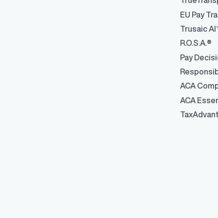
TrueTrans
Robust integrati
management
EU Pay Tra
Trusaic AI
R.O.S.A.®
Pay Decis
Responsib
ACA Comp
ACA Essen
TaxAdvan