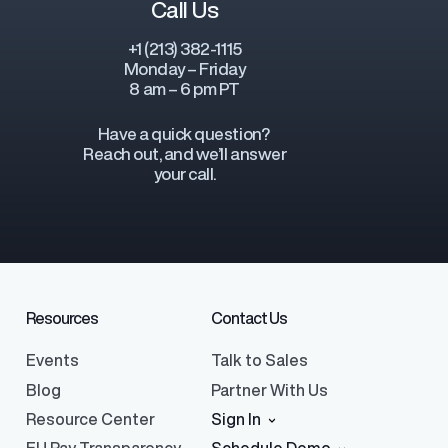
Call Us
+1 (213) 382-1115
Monday – Friday
8 am – 6 pm PT
Have a quick question?
Reach out, and we’ll answer
your call.
Resources
Contact Us
Events
Talk to Sales
Blog
Partner With Us
Resource Center
Sign In