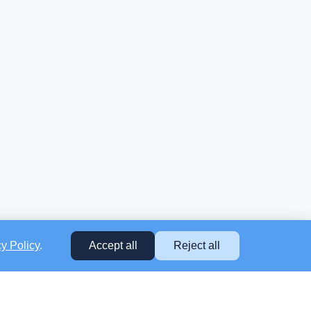
cy Policy
.
Accept all
Reject all