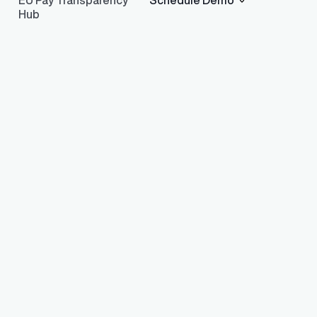
EU Pay Transparency
Schedule Demo
Hub