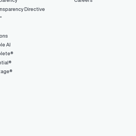
parency™
Careers
ons and automated data
nsparency Directive
™
ions
le AI
lete®
tial®
tage®