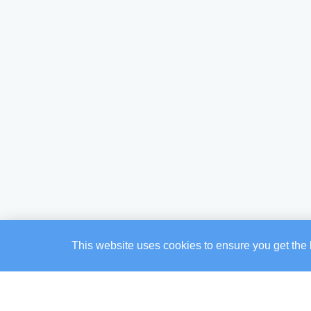
This website uses cookies to ensure you get the 