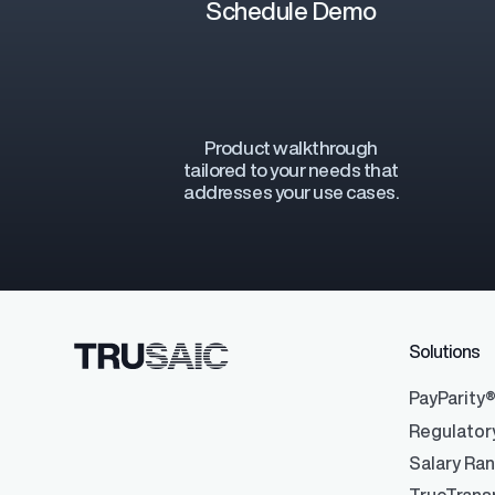
Schedule Demo
Product walkthrough
Regulatory Pa
tailored to your needs that
Reporting™
addresses your use cases.
Streamlined glob
confident compli
Solutions
PayParity
Regulator
Salary Ra
Data Integrati