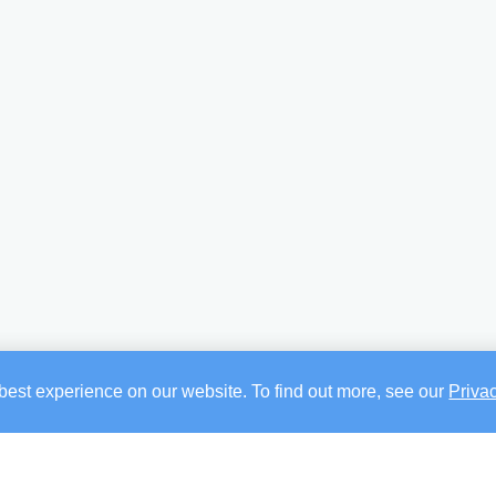
best experience on our website. To find out more, see our
Priva