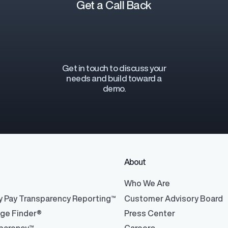
Get a Call Back
Get in touch to discuss your
y Transparency
TrueTransparency™
needs and build toward a
Communicate with confidence, enhance
demo.
trust with stakeholders
al pay data reporting for
ance
About
®
Who We Are
y Pay Transparency Reporting™
Customer Advisory Board
nge Finder®
Press Center
ons