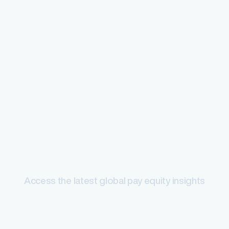
Pay equity
Access the latest global pay equity insights