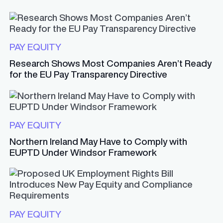
PAY EQUITY
Research Shows Most Companies Aren’t Ready
for the EU Pay Transparency Directive
PAY EQUITY
Northern Ireland May Have to Comply with
EUPTD Under Windsor Framework
PAY EQUITY