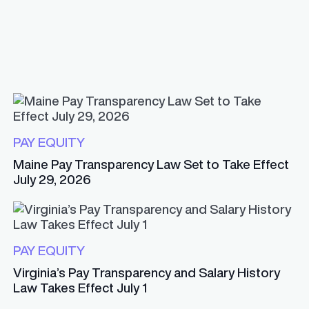
PAY EQUITY
Maine Pay Transparency Law Set to Take Effect
July 29, 2026
PAY EQUITY
Virginia’s Pay Transparency and Salary History
Law Takes Effect July 1