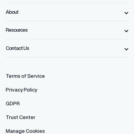
About
Resources
Contact Us
Terms of Service
Privacy Policy
GDPR
Trust Center
Manage Cookies