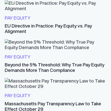
PAY EQUITY
EU Directive in Practice: Pay Equity vs. Pay
Alignment
PAY EQUITY
Beyond the 5% Threshold: Why True Pay Equity
Demands More Than Compliance
PAY EQUITY
Massachusetts Pay Transparency Law to Take
Effect October 29