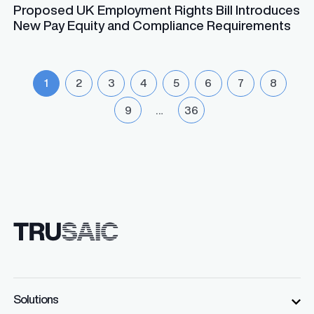
Proposed UK Employment Rights Bill Introduces
New Pay Equity and Compliance Requirements
1
2
3
4
5
6
7
8
9
…
36
Solutions