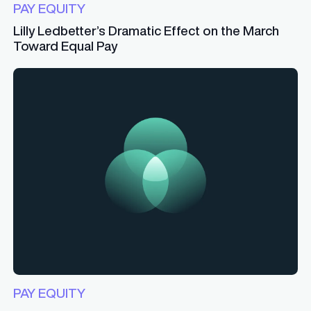
PAY EQUITY
Lilly Ledbetter’s Dramatic Effect on the March
Toward Equal Pay
PAY EQUITY