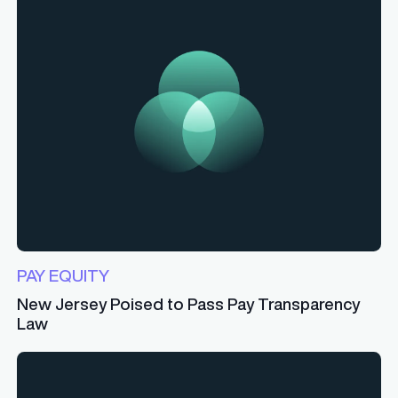
PAY EQUITY
New Jersey Poised to Pass Pay Transparency
Law