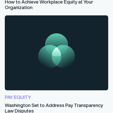
How to Achieve Workplace Equity at Your
Organization
PAY EQUITY
Washington Set to Address Pay Transparency
Law Disputes