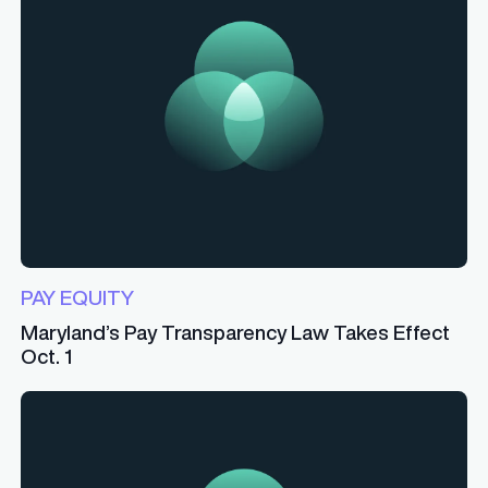
PAY EQUITY
Maryland’s Pay Transparency Law Takes Effect
Oct. 1