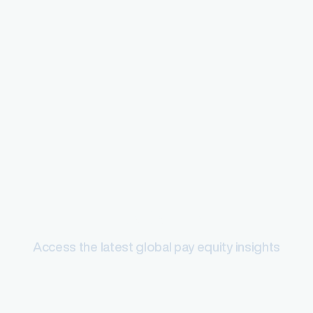
Pay equity
Access the latest global pay equity insights