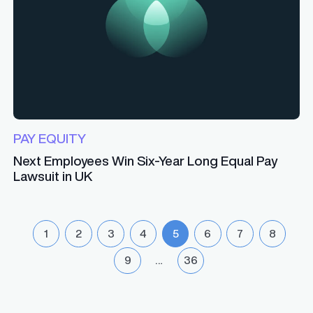
PAY EQUITY
Next Employees Win Six-Year Long Equal Pay
Lawsuit in UK
1
2
3
4
5
6
7
8
9
…
36