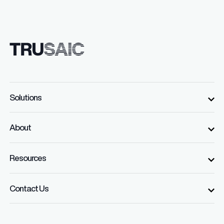
Solutions
About
Resources
Contact Us