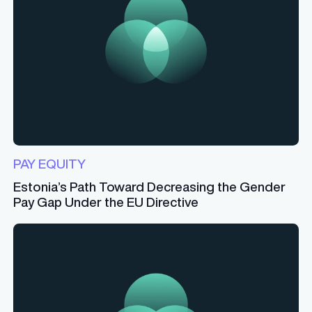
PAY EQUITY
Estonia’s Path Toward Decreasing the Gender
Pay Gap Under the EU Directive