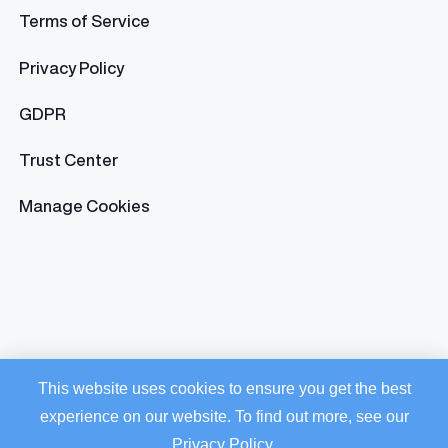
Terms of Service
Privacy Policy
GDPR
Trust Center
Manage Cookies
This website uses cookies to ensure you get the best
experience on our website. To find out more, see our
Privacy Policy
.