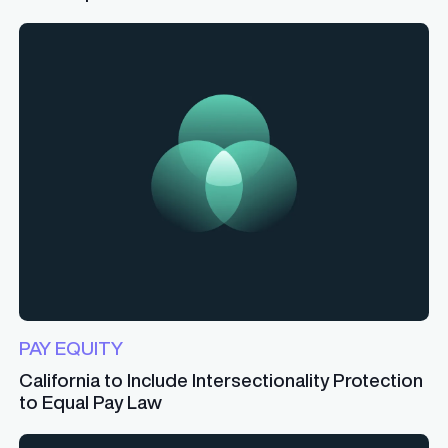
PAY EQUITY
California to Include Intersectionality Protection
to Equal Pay Law