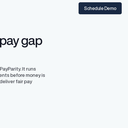
t the time of hire
instantly from Workday
Schedule Demo
 pay gap
ayParity. It runs
ents before money is
deliver fair pay