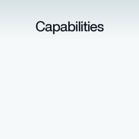
Capabilities
Data security
SOC 2 certified with secure single
sign-on through Microsoft Entra ID and
other identity access systems.