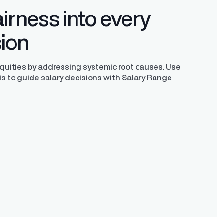
irness into every
sion
equities by addressing systemic root causes. Use
is to guide salary decisions with Salary Range