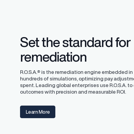
competitive pay a
Set the standard for
remediation
R.O.S.A.® is the remediation engine embedded in P
hundreds of simulations, optimizing pay adjustm
spent. Leading global enterprises use R.O.S.A. to 
outcomes with precision and measurable ROI.
Learn More