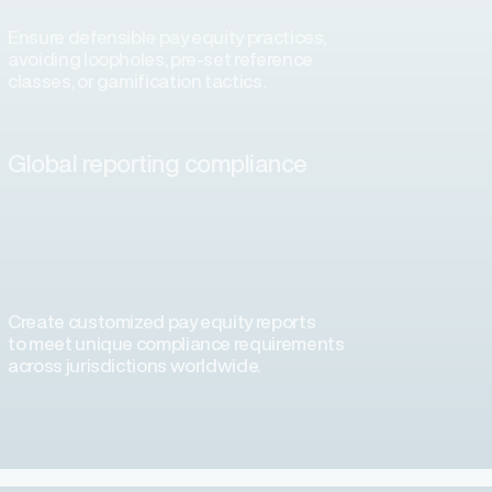
Ensure defensible pay equity practices,
avoiding loopholes, pre-set reference
classes, or gamification tactics.
Global reporting compliance
Create customized pay equity reports
to meet unique compliance requirements
across jurisdictions worldwide.