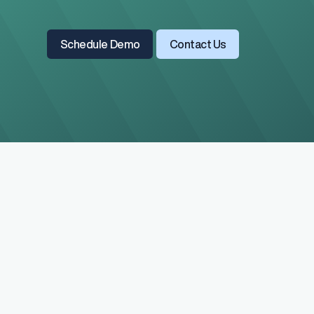
Read All Blogs
Learn More About Us
Schedule Demo
Contact Us
Salary Range 
Prevent pay inequ