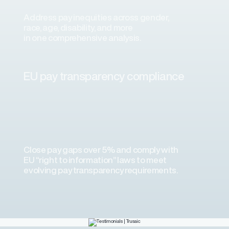
Address pay inequities across gender,
race, age, disability, and more
in one comprehensive analysis.
ons
ons and automated data
EU pay transparency compliance
laboration. We’ve experienced
plementation consultant and the
science team.”
Close pay gaps over 5% and comply with
EU “right to information” laws to meet
evolving pay transparency requirements.
a Airlines