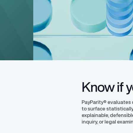
Level up your pay equity know
blog series from our pay equit
Gail Greenfield.
Know if yo
PayParity® evaluates
to surface statistical
explainable, defensibl
inquiry, or legal exami
Finder®
Pay Decisions
ity by ensuring fair and
Generate fair, competitive offers