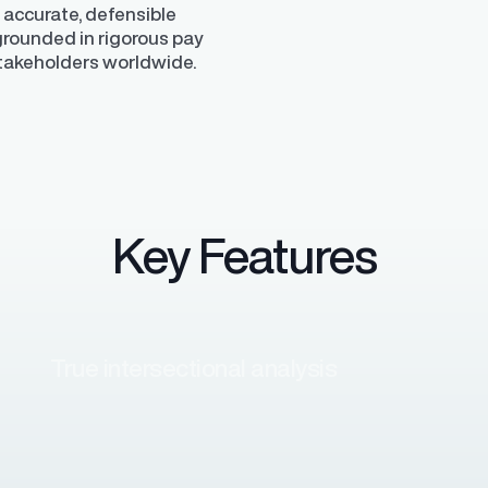
 accurate, defensible
 grounded in rigorous pay
stakeholders worldwide.
Key Features
True intersectional analysis