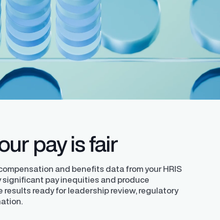
ledge with a
Learn how to successfully develop and
helping organizations comply with the EU
requirements.
y expert
implement your unique pay transparency
Directive.
contextual narrative.
ur pay is fair
 compensation and benefits data from your HRIS
ly significant pay inequities and produce
e results ready for leadership review, regulatory
nation.