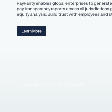
PayParity enables global enterprises to generate
pay transparency reports across all jurisdictions
equity analysis. Build trust with employees and 
Learn More
Global pay equity analysis