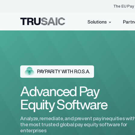
The EU Pay 
Solutions
Partn
Pay Equity
PayParity®
Events
Who We Are
Identify, underst
inequities with e
Blog
Customer Advisory Bo
EU Pay Transparency Directive
PAYPARITY WITH R.O.S.A.
Resource Center
Press Center
ACA Compliance
EU Pay Transparency H
Careers
Advanced Pay
Equity Software
Tax Credits
Analyze, remediate, and prevent pay inequities wit
the most trusted global pay equity software for
AI
(Coming Soon)
enterprises