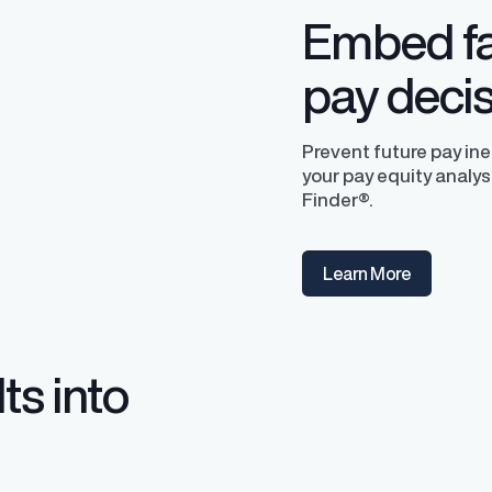
Embed fa
pay deci
Prevent future pay in
your pay equity analys
Finder®.
y Transparency
TrueTransparency™
Learn More
Communicate with confidence, enhance
trust with stakeholders
al pay data reporting for
ance
ts into