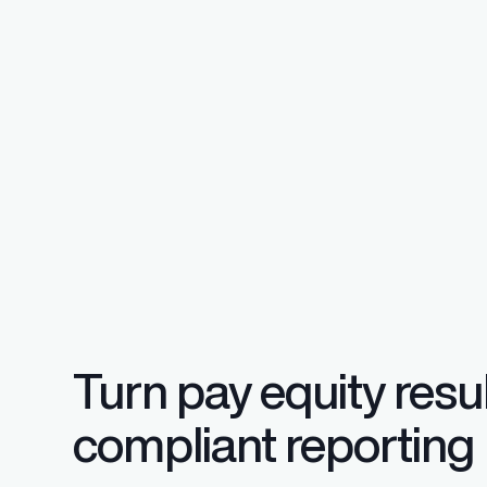
Regulatory Pa
Reporting™
Streamlined glob
confident compli
Turn pay equity resul
compliant reporting