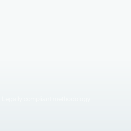
Legally compliant methodology