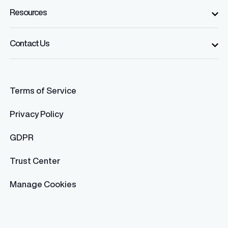
Resources
Contact Us
Terms of Service
Privacy Policy
GDPR
Trust Center
Manage Cookies