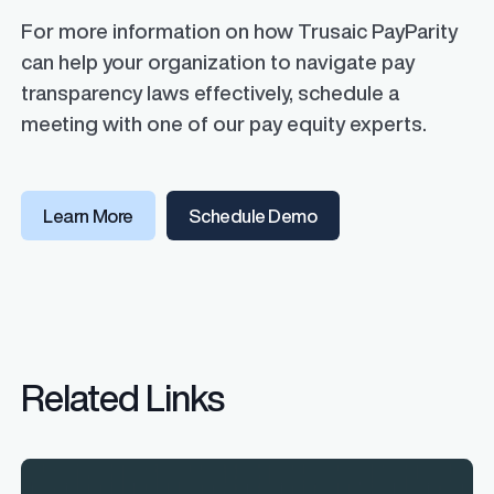
For more information on how Trusaic PayParity
can help your organization to navigate pay
transparency laws effectively, schedule a
meeting with one of our pay equity experts.
Learn More
Schedule Demo
Related Links