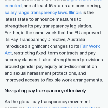
enacted,
and at least 15 states are considering,
salary range transparency laws
.
Illinois
is the
latest state to announce measures to
strengthen its pay transparency legislation.
Further, in the same week that the EU approved
its Pay Transparency Directive, Australia
introduced significant changes to its
Fair Work
Act
, restricting fixed-term contracts and pay
secrecy clauses. It also strengthened provisions
around gender pay equity, anti-discrimination
and sexual harassment protections, and
improved access to flexible work arrangements.
Navigating pay transparency effectively
As the global pay transparency movement