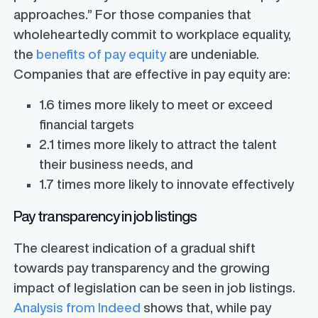
approaches.” For those companies that
wholeheartedly commit to workplace equality,
the
benefits of pay equity
are undeniable.
Companies that are effective in pay equity are:
1.6 times more likely to meet or exceed
financial targets
2.1 times more likely to attract the talent
their business needs, and
1.7 times more likely to innovate effectively
Pay transparency in job listings
The clearest indication of a gradual shift
towards pay transparency and the growing
impact of legislation can be seen in job listings.
Analysis from Indeed
shows that, while pay