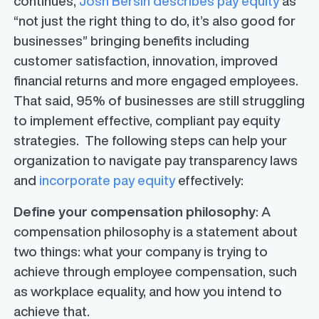
continues,
Josh Bersin describes pay equity
as
“not just the right thing to do, it’s also good for
businesses” bringing benefits including
customer satisfaction, innovation, improved
financial returns and more engaged employees.
That said, 95% of businesses are still struggling
to implement effective, compliant pay equity
strategies. The following steps can help your
organization to navigate pay transparency laws
and
incorporate pay equity
effectively:
Define your compensation philosophy
: A
compensation philosophy is a statement about
two things: what your company is trying to
achieve through employee compensation, such
as workplace equality, and how you intend to
achieve that.