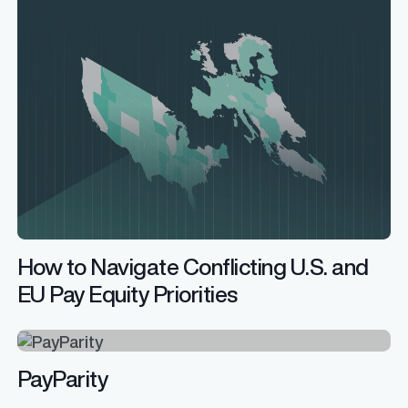
How to Navigate Conflicting U.S. and
EU Pay Equity Priorities
PayParity