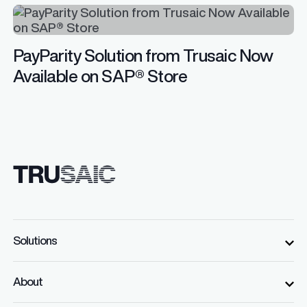
PayParity Solution from Trusaic Now
Available on SAP® Store
Solutions
About