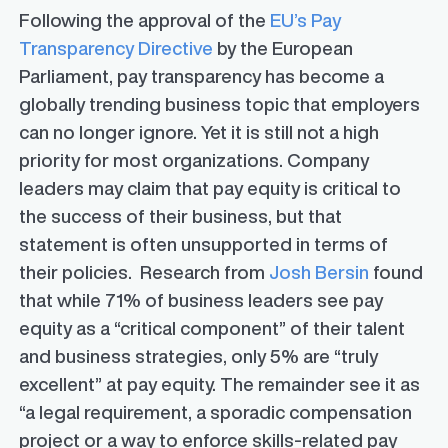
Following the approval of the
EU’s Pay
Transparency Directive
by the European
Parliament, pay transparency has become a
globally trending business topic that employers
can no longer ignore. Yet it is still not a high
priority for most organizations. Company
leaders may claim that pay equity is critical to
the success of their business, but that
statement is often unsupported in terms of
their policies. Research from
Josh Bersin
found
that while 71% of business leaders see pay
equity as a “critical component” of their talent
and business strategies, only 5% are “truly
excellent” at pay equity. The remainder see it as
“a legal requirement, a sporadic compensation
project or a way to enforce skills-related pay