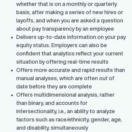
whether that is on a monthly or quarterly
basis, after making a series of new hires or
layoffs, and when you are asked a question
about pay transparency by an employee
Delivers up-to-date information on your pay
equity status. Employers can also be
confident that analytics reflect your current
situation by offering real-time results
Offers more accurate and rapid results than
manual analyses, which are often out of
date before they are complete
Offers multidimensional analysis, rather
than binary, and accounts for
intersectionality, i.e., an ability to analyze
factors such as race/ethnicity, gender, age,
and disability, simultaneously