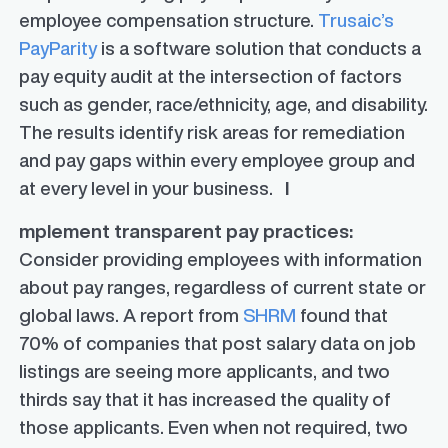
employee compensation structure.
Trusaic’s
PayParity
is a software solution that conducts a
pay equity audit at the intersection of factors
such as gender, race/ethnicity, age, and disability.
The results identify risk areas for remediation
and pay gaps within every employee group and
at every level in your business.
I
mplement transparent pay practices:
Consider providing employees with information
about pay ranges, regardless of current state or
global laws. A report from
SHRM
found that
70% of companies that post salary data on job
listings are seeing more applicants, and two
thirds say that it has increased the quality of
those applicants. Even when not required, two