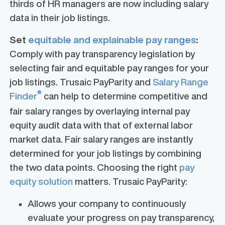
thirds of HR managers are now including salary
data in their job listings.
Set
equitable and explainable pay ranges
:
Comply with pay transparency legislation by
selecting fair and equitable pay ranges for your
job listings. Trusaic PayParity and
Salary Range
®
Finder
can help to determine competitive and
fair salary ranges by overlaying internal pay
equity audit data with that of external labor
market data. Fair salary ranges are instantly
determined for your job listings by combining
the two data points. Choosing the right
pay
equity solution
matters. Trusaic PayParity:
Allows your company to continuously
evaluate your progress on pay transparency,