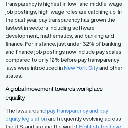
transparency is highest in low- and middle-wage
job postings, high-wage roles are catching up. In
the past year, pay transparency has grown the
fastest in sectors including software
development, mathematics, and banking and
finance. For instance, just under 32% of banking
and finance job postings now include pay scales,
compared to only 12% before pay transparency
laws were introduced in
New York City
and other
states.
A global movement towards workplace
equality
The laws around
pay transparency and pay
equity legislation
are frequently evolving across
the U.S. and around the world.
Eight states have