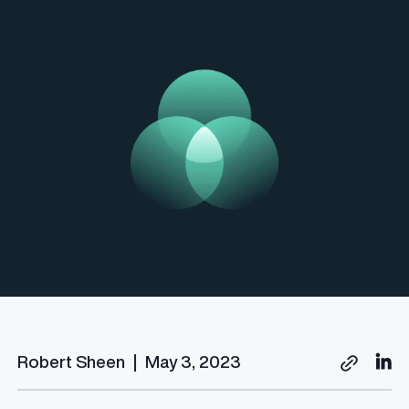
Robert Sheen
|
May 3, 2023