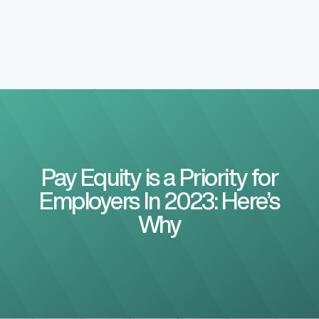
Pay Equity is a Priority for
Employers In 2023: Here’s
Why