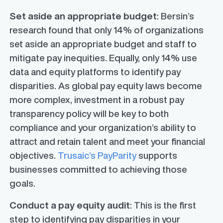
Set aside an appropriate budget
: Bersin’s
research found that only 14% of organizations
set aside an appropriate budget and staff to
mitigate pay inequities. Equally, only 14% use
data and equity platforms to identify pay
disparities. As global pay equity laws become
more complex, investment in a robust pay
transparency policy will be key to both
compliance and your organization’s ability to
attract and retain talent and meet your financial
objectives.
Trusaic’s PayParity
supports
businesses committed to achieving those
goals.
Conduct a pay equity audit
: This is the first
step to identifying pay disparities in your