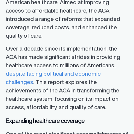
American healthcare. Aimed at improving
access to affordable healthcare, the ACA
introduced a range of reforms that expanded
coverage, reduced costs, and enhanced the
quality of care.
Over a decade since its implementation, the
ACA has made significant strides in providing
healthcare access to millions of Americans,
despite facing political and economic
challenges
. This report explores the
achievements of the ACA in transforming the
healthcare system, focusing on its impact on
access, affordability, and quality of care.
Expanding healthcare coverage