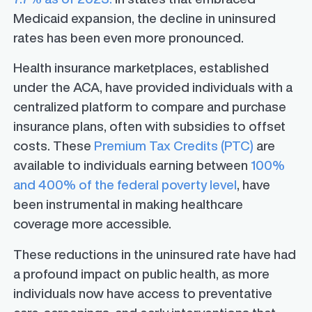
Medicaid expansion, the decline in uninsured
rates has been even more pronounced.
Health insurance marketplaces, established
under the ACA, have provided individuals with a
centralized platform to compare and purchase
insurance plans, often with subsidies to offset
costs. These
Premium Tax Credits (PTC)
are
available to individuals earning between
100%
and 400% of the federal poverty level
, have
been instrumental in making healthcare
coverage more accessible.
These reductions in the uninsured rate have had
a profound impact on public health, as more
individuals now have access to preventative