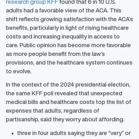
research group KFF
found that 6 in 10 U.S.
adults had a favorable view of the ACA. This
shift reflects growing satisfaction with the ACA’s
benefits, particularly in light of rising healthcare
costs and increasing inequality in access to
care. Public opinion has become more favorable
as more people benefit from the law’s
provisions, and the healthcare system continues
to evolve.
In the context of the 2024 presidential election,
the same KFF poll revealed that unexpected
medical bills and healthcare costs top the list of
expenses that adults, regardless of
partisanship, said they worry about affording.
three in four adults saying they are “very” or