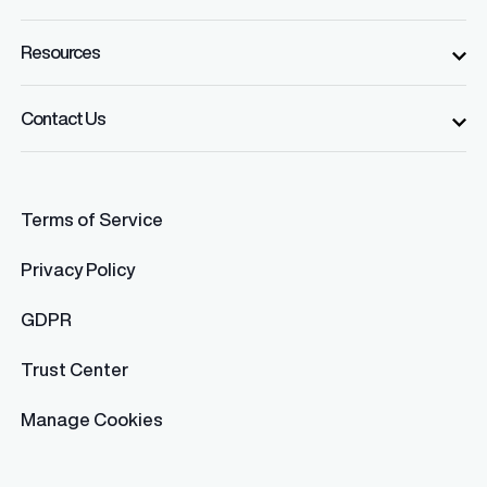
Resources
Contact Us
Terms of Service
Privacy Policy
GDPR
Trust Center
Manage Cookies