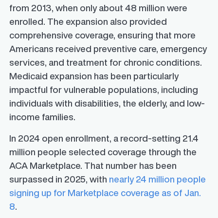
from 2013, when only about 48 million were
enrolled. The expansion also provided
comprehensive coverage, ensuring that more
Americans received preventive care, emergency
services, and treatment for chronic conditions.
Medicaid expansion has been particularly
impactful for vulnerable populations, including
individuals with disabilities, the elderly, and low-
income families.
In 2024 open enrollment, a record-setting 21.4
million people selected coverage through the
ACA Marketplace. That number has been
surpassed in 2025, with
nearly 24 million people
signing up for Marketplace coverage as of Jan.
8
.