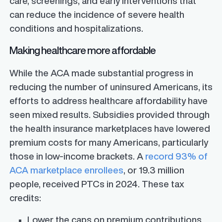
care, screenings, and early interventions that
can reduce the incidence of severe health
conditions and hospitalizations.
Making healthcare more affordable
While the ACA made substantial progress in
reducing the number of uninsured Americans, its
efforts to address healthcare affordability have
seen mixed results. Subsidies provided through
the health insurance marketplaces have lowered
premium costs for many Americans, particularly
those in low-income brackets. A
record 93% of
ACA marketplace enrollees
, or 19.3 million
people, received PTCs in 2024. These tax
credits:
Lower the caps on premium contributions