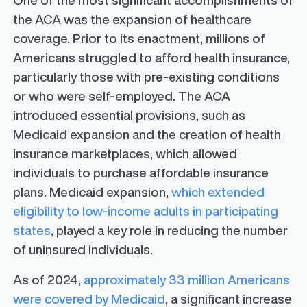
One of the most significant accomplishments of
the ACA was the expansion of healthcare
coverage. Prior to its enactment, millions of
Americans struggled to afford health insurance,
particularly those with pre-existing conditions
or who were self-employed. The ACA
introduced essential provisions, such as
Medicaid expansion and the creation of health
insurance marketplaces, which allowed
individuals to purchase affordable insurance
plans. Medicaid expansion,
which extended
eligibility to low-income adults in participating
states
, played a key role in reducing the number
of uninsured individuals.
As of 2024,
approximately 33 million Americans
were covered by Medicaid
, a significant increase