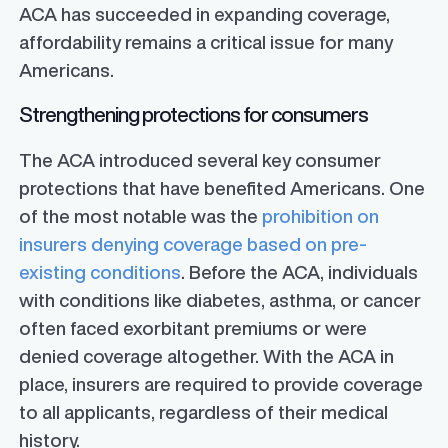
ACA has succeeded in expanding coverage,
affordability remains a critical issue for many
Americans.
Strengthening protections for consumers
The ACA introduced several key consumer
protections that have benefited Americans. One
of the most notable was the
prohibition on
insurers denying coverage based on pre-
existing conditions
. Before the ACA, individuals
with conditions like diabetes, asthma, or cancer
often faced exorbitant premiums or were
denied coverage altogether. With the ACA in
place, insurers are required to provide coverage
to all applicants, regardless of their medical
history.