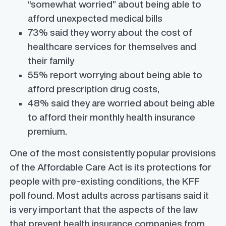
“somewhat worried” about being able to
afford unexpected medical bills
73% said they worry about the cost of
healthcare services for themselves and
their family
55% report worrying about being able to
afford prescription drug costs,
48% said they are worried about being able
to afford their monthly health insurance
premium.
One of the most consistently popular provisions
of the Affordable Care Act is its protections for
people with pre-existing conditions, the KFF
poll found. Most adults across partisans said it
is very important that the aspects of the law
that prevent health insurance companies from