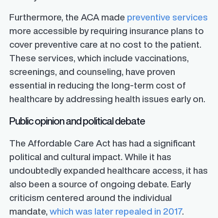
Furthermore, the ACA made
preventive services
more accessible by requiring insurance plans to
cover preventive care at no cost to the patient.
These services, which include vaccinations,
screenings, and counseling, have proven
essential in reducing the long-term cost of
healthcare by addressing health issues early on.
Public opinion and political debate
The Affordable Care Act has had a significant
political and cultural impact. While it has
undoubtedly expanded healthcare access, it has
also been a source of ongoing debate. Early
criticism centered around the individual
mandate,
which was later repealed in 2017
.