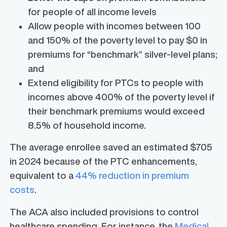
for people of all income levels
Allow people with incomes between 100
and 150% of the poverty level to pay $0 in
premiums for “benchmark” silver-level plans;
and
Extend eligibility for PTCs to people with
incomes above 400% of the poverty level if
their benchmark premiums would exceed
8.5% of household income.
The average enrollee saved an estimated $705
in 2024 because of the PTC enhancements,
equivalent to a
44% reduction in premium
costs
.
The ACA also included provisions to control
healthcare spending. For instance, the
Medical