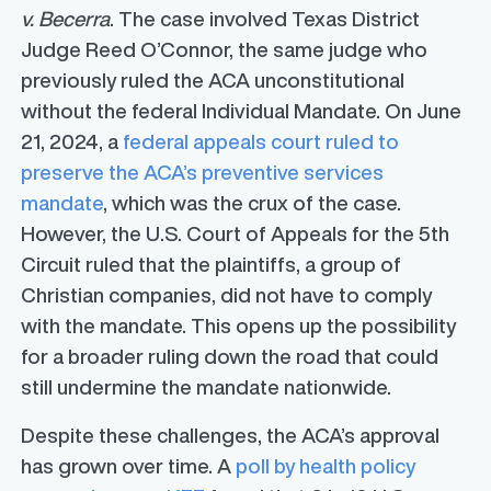
v. Becerra
. The case involved Texas District
Judge Reed O’Connor, the same judge who
previously ruled the ACA unconstitutional
without the federal Individual Mandate. On June
21, 2024, a
federal appeals court ruled to
preserve the ACA’s preventive services
mandate
, which was the crux of the case.
However, the U.S. Court of Appeals for the 5th
Circuit ruled that the plaintiffs, a group of
Christian companies, did not have to comply
with the mandate. This opens up the possibility
for a broader ruling down the road that could
still undermine the mandate nationwide.
Despite these challenges, the ACA’s approval
has grown over time. A
poll by health policy