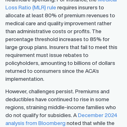
Loss Ratio (MLR) rule
requires insurers to
allocate at least 80% of premium revenues to
medical care and quality improvement rather
than administrative costs or profits. The
percentage threshold increases to 85% for
large group plans. Insurers that fail to meet this
requirement must issue rebates to
policyholders, amounting to billions of dollars
returned to consumers since the ACA’s
implementation.
However, challenges persist. Premiums and
deductibles have continued to rise in some
regions, straining middle-income families who
do not qualify for subsidies. A
December 2024
analysis from Bloomberg
noted that while the