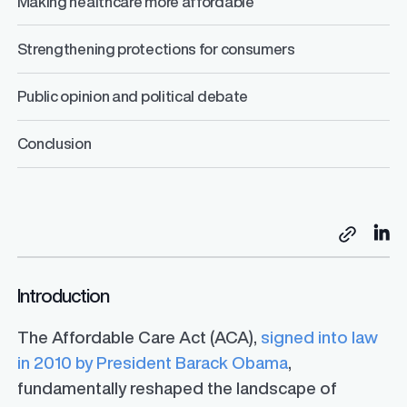
Making healthcare more affordable
Strengthening protections for consumers
Public opinion and political debate
Conclusion
Sh
Copy link
Introduction
The Affordable Care Act (ACA),
signed into law
in 2010 by President Barack Obama
,
fundamentally reshaped the landscape of