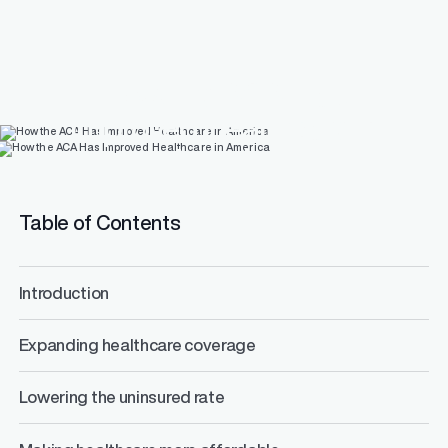
How the ACA Has
Improved Healthcare in
America
Table of Contents
Introduction
Expanding healthcare coverage
Lowering the uninsured rate