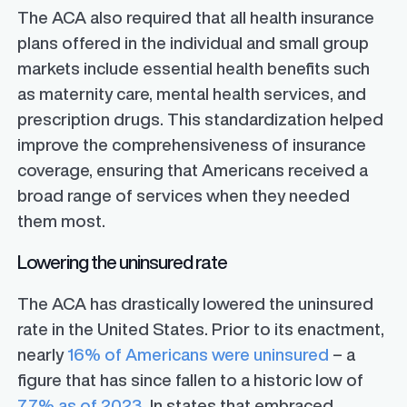
The ACA also required that all health insurance
plans offered in the individual and small group
markets include essential health benefits such
as maternity care, mental health services, and
prescription drugs. This standardization helped
improve the comprehensiveness of insurance
coverage, ensuring that Americans received a
broad range of services when they needed
them most.
Lowering the uninsured rate
The ACA has drastically lowered the uninsured
rate in the United States. Prior to its enactment,
nearly
16% of Americans were uninsured
– a
figure that has since fallen to a historic low of
7.7% as of 2023.
In states that embraced