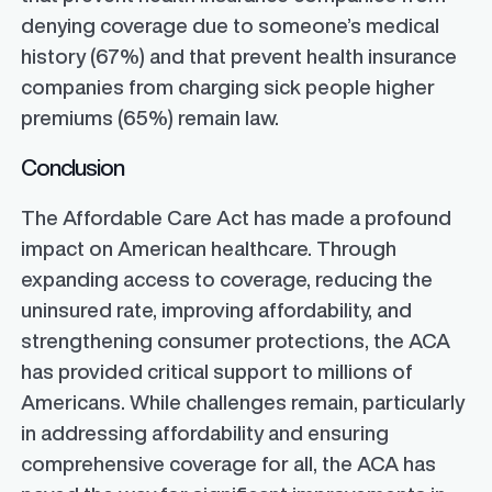
denying coverage due to someone’s medical
history (67%) and that prevent health insurance
companies from charging sick people higher
premiums (65%) remain law.
Conclusion
The Affordable Care Act has made a profound
impact on American healthcare. Through
expanding access to coverage, reducing the
uninsured rate, improving affordability, and
strengthening consumer protections, the ACA
has provided critical support to millions of
Americans. While challenges remain, particularly
in addressing affordability and ensuring
comprehensive coverage for all, the ACA has