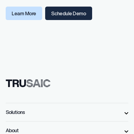
(opens in a new windo
Learn More
Schedule Demo
Solutions
About