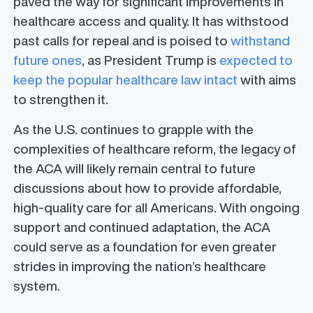
paved the way for significant improvements in
healthcare access and quality. It has withstood
past calls for repeal and is poised to
withstand
future ones
, as President Trump is
expected to
keep the popular healthcare law intact
with aims
to strengthen it.
As the U.S. continues to grapple with the
complexities of healthcare reform, the legacy of
the ACA will likely remain central to future
discussions about how to provide affordable,
high-quality care for all Americans. With ongoing
support and continued adaptation, the ACA
could serve as a foundation for even greater
strides in improving the nation’s healthcare
system.