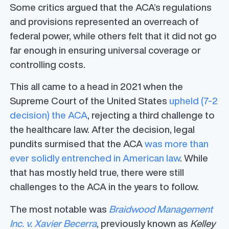
Some critics argued that the ACA’s regulations
and provisions represented an overreach of
federal power, while others felt that it did not go
far enough in ensuring universal coverage or
controlling costs.
This all came to a head in 2021 when the
Supreme Court of the United States
upheld (7-2
decision) the ACA
, rejecting a third challenge to
the healthcare law. After the decision, legal
pundits surmised that the ACA
was more than
ever solidly entrenched in American law
. While
that has mostly held true, there were still
challenges to the ACA in the years to follow.
The most notable was
Braidwood Management
Inc. v. Xavier Becerra
, previously known as
Kelley