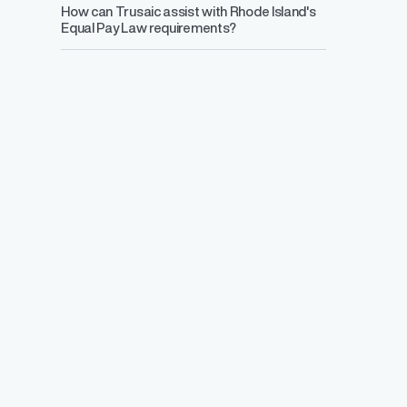
How can Trusaic assist with Rhode Island's
Equal Pay Law requirements?
Salary Range 
Prevent pay inequ
competitive pay a