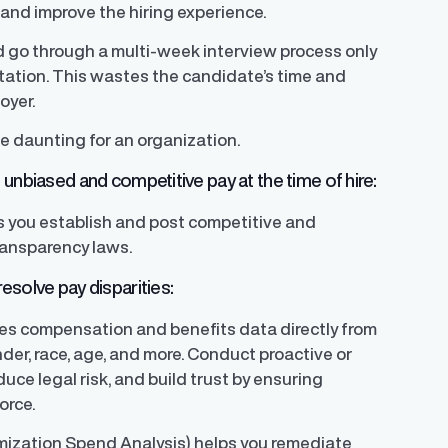
 and improve the hiring experience.
d go through a multi-week interview process only
ectation. This wastes the candidate’s time and
oyer.
e daunting for an organization.
unbiased and competitive pay at the time of hire:
s you establish and post competitive and
ransparency laws.
esolve pay disparities:
yzes compensation and benefits data directly from
der, race, age, and more. Conduct proactive or
uce legal risk, and build trust by ensuring
orce.
mization Spend Analysis) helps you remediate