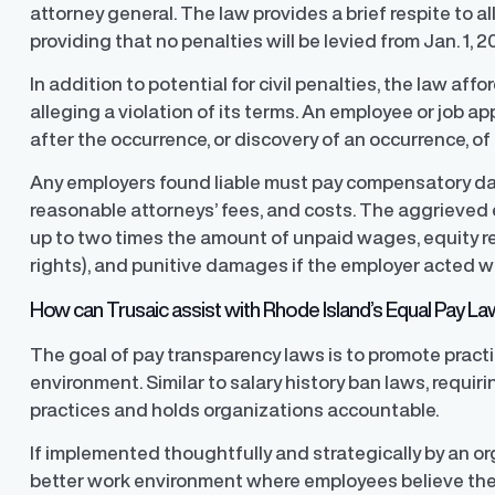
attorney general. The law provides a brief respite to 
providing that no penalties will be levied from Jan. 1, 2
In addition to potential for civil penalties, the law affo
alleging a violation of its terms. An employee or job a
after the occurrence, or discovery of an occurrence, of 
Any employers found liable must pay compensatory d
reasonable attorneys’ fees, and costs. The aggrieved
up to two times the amount of unpaid wages, equity rel
rights), and punitive damages if the employer acted wi
How can Trusaic assist with Rhode Island’s Equal Pay L
The goal of pay transparency laws is to promote pract
environment. Similar to salary history ban laws, requir
practices and holds organizations accountable.
If implemented thoughtfully and strategically by an o
better work environment where employees believe they a