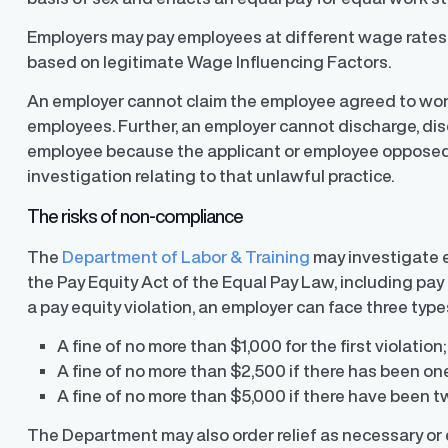
Employers may pay employees at different wage rates o
based on legitimate Wage Influencing Factors.
An employer cannot claim the employee agreed to wor
employees. Further, an employer cannot discharge, disc
employee because the applicant or employee opposed 
investigation relating to that unlawful practice.
The risks of non-compliance
The
Department of Labor & Training
may investigate e
the Pay Equity Act of the Equal Pay Law, including pay
a pay equity violation, an employer can face three types
A fine of no more than $1,000 for the first violation;
y Transparency
TrueTransparency™
A fine of no more than $2,500 if there has been one
Communicate with confidence, enhance
trust with stakeholders
al pay data reporting for
A fine of no more than $5,000 if there have been t
ance
The Department may also order relief as necessary or 