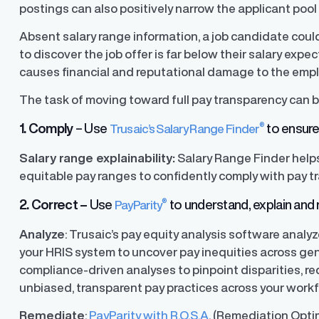
postings can also positively narrow the applicant pool
Absent salary range information, a job candidate coul
ons
to discover the job offer is far below their salary exp
ons and automated data
causes financial and reputational damage to the empl
The task of moving toward full pay transparency can b
®
1. Comply
– Use
to ensure 
Trusaic’s Salary Range Finder
Salary range explainability:
Salary Range Finder help
equitable pay ranges to confidently comply with pay t
®
2. Correct –
Use
to understand, explain and r
PayParity
Analyze
: Trusaic’s pay equity analysis software anal
your HRIS system to uncover pay inequities across gen
compliance-driven analyses to pinpoint disparities, red
unbiased, transparent pay practices across your workf
Remediate
:
PayParity with R.O.S.A
. (Remediation Opti