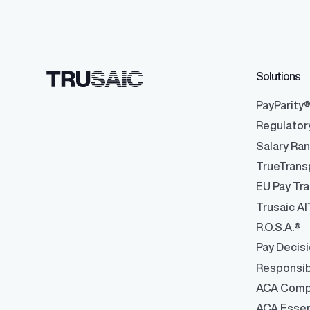
Solutions
PayParity
Regulator
Salary Ra
TrueTrans
EU Pay Tra
Trusaic AI
R.O.S.A.®
Pay Decis
Responsib
ACA Comp
ACA Essen