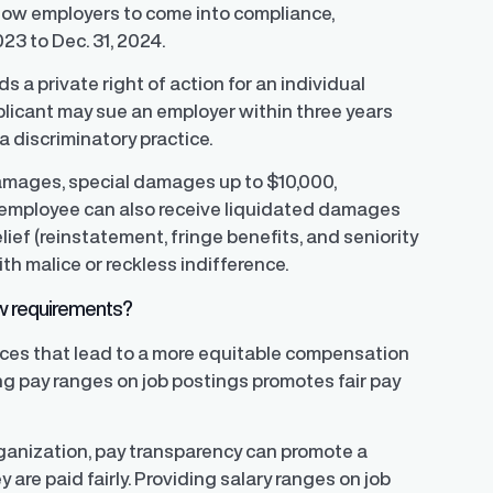
allow employers to come into compliance,
023 to Dec. 31, 2024.
rds a private right of action for an individual
pplicant may sue an employer within three years
a discriminatory practice.
amages, special damages up to $10,000,
 employee can also receive liquidated damages
ief (reinstatement, fringe benefits, and seniority
th malice or reckless indifference.
aw requirements?
ices that lead to a more equitable compensation
ing pay ranges on job postings promotes fair pay
rganization, pay transparency can promote a
re paid fairly. Providing salary ranges on job