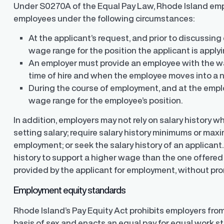
Under S0270A of the Equal Pay Law, Rhode Island emp
employees under the following circumstances:
At the applicant’s request, and prior to discussi
wage range for the position the applicant is applyin
An employer must provide an employee with the wa
time of hire and when the employee moves into a n
During the course of employment, and at the empl
Finder®
Pay Decisions
wage range for the employee’s position.
ity by ensuring fair and
Generate fair, competitive offers
t the time of hire
instantly from Workday
In addition, employers may not rely on salary history 
setting salary; require salary history minimums or ma
employment; or seek the salary history of an applicant
history to support a higher wage than the one offered
provided by the applicant for employment, without pr
Employment equity standards
Rhode Island’s Pay Equity Act prohibits employers fro
basis of sex and enacts an equal pay for equal work s