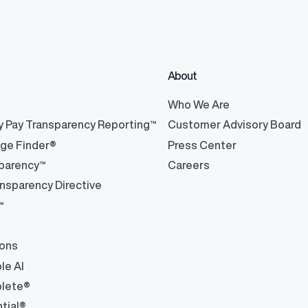
About
®
Who We Are
y Pay Transparency Reporting™
Customer Advisory Board
nge Finder®
Press Center
parency™
Careers
nsparency Directive
™
ions
le AI
lete®
tial®