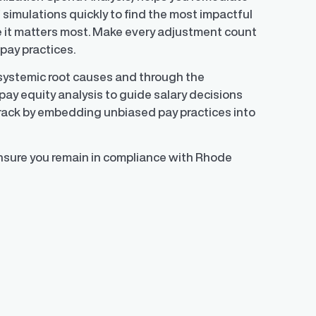
f simulations quickly to find the most impactful
 it matters most. Make every adjustment count
pay practices.
 systemic root causes and through the
pay equity analysis to guide salary decisions
track by embedding unbiased pay practices into
ensure you remain in compliance with Rhode
)