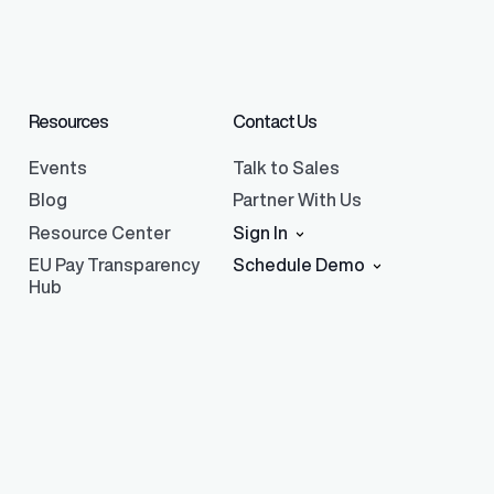
Resources
Contact Us
Events
Talk to Sales
Blog
Partner With Us
Resource Center
Sign In
EU Pay Transparency
Schedule Demo
Hub