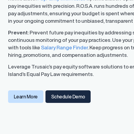
pay inequities with precision. R.O.S.A. runs hundreds o
pay adjustments, ensuring your budget is spent where
in your ongoing commitment to unbiased, transparent 
Prevent
: Prevent future pay inequities by addressing
continuous monitoring of your pay practices. Use your 
with tools like
Salary Range Finder
. Keep progress on 
hiring, promotions, and compensation adjustments.
Leverage Trusaic’s pay equity software solutions to 
Island’s Equal Pay Law requirements.
(opens in a new window
Learn More
Schedule Demo