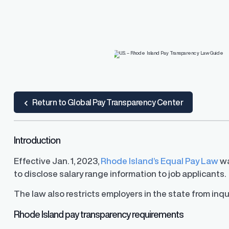
R.O.S.A.®
Resources
Resources
d Pay
and, and resolve pay
PayParity's remediation engine that find
lite guidance and support
the most optimal pay adjustments
ard
 Guide
ub
Return to Global Pay Transparency Center
Introduction
U.S. Pay Transparency Laws 
Pay Equity Deep Dive Series
Effective Jan. 1, 2023,
Rhode Island’s Equal Pay Law
wa
Track the latest developments
to disclose salary range information to job applicants.
range disclosure laws in the U.
Level up your pay equity know
blog series from our pay equit
Gail Greenfield.
The law also restricts employers in the state from inqui
Rhode Island pay transparency requirements