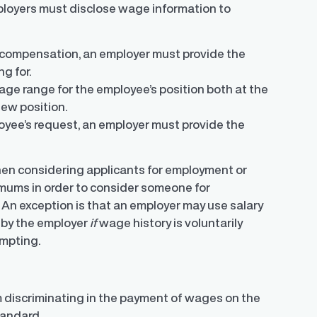
loyers must disclose wage information to
ng compensation, an employer must provide the
g for.
ge range for the employee’s position both at the
ew position.
oyee’s request, an employer must provide the
when considering applicants for employment or
ximums in order to consider someone for
. An exception is that an employer may use salary
 by the employer
if
wage history is voluntarily
ompting.
m discriminating in the payment of wages on the
tandard.