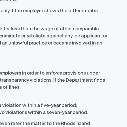
nly if the employer shows the differential is
k for less than the wage of other comparable
riminate or retaliate against any job applicant or
an unlawful practice or became involved in an
mployers in order to enforce provisions under
 transparency violations. If the Department finds
 of fines:
 violation within a five-year period;
wo violations within a seven-year period.
even refer the matter to the Rhode Island