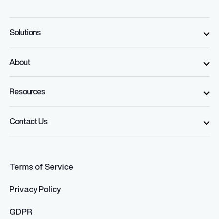
Solutions
About
Resources
Contact Us
Terms of Service
Privacy Policy
GDPR