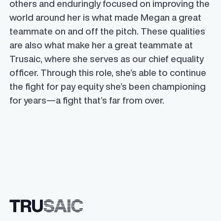
others and enduringly focused on improving the
world around her is what made Megan a great
teammate on and off the pitch. These qualities
are also what make her a great teammate at
Trusaic, where she serves as our chief equality
officer. Through this role, she’s able to continue
the fight for pay equity she’s been championing
for years—a fight that’s far from over.