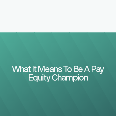
What It Means To Be A Pay
Equity Champion