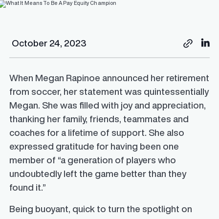
October 24, 2023
When Megan Rapinoe announced her retirement
from soccer, her statement was quintessentially
Megan. She was filled with joy and appreciation,
thanking her family, friends, teammates and
coaches for a lifetime of support. She also
expressed gratitude for having been one
member of “a generation of players who
undoubtedly left the game better than they
found it.”
Being buoyant, quick to turn the spotlight on