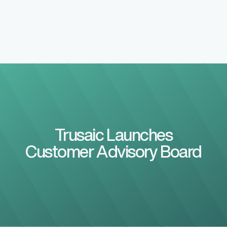
Trusaic Launches
Customer Advisory Board