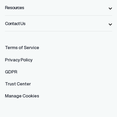
Resources
Contact Us
Terms of Service
Privacy Policy
GDPR
Trust Center
Manage Cookies