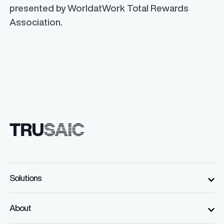
presented by WorldatWork Total Rewards
Association.
Solutions
About