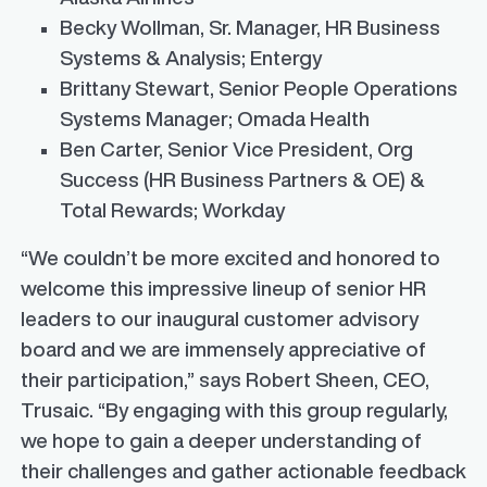
Becky Wollman, Sr. Manager, HR Business
Systems & Analysis; Entergy
Brittany Stewart
, Senior People Operations
Systems Manager; Omada Health
Ben Carter
, Senior Vice President,
Org
Success
(HR Business Partners & OE) &
Total Rewards; Workday
“We couldn’t be more excited and honored to
welcome this impressive lineup of senior HR
leaders to our inaugural customer advisory
board and we are immensely appreciative of
their participation,” says
Robert Sheen
, CEO,
Trusaic. “By engaging with this group regularly,
we hope to gain a deeper understanding of
their challenges and gather actionable feedback