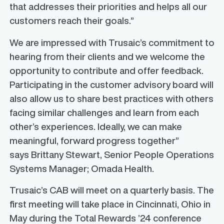
that addresses their priorities and helps all our
customers reach their goals.”
We are impressed with Trusaic’s commitment to
hearing from their clients and we welcome the
opportunity to contribute and offer feedback.
Participating in the customer advisory board will
also allow us to share best practices with others
facing similar challenges and learn from each
other’s experiences. Ideally, we can make
meaningful, forward progress together”
says
Brittany Stewart
, Senior People Operations
Systems Manager; Omada Health.
Trusaic’s CAB will meet on a quarterly basis. The
first meeting will take place in
Cincinnati, Ohio
in
May during the Total Rewards ’24 conference