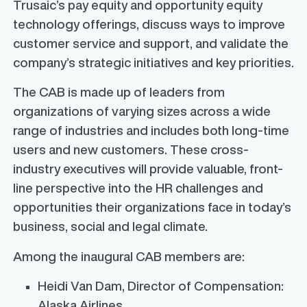
Trusaic’s pay equity and opportunity equity
technology offerings, discuss ways to improve
customer service and support, and validate the
company’s strategic initiatives and key priorities.
The CAB is made up of leaders from
organizations of varying sizes across a wide
range of industries and includes both long-time
users and new customers. These cross-
industry executives will provide valuable, front-
line perspective into the HR challenges and
opportunities their organizations face in today’s
business, social and legal climate.
Among the inaugural CAB members are:
Heidi Van Dam
, Director of Compensation:
Alaska Airlines