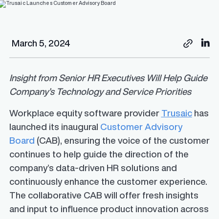
March 5, 2024
Insight from Senior HR Executives Will Help Guide
Company’s Technology and Service Priorities
Workplace equity software provider
Trusaic
has
launched its inaugural
Customer Advisory
Board
(CAB), ensuring the voice of the customer
continues to help guide the direction of the
company’s data-driven HR solutions and
continuously enhance the customer experience.
The collaborative CAB will offer fresh insights
and input to influence product innovation across