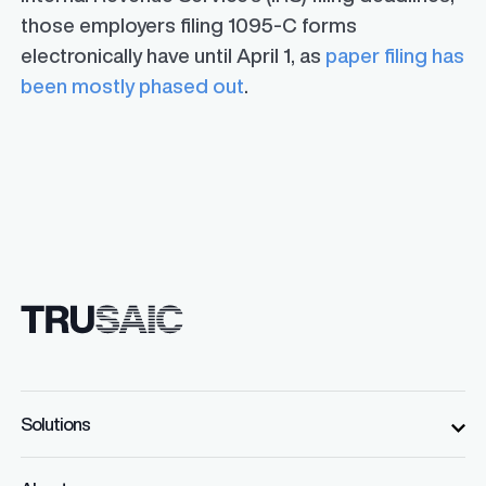
those employers filing 1095-C forms
electronically have until April 1, as
paper filing has
been mostly phased out
.
Solutions