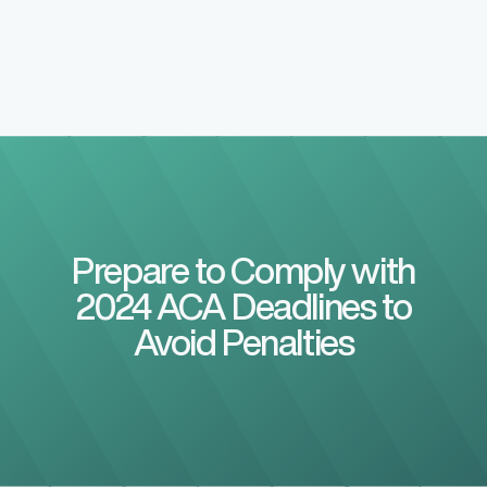
Prepare to Comply with
2024 ACA Deadlines to
Avoid Penalties