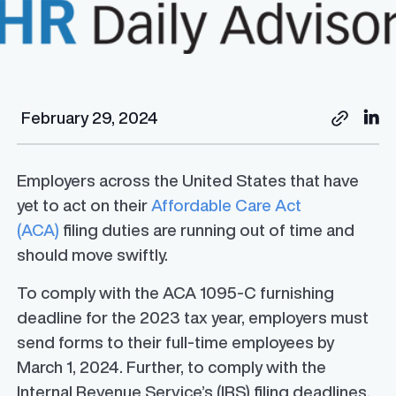
February 29, 2024
Employers across the United States that have
yet to act on their
Affordable Care Act
(ACA)
filing duties are running out of time and
should move swiftly.
To comply with the ACA 1095-C furnishing
deadline for the 2023 tax year, employers must
send forms to their full-time employees by
March 1, 2024. Further, to comply with the
Internal Revenue Service’s (IRS) filing deadlines,