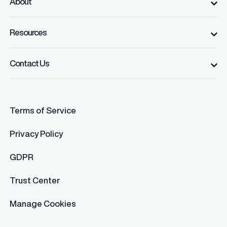
About
Resources
Contact Us
Terms of Service
Privacy Policy
GDPR
Trust Center
Manage Cookies