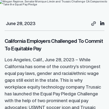
June 28, 2023
California Employers Challenged To Commit
To Equitable Pay
Los Angeles, Calif., June 28, 2023 – While
California has some of the country’s strongest
equal pay laws, gender and racial/ethnic wage
gaps still exist in the state. This is why
workplace equity technology company Trusaic
has launched the Equal Pay Pledge Challenge
with the help of two prominent equal pay
advocates: USWNT soccer icon and Trusaic