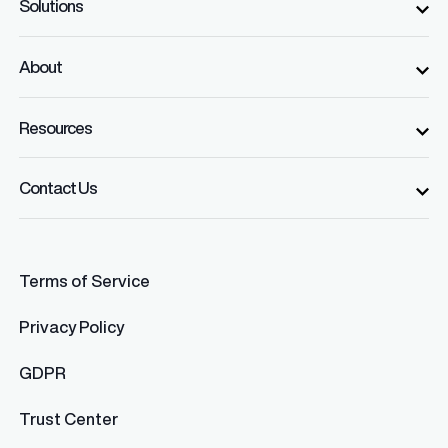
Solutions
About
Resources
Contact Us
Terms of Service
Privacy Policy
GDPR
Trust Center