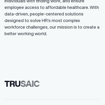
individuals with finding work, and ensure
employee access to affordable healthcare. With
data-driven, people-centered solutions
designed to solve HR’s most complex
workforce challenges, our mission is to create a
better working world.