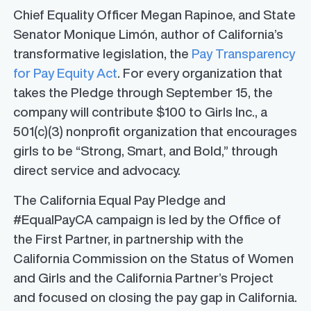
Chief Equality Officer Megan Rapinoe, and State
Senator Monique Limón, author of California’s
transformative legislation, the
Pay Transparency
for Pay Equity Act
. For every organization that
takes the Pledge through September 15, the
company will contribute $100 to Girls Inc., a
501(c)(3) nonprofit organization that encourages
girls to be “Strong, Smart, and Bold,” through
direct service and advocacy.
The California Equal Pay Pledge and
#EqualPayCA campaign is led by the Office of
the First Partner, in partnership with the
California Commission on the Status of Women
and Girls and the California Partner’s Project
and focused on closing the pay gap in California.