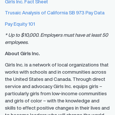
Girls Inc. Fact Sheet
Trusaic Analysis of California SB 973 Pay Data
Pay Equity 101
*
Up to $10,000. Employers must have at least 50
employees.
About Girls Inc.
Girls Inc. is a network of local organizations that
works with schools and in communities across
the United States and Canada. Through direct
service and advocacy Girls Inc. equips girls –
particularly girls from low-income communities
and girls of color – with the knowledge and
skills to effect positive changes in their lives and
to become leaders who will change the world.