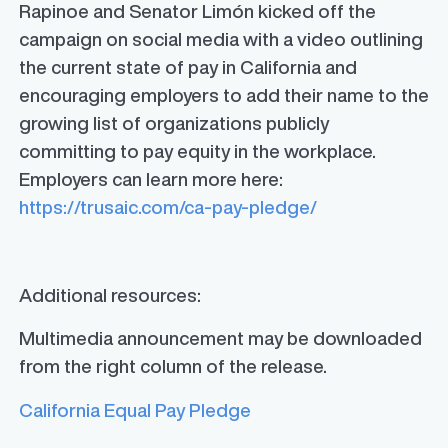
Rapinoe and Senator Limón kicked off the
campaign on social media with a video outlining
the current state of pay in California and
encouraging employers to add their name to the
growing list of organizations publicly
committing to pay equity in the workplace.
Employers can learn more here:
https://trusaic.com/ca-pay-pledge/
Additional resources:
Multimedia announcement may be downloaded
from the right column of the release.
California Equal Pay Pledge