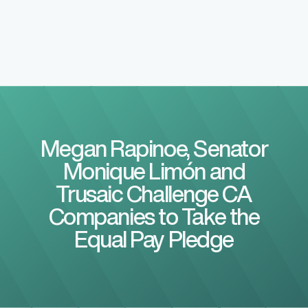
Megan Rapinoe, Senator
Monique Limón and
Trusaic Challenge CA
Companies to Take the
Equal Pay Pledge