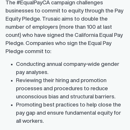
The #EqualPayCA campaign challenges
businesses to commit to equity through the Pay
Equity Pledge. Trusaic aims to double the
number of employers (more than 100 at last
count) who have signed the California Equal Pay
Pledge. Companies who sign the Equal Pay
Pledge commit to:
Conducting annual company-wide gender
pay analyses.
Reviewing their hiring and promotion
processes and procedures to reduce
unconscious bias and structural barriers.
Promoting best practices to help close the
pay gap and ensure fundamental equity for
all workers.