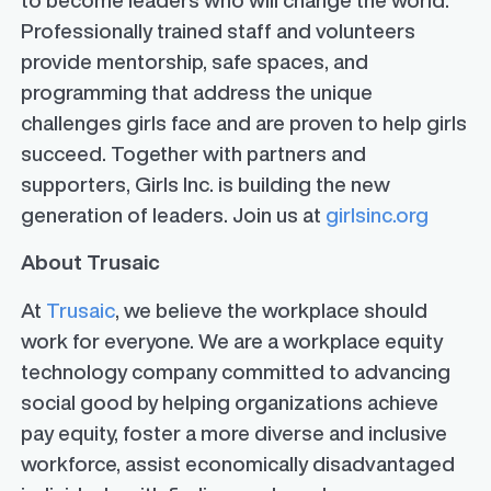
Professionally trained staff and volunteers
provide mentorship, safe spaces, and
programming that address the unique
challenges girls face and are proven to help girls
succeed. Together with partners and
supporters, Girls Inc. is building the new
generation of leaders. Join us at
girlsinc.org
About Trusaic
At
Trusaic
, we believe the workplace should
work for everyone. We are a workplace equity
technology company committed to advancing
social good by helping organizations achieve
pay equity, foster a more diverse and inclusive
workforce, assist economically disadvantaged