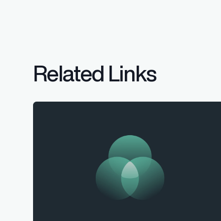
Related Links