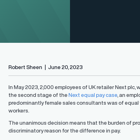
Robert Sheen
|
June 20, 2023
In May 2023, 2,000 employees of UK retailer Next plc, 
the second stage of the
Next equal pay case
, an empl
Finder®
Pay Decisions
predominantly female sales consultants was of equal 
ity by ensuring fair and
Generate fair, competitive offers
t the time of hire
instantly from Workday
workers.
The unanimous decision means that the burden of proof
discriminatory reason for the difference in pay.