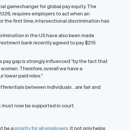
tial gamechanger for global pay equity. The
 2026, requires employers to act when an
r the first time, intersectional discrimination has
scrimination in the US have also been made
nvestment bank recently agreed to pay $215
 pay gap is strongly influenced “by the fact that
e women. Therefore, overall we have a
r lower paid roles.”
ifferentials between individuals .. are fair and
 must now be supported in court.
st be a
priority for all employers
. It not only helps