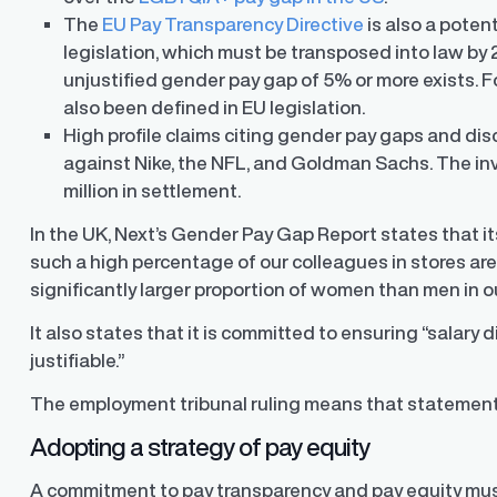
The
EU Pay Transparency Directive
is also a poten
legislation, which must be transposed into law by
unjustified gender pay gap of 5% or more exists. Fo
also been defined in EU legislation.
High profile claims citing gender pay gaps and di
against
Nike
,
the NFL, and Goldman Sachs
. The i
million in settlement.
In the UK, Next’s Gender Pay Gap Report states that its
such a high percentage of our colleagues in stores ar
significantly larger proportion of women than men in ou
It also states that it is committed to ensuring “salary d
justifiable.”
The employment tribunal ruling means that statement
Adopting a strategy of pay equity
A commitment to pay transparency and pay equity mu