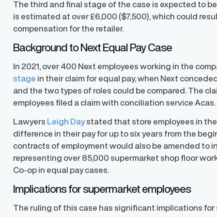
The third and final stage of the case is expected to 
is estimated at over £6,000 ($7,500), which could resul
compensation for the retailer.
Background to Next Equal Pay Case
In 2021, over 400 Next employees working in the compa
stage
in their claim for equal pay, when Next concede
and the two types of roles could be compared. The clai
employees filed a claim with conciliation service Acas
Lawyers
Leigh Day
stated that store employees in the 
difference in their pay for up to six years from the beg
contracts of employment would also be amended to inc
representing over 85,000 supermarket shop floor worke
Co-op in equal pay cases.
Implications for supermarket employees
The ruling of this case has significant implications f