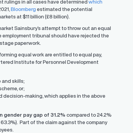
 rulings in all cases have determined
which
2021,
Bloomberg
estimated the potential
ets at $11 billion (£8 billion).
arket Sainsbury’s attempt to throw out an equal
the employment tribunal should have rejected the
-stage paperwork.
orming equal work are entitled to equal pay,
artered Institute for Personnel Development
and skills;
scheme, or;
 and decision-making, which applies in the above
 gender pay gap of 31.2%
compared to 24.2%
 63.3%). Part of the claim against the company
oyees.