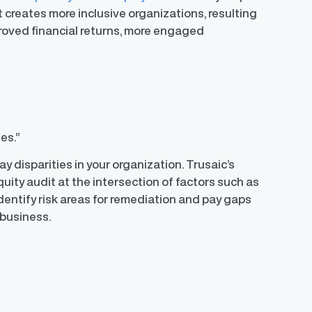
 creates more inclusive organizations, resulting
proved financial returns, more engaged
ies.”
pay disparities in your organization. Trusaic’s
uity audit at the intersection of factors such as
 identify risk areas for remediation and pay gaps
r business.