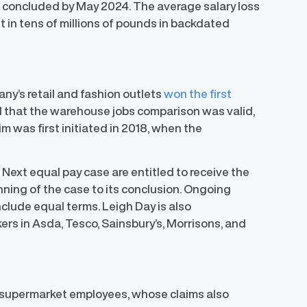
be concluded by May 2024. The average salary loss
t in tens of millions of pounds in backdated
ny’s retail and fashion outlets
won the first
d that the warehouse jobs comparison was valid,
m was first initiated in 2018, when the
.
Next equal pay case are entitled to receive the
inning of the case to its conclusion. Ongoing
lude equal terms. Leigh Day is also
rs in Asda, Tesco, Sainsbury’s, Morrisons, and
or supermarket employees, whose claims also