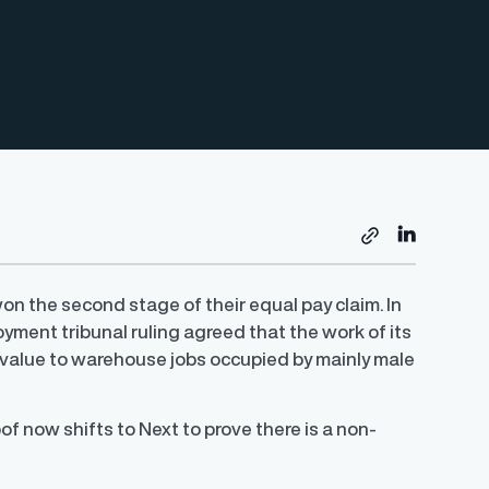
won the second stage of their equal pay claim. In
oyment tribunal ruling agreed that the work of its
value to warehouse jobs occupied by mainly male
 now shifts to Next to prove there is a non-