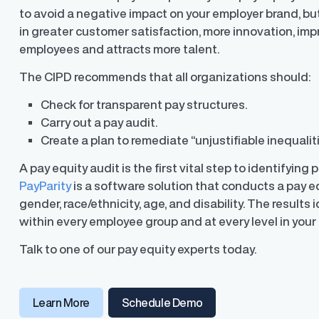
to avoid a negative impact on your employer brand, but
in greater customer satisfaction, more innovation, im
employees and attracts more talent.
The CIPD recommends that all organizations should:
Check for transparent pay structures.
Carry out a pay audit.
Create a plan to remediate “unjustifiable inequalit
A pay equity audit is the first vital step to identifying 
PayParity
is a software solution that conducts a pay eq
gender, race/ethnicity, age, and disability. The results
within every employee group and at every level in you
Talk to one of our pay equity experts today.
Learn More
Schedule Demo