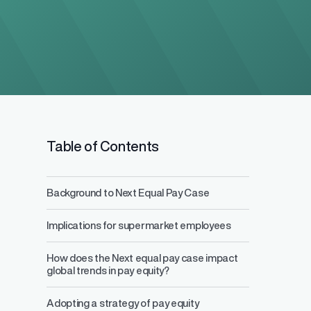
Table of Contents
Background to Next Equal Pay Case
Salary Range 
Implications for supermarket employees
Prevent pay inequ
competitive pay a
How does the Next equal pay case impact
global trends in pay equity?
Adopting a strategy of pay equity