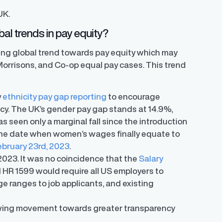
UK.
al trends in pay equity?
ing global trend towards pay equity which may
Morrisons, and Co-op equal pay cases. This trend
y
ethnicity pay gap reporting
to encourage
cy. The UK’s gender pay gap stands at 14.9%,
s seen only a marginal fall since the introduction
, the date when women’s wages finally equate to
ebruary 23rd, 2023
.
 2023. It was no coincidence that the
Salary
l HR 1599 would require all US employers to
ge ranges to job applicants, and existing
wing movement towards greater transparency