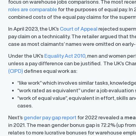
focus on warehouse jobs comparisons. The most recent
roles are comparable
for the purposes of equal pay. In 
combined costs of the equal pay claims for the supermark
In April 2023, the UK’s
Court of Appeal
rejected superm
pay claim on a technicality. The retailer argued that 
y Transparency
TrueTransparency™
case as most claimants’ names were omitted on early
Communicate with confidence, enhance
trust with stakeholders
al pay data reporting for
Under the UK’s
Equality Act 2010
, men and women perf
ance
unless a pay difference can be justified. The UK’s Ch
(CIPD)
defines equal work as:
“like work” which involves similar tasks, knowledge 
“work rated as equivalent” under a job evaluation 
“work of equal value”, equivalent in effort, skills
cases.
Next’s
gender pay gap report
for 2022 revealed a
mean
in 2021. The mean gender bonus gap is 72.2% (up from
relates to more lucrative bonuses for warehouse empl