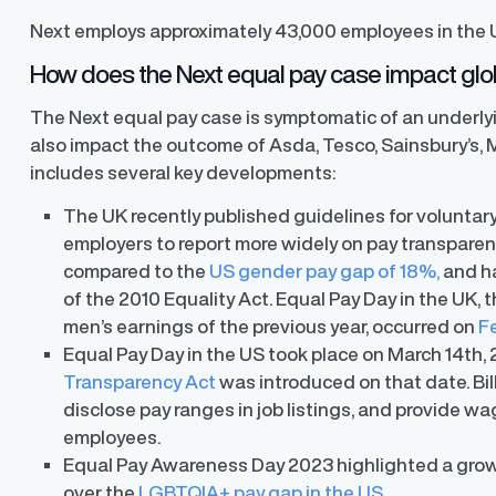
Next employs approximately 43,000 employees in the 
How does the Next equal pay case impact glob
The Next equal pay case is symptomatic of an underly
also impact the outcome of Asda, Tesco, Sainsbury’s, 
includes several key developments:
The UK recently published guidelines for voluntar
employers to report more widely on pay transparen
compared to the
US gender pay gap of 18%,
and ha
of the 2010 Equality Act. Equal Pay Day in the UK
men’s earnings of the previous year, occurred on
F
Equal Pay Day in the US took place on March 14
th
,
Transparency Act
was introduced on that date. Bil
disclose pay ranges in job listings, and provide wa
employees.
Equal Pay Awareness Day 2023 highlighted a gro
ons
over the
LGBTQIA+ pay gap in the US
.
ons and automated data