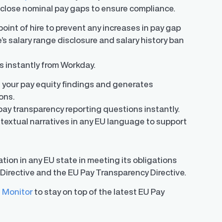
o close nominal pay gaps to ensure compliance.
oint of hire to prevent any increases in pay gap
’s salary range disclosure and salary history ban
rs instantly from Workday.
 your pay equity findings and generates
ons.
pay transparency reporting questions instantly.
textual narratives in any EU language to support
tion in any EU state in meeting its obligations
Directive and the EU Pay Transparency Directive.
 Monitor
to stay on top of the latest EU Pay