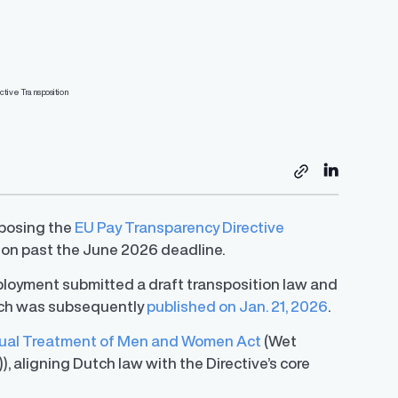
Resources
s
sposing the
EU Pay Transparency Directive
ion past the June 2026 deadline.
EU Pay Transparency Directive Preparedness
Tracker
Global Pay Transparency Center
Employer’s Guide to Strategic Pay
Guide
mployment submitted a draft transposition law and
Transparency
 in salary
Access guides for 50+ jurisdictions to
A step-by-step guide of Trusaic’s approach to
S.
simplify compliance and meet regulatory
ich was subsequently
published on Jan. 21, 2026
.
ledge with a
Learn how to successfully develop and
helping organizations comply with the EU
requirements.
y expert
implement your unique pay transparency
Directive.
contextual narrative.
ual Treatment of Men and Women Act
(Wet
aligning Dutch law with the Directive’s core