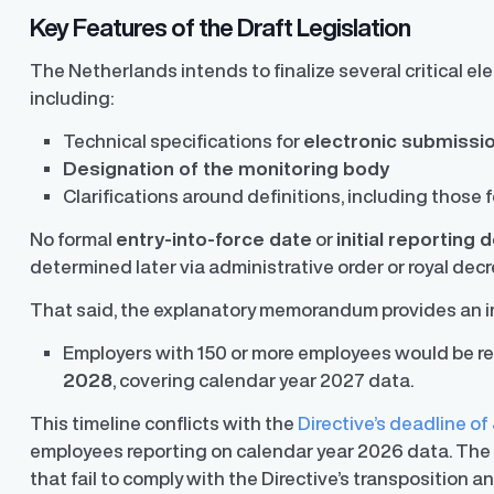
Key Features of the Draft Legislation
The Netherlands intends to finalize several critical e
including:
Technical specifications for
electronic submissi
Designation of the monitoring body
Clarifications around definitions, including those 
No formal
entry-into-force date
or
initial reporting 
determined later via administrative order or royal decr
Finder®
Pay Decisions
That said, the explanatory memorandum provides an i
ity by ensuring fair and
Generate fair, competitive offers
t the time of hire
instantly from Workday
Employers with 150 or more employees would be requ
2028
, covering calendar year 2027 data.
This timeline conflicts with the
Directive’s deadline of
employees reporting on calendar year 2026 data. Th
that fail to comply with the Directive’s transposition 