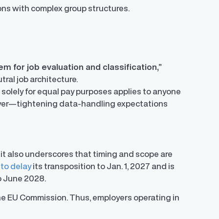
tions with complex group structures.
em for job evaluation and classification,”
ral job architecture.
a solely for equal pay purposes applies to anyone
loyer—tightening data-handling expectations
 it also underscores that timing and scope are
 to delay
its transposition to Jan. 1, 2027 and is
 to June 2028.
 the EU Commission. Thus, employers operating in