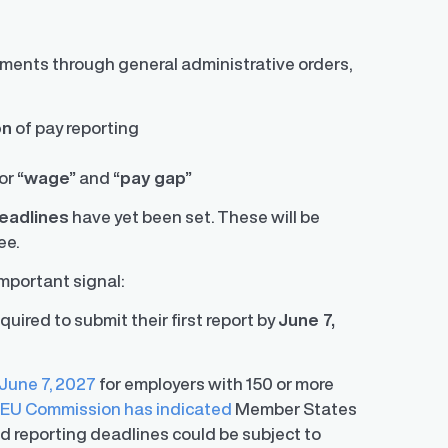
lements through general administrative orders,
on
of pay reporting
for
“wage”
and
“pay gap”
deadlines
have yet been set. These will be
ee.
mportant signal:
ired to submit their first report by
June 7,
 June 7, 2027
for employers with 150 or more
e
EU Commission has indicated
Member States
and reporting deadlines could be subject to