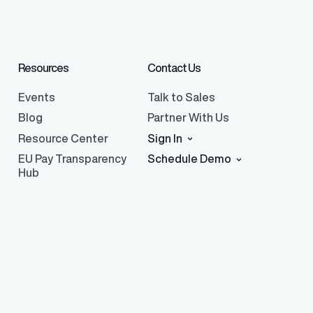
Resources
Contact Us
Events
Talk to Sales
Blog
Partner With Us
Resource Center
Sign In
EU Pay Transparency
Schedule Demo
Hub