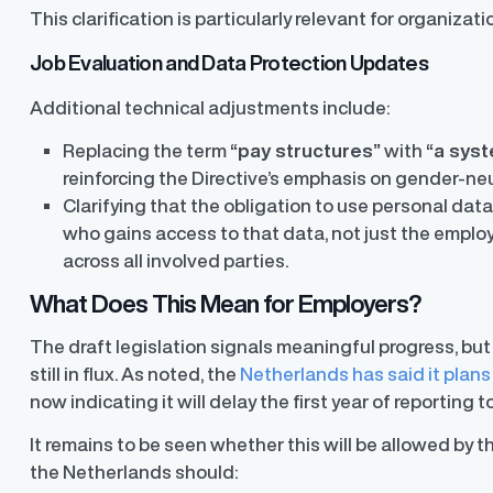
This clarification is particularly relevant for organiza
y Transparency
TrueTransparency™
Job Evaluation and Data Protection Updates
Communicate with confidence, enhance
trust with stakeholders
al pay data reporting for
Additional technical adjustments include:
ance
Replacing the term
“pay structures”
with
“a syst
reinforcing the Directive’s emphasis on gender-neut
Clarifying that the obligation to use personal dat
who gains access to that data, not just the emp
across all involved parties.
What Does This Mean for Employers?
The draft legislation signals meaningful progress, but
still in flux. As noted, the
Netherlands has said it plans
now indicating it will delay the first year of reporting
It remains to be seen whether this will be allowed by
the Netherlands should: