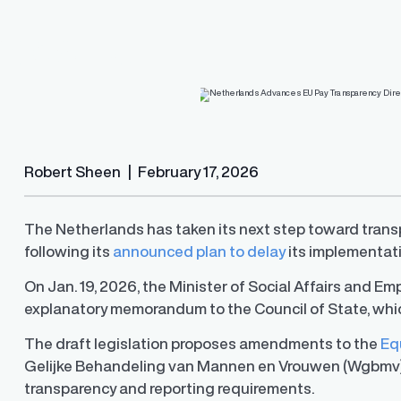
nces EU
R.O.S.A.®
Resources
Resources
and, and resolve pay
PayParity's remediation engine that find
lite guidance and support
the most optimal pay adjustments
ard
ition
ub
Robert Sheen
|
February 17, 2026
The Netherlands has taken its next step toward tran
following its
announced plan to delay
its implementat
U.S. Pay Transparency Laws 
Pay Equity Deep Dive Series
On Jan. 19, 2026, the Minister of Social Affairs and E
Track the latest developments
range disclosure laws in the U.
explanatory memorandum to the Council of State, wh
Level up your pay equity know
blog series from our pay equit
Gail Greenfield.
The draft legislation proposes amendments to the
Eq
Gelijke Behandeling van Mannen en Vrouwen (Wgbmv)), 
transparency and reporting requirements.