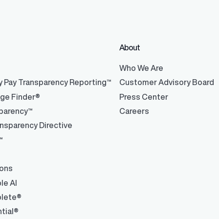
About
®
Who We Are
y Pay Transparency Reporting™
Customer Advisory Board
nge Finder®
Press Center
parency™
Careers
nsparency Directive
™
ions
le AI
lete®
tial®