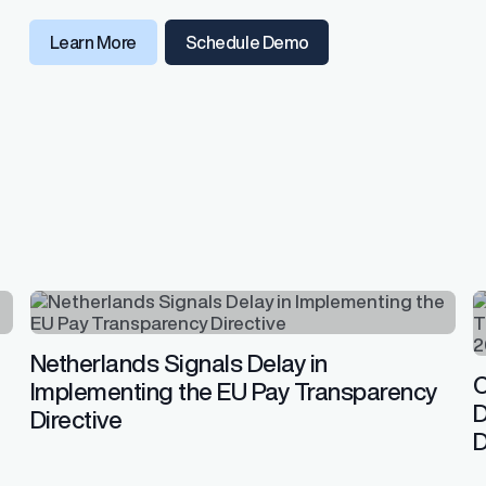
Learn More
Schedule Demo
Netherlands Signals Delay in
C
Implementing the EU Pay Transparency
D
Directive
D