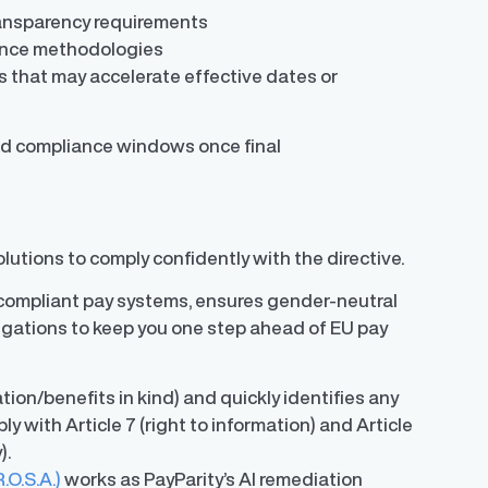
transparency requirements
ance methodologies
es that may accelerate effective dates or
ssed compliance windows once final
lutions to comply confidently with the directive.
ompliant pay systems, ensures gender-neutral
igations to keep you one step ahead of EU pay
on/benefits in kind) and quickly identifies any
ply with Article 7 (right to information) and Article
y).
O.S.A.)
works as PayParity’s AI remediation