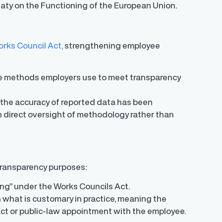
eaty on the Functioning of the European Union.
rks Council Act,
strengthening employee
he methods employers use to meet transparency
 the accuracy of reported data has been
th direct oversight of methodology rather than
 transparency purposes:
king” under the Works Councils Act.
 what is customary in practice, meaning the
act or public-law appointment with the employee.