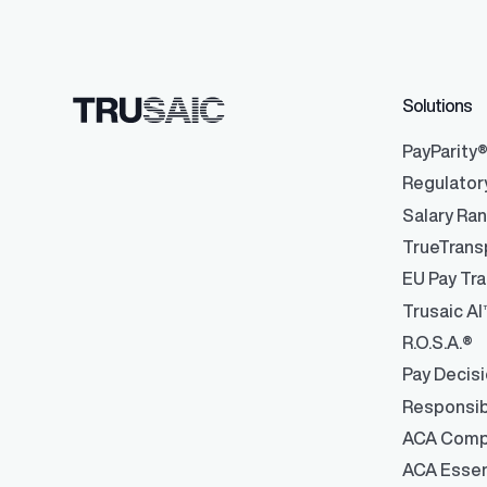
Solutions
PayParity
Regulator
Salary Ra
TrueTrans
EU Pay Tra
Trusaic AI
R.O.S.A.®
Pay Decis
Responsib
ACA Comp
ACA Essen