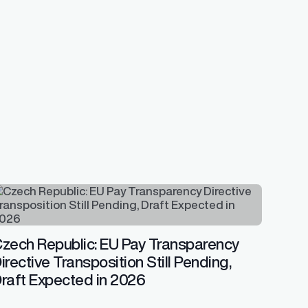
zech Republic: EU Pay Transparency
irective Transposition Still Pending,
raft Expected in 2026