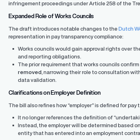
infringement proceedings under Article 258 of the Tr
Expanded Role of Works Councils
The draft introduces notable changes to the
Dutch Wo
representation in pay transparency compliance:
Works councils would gain approval rights over t
and reporting obligations.
The prior requirement that works councils confirm
removed
, narrowing their role to consultation wi
data validation.
Clarifications on Employer Definition
The bill also refines how “employer” is defined for pay
It no longer references the definition of “underta
Instead, the employer will be determined based on
entity that has entered into an employment contr