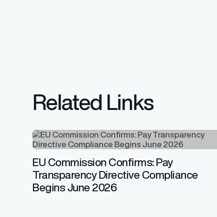
Related Links
EU Commission Confirms: Pay
Transparency Directive Compliance
Begins June 2026