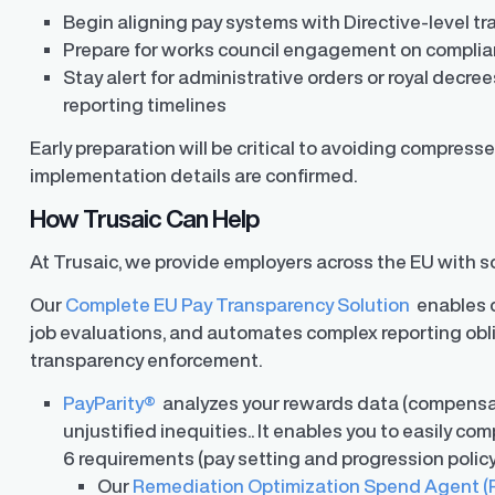
Begin aligning pay systems with Directive-level 
Prepare for works council engagement on compli
Stay alert for administrative orders or royal decre
reporting timelines
Early preparation will be critical to avoiding compre
implementation details are confirmed.
How Trusaic Can Help
At Trusaic, we provide employers across the EU with so
Our
Complete EU Pay Transparency Solution
enables c
ons
job evaluations, and automates complex reporting obl
ons and automated data
transparency enforcement.
PayParity®
analyzes your rewards data (compensati
unjustified inequities.. It enables you to easily com
6 requirements (pay setting and progression polic
Our
Remediation Optimization Spend Agent (R.