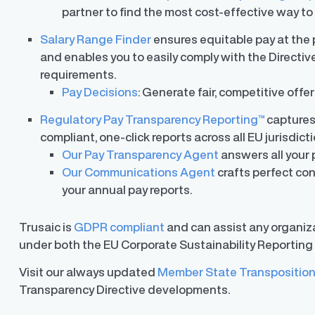
partner to find the most cost-effective way t
Salary Range Finder
ensures equitable pay at the p
and enables you to easily comply with the Directive
requirements.
Pay Decisions
: Generate fair, competitive offe
Regulatory Pay Transparency Reporting™
captures
compliant, one-click reports across all EU jurisdicti
Our Pay Transparency Agent
answers all your 
Our Communications Agent
crafts perfect con
your annual pay reports.
Trusaic is
GDPR compliant
and can assist any organiza
under both the EU Corporate Sustainability Reporting 
Visit our always updated
Member State Transposition
Transparency Directive developments.