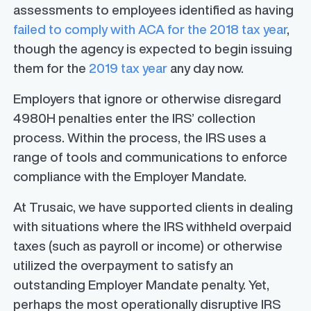
assessments to employees identified as having
failed to comply with ACA for the 2018 tax year
,
though the agency is expected to begin issuing
them for the
2019 tax year
any day now.
Employers that ignore or otherwise disregard
4980H penalties enter the IRS’ collection
process. Within the process, the IRS uses a
range of tools and communications to enforce
compliance with the Employer Mandate.
At Trusaic, we have supported clients in dealing
with situations where the IRS withheld overpaid
taxes (such as payroll or income) or otherwise
utilized the overpayment to satisfy an
outstanding Employer Mandate penalty. Yet,
perhaps the most operationally disruptive IRS