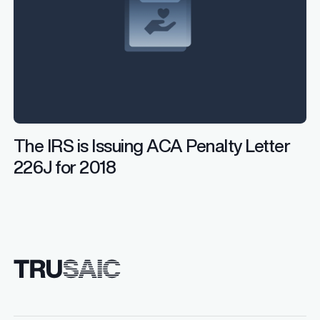
The IRS is Issuing ACA Penalty Letter
226J for 2018