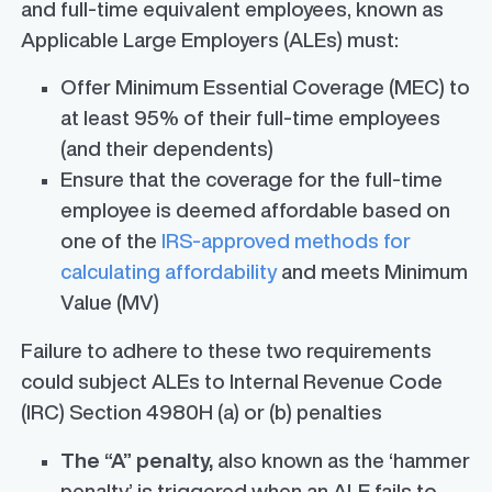
and full-time equivalent employees, known as
Applicable Large Employers (ALEs) must:
Offer Minimum Essential Coverage (MEC) to
at least 95% of their full-time employees
(and their dependents)
Ensure that the coverage for the full-time
employee is deemed affordable based on
one of the
IRS-approved methods for
calculating affordability
and meets Minimum
Value (MV)
Failure to adhere to these two requirements
could subject ALEs to Internal Revenue Code
(IRC) Section 4980H (a) or (b) penalties
The “A” penalty,
also known as the ‘hammer
penalty’ is triggered when an ALE fails to