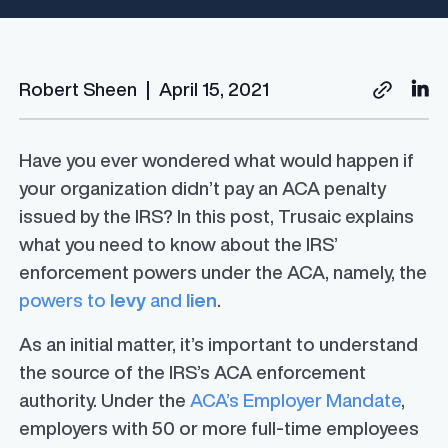
Robert Sheen
|
April 15, 2021
Have you ever wondered what would happen if
your organization didn’t pay an ACA penalty
issued by the IRS? In this post, Trusaic explains
what you need to know about the IRS’
enforcement powers under the ACA, namely, the
powers to
levy
and
lien
.
As an initial matter, it’s important to understand
the source of the IRS’s ACA enforcement
authority. Under the
ACA’s Employer Mandate
,
employers with 50 or more full-time employees