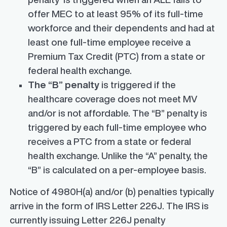
offer MEC to at least 95% of its full-time
workforce and their dependents and had at
least one full-time employee receive a
Premium Tax Credit (PTC) from a state or
federal health exchange.
The “B” penalty
is triggered if the
healthcare coverage does not meet MV
and/or is not affordable. The “B” penalty is
triggered by each full-time employee who
receives a PTC from a state or federal
health exchange. Unlike the “A” penalty, the
“B” is calculated on a per-employee basis.
Notice of 4980H(a) and/or (b) penalties typically
arrive in the form of IRS Letter 226J. The IRS is
currently issuing Letter 226J penalty