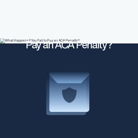
What Happens if You Fail to
Pay an ACA Penalty?