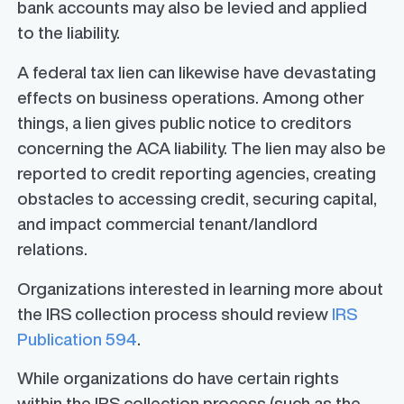
bank accounts may also be levied and applied
to the liability.
A federal tax lien can likewise have devastating
effects on business operations. Among other
things, a lien gives public notice to creditors
concerning the ACA liability. The lien may also be
reported to credit reporting agencies, creating
obstacles to accessing credit, securing capital,
and impact commercial tenant/landlord
relations.
Organizations interested in learning more about
the IRS collection process should review
IRS
Publication 594
.
While organizations do have certain rights
within the IRS collection process (such as the