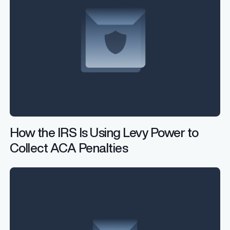
How the IRS Is Using Levy Power to
Collect ACA Penalties