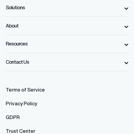
Solutions
About
Resources
Contact Us
Terms of Service
Privacy Policy
GDPR
Trust Center