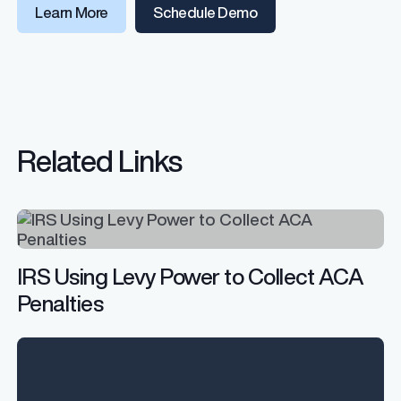
Learn More
Schedule Demo
Related Links
IRS Using Levy Power to Collect ACA
Penalties