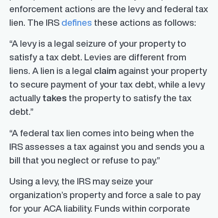
enforcement actions are the levy and federal tax
lien. The IRS
defines
these actions as follows:
“A levy is a legal seizure of your property to
satisfy a tax debt. Levies are different from
liens. A lien is a legal
claim
against your property
to secure payment of your tax debt, while a levy
actually
takes
the property to satisfy the tax
debt.”
“A federal tax lien comes into being when the
IRS assesses a tax against you and sends you a
bill that you neglect or refuse to pay.”
Using a levy, the IRS may seize your
organization’s property and force a sale to pay
for your ACA liability. Funds within corporate