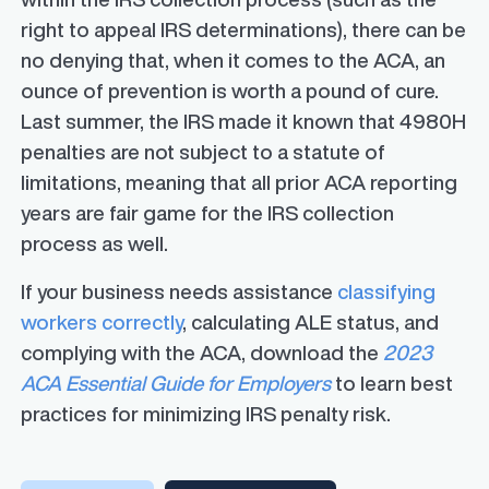
right to appeal IRS determinations), there can be
no denying that, when it comes to the ACA, an
ounce of prevention is worth a pound of cure.
Last summer, the IRS made it known that 4980H
penalties are
not subject to a statute of
limitations
, meaning that all prior ACA reporting
years are fair game for the IRS collection
process as well.
If your business needs assistance
classifying
workers correctly
, calculating ALE status, and
complying with the ACA, download the
2023
ACA Essential Guide for Employers
to learn best
practices for minimizing IRS penalty risk.