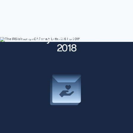
The IRS is Issuing ACA
Penalty Letter 226J for
2018