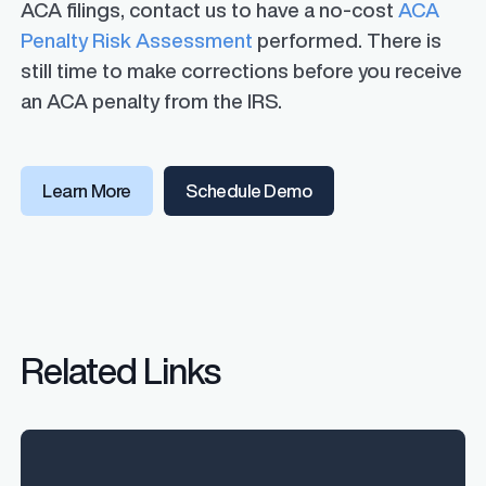
ACA filings, contact us to have a no-cost
ACA
Penalty Risk Assessment
performed. There is
still time to make corrections before you receive
an ACA penalty from the IRS.
Learn More
Schedule Demo
Related Links