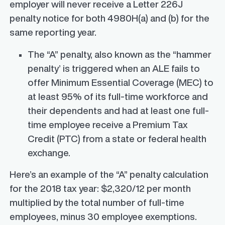
employer will never receive a Letter 226J
penalty notice for both 4980H(a) and (b) for the
same reporting year.
The “A” penalty, also known as the “hammer
penalty’ is triggered when an ALE fails to
offer Minimum Essential Coverage (MEC) to
at least 95% of its full-time workforce and
their dependents and had at least one full-
time employee receive a Premium Tax
Credit (PTC) from a state or federal health
exchange.
Here’s an example of the “A” penalty calculation
for the 2018 tax year: $2,320/12 per month
multiplied by the total number of full-time
employees, minus 30 employee exemptions.