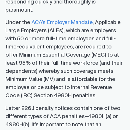
responding quickly and thoroughly is
paramount.
Under the
ACA’s Employer Mandate
, Applicable
Large Employers (ALEs), which are employers
with 50 or more full-time employees and full-
time-equivalent employees, are required to
offer Minimum Essential Coverage (MEC) to at
least 95% of their full-time workforce (and their
dependents) whereby such coverage meets
Minimum Value (MV) and is affordable for the
employee or be subject to Internal Revenue
Code (IRC) Section 4980H penalties.
Letter 226J penalty notices contain one of two
different types of ACA penalties–4980H(a) or
4980H(b). It’s important to note that an