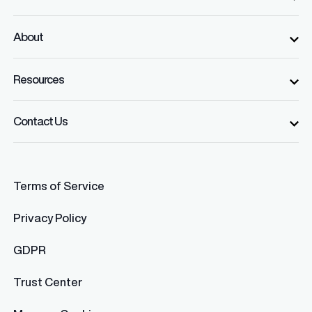
About
Resources
Contact Us
Terms of Service
Privacy Policy
GDPR
Trust Center