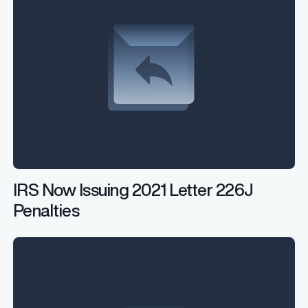
IRS Now Issuing 2021 Letter 226J
Penalties