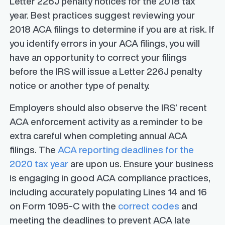
Letter 226J penalty notices for the 2018 tax
year. Best practices suggest reviewing your
2018 ACA filings to determine if you are at risk. If
you identify errors in your ACA filings, you will
have an opportunity to correct your filings
before the IRS will issue a Letter 226J penalty
notice or another type of penalty.
Employers should also observe the IRS’ recent
ACA enforcement activity as a reminder to be
extra careful when completing annual ACA
filings. The
ACA reporting deadlines for the
2020 tax year
are upon us. Ensure your business
is engaging in good ACA compliance practices,
including accurately populating Lines 14 and 16
on Form 1095-C with the
correct codes
and
meeting the deadlines to prevent ACA late