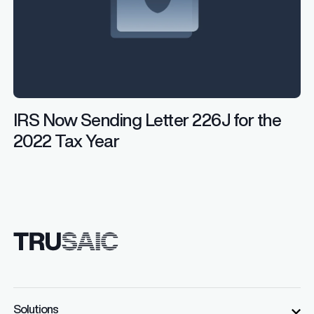
IRS Now Sending Letter 226J for the
2022 Tax Year
Solutions