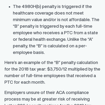
The 4980H(b) penalty is triggered if the
healthcare coverage does not meet
minimum value and/or is not affordable. The
“B” penalty is triggered by each full-time
employee who receives a PTC from a state
or federal health exchange. Unlike the “A”
penalty, the “B” is calculated on a per-
employee basis.
Here’s an example of the “B” penalty calculation
for the 2018 tax year: $3,750/12 multiplied by the
number of full-time employees that received a
PTC for each month.
Employers unsure of their ACA compliance
process may be at greater risk of receiving