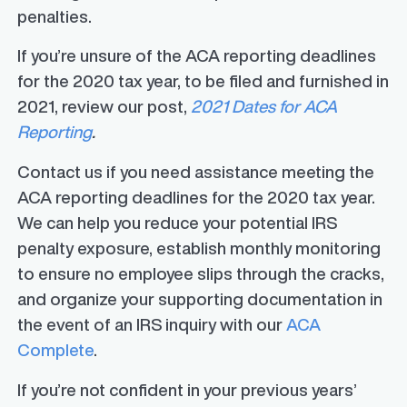
penalties.
If you’re unsure of the ACA reporting deadlines
for the 2020 tax year, to be filed and furnished in
2021, review our post,
2021 Dates for ACA
Reporting
.
Contact us if you need assistance meeting the
ACA reporting deadlines for the 2020 tax year.
We can help you reduce your potential IRS
penalty exposure, establish monthly monitoring
to ensure no employee slips through the cracks,
and organize your supporting documentation in
the event of an IRS inquiry with our
ACA
Complete
.
If you’re not confident in your previous years’