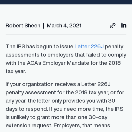
Robert Sheen
|
March 4, 2021
The IRS has begun to issue
Letter 226J
penalty
assessments to employers that failed to comply
with the ACA’s Employer Mandate for the 2018
tax year.
If your organization receives a Letter 226J
penalty assessment for the 2018 tax year, or for
any year, the letter only provides you with 30
days to respond. If you need more time, the IRS
is unlikely to grant more than one 30-day
extension request. Employers, that means