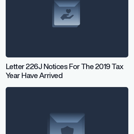
Letter 226J Notices For The 2019 Tax
Year Have Arrived