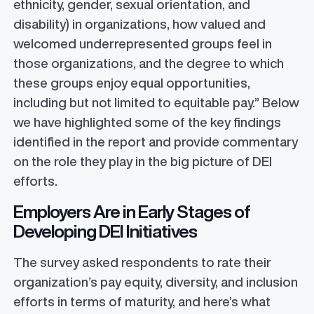
ethnicity, gender, sexual orientation, and
disability) in organizations, how valued and
welcomed underrepresented groups feel in
those organizations, and the degree to which
these groups enjoy equal opportunities,
including but not limited to equitable pay.” Below
we have highlighted some of the key findings
identified in the report and provide commentary
on the role they play in the big picture of DEI
efforts.
Employers Are in Early Stages of
Developing DEI Initiatives
The survey asked respondents to rate their
organization’s pay equity, diversity, and inclusion
efforts in terms of maturity, and here’s what