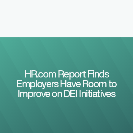
HR.com Report Finds
Employers Have Room to
Improve on DEI Initiatives