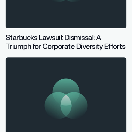
Starbucks Lawsuit Dismissal: A
Triumph for Corporate Diversity Efforts