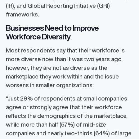
(IR), and Global Reporting Initiative (GRI)
frameworks.
Businesses Need to Improve
Workforce Diversity
Most respondents say that their workforce is
more diverse now than it was two years ago,
however, they are not as diverse as the
marketplace they work within and the issue
worsens in smaller organizations.
“Just 29% of respondents at small companies
agree or strongly agree that their workforce
reflects the demographics of the marketplace,
while more than half (57%) of mid-size
companies and nearly two-thirds (64%) of large