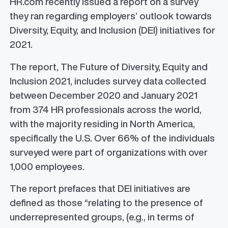
HR.com recently issued a report on a survey
they ran regarding employers’ outlook towards
Diversity, Equity, and Inclusion (DEI) initiatives for
2021.
The report,
The Future of Diversity, Equity and
Inclusion 2021
, includes survey data collected
between December 2020 and January 2021
from 374 HR professionals across the world,
with the majority residing in North America,
specifically the U.S. Over 66% of the individuals
surveyed were part of organizations with over
1,000 employees.
The report prefaces that DEI initiatives are
defined as those “relating to the presence of
underrepresented groups, (e.g., in terms of