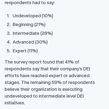
respondents had to say:
Undeveloped (10%)
Beginning (21%)
Intermediate (28%)
Advanced (30%)
Expert (11%)
The survey report found that 41% of
respondents say that their company’s DEI
efforts have reached expert or advanced
stages. The remaining 59% of respondents
believe their organization is executing
undeveloped to intermediate level DEI
initiatives.