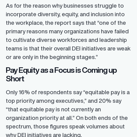
As for the reason why businesses struggle to
incorporate diversity, equity, and inclusion into
the workplace, the report says that “one of the
primary reasons many organizations have failed
to cultivate diverse workforces and leadership
teams is that their overall DEI initiatives are weak
or are only in the beginning stages.”
Pay Equity as a Focus is Coming up
Short
Only 16% of respondents say “equitable pay is a
top priority among executives,” and 20% say
“that equitable pay is not currently an
organization priority at all.” On both ends of the
spectrum, those figures speak volumes about
why DEI initiatives are lacking.