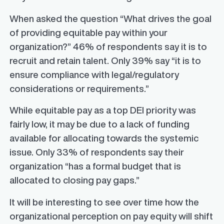
When asked the question “What drives the goal
of providing equitable pay within your
organization?” 46% of respondents say it is to
recruit and retain talent. Only 39% say “it is to
ensure compliance with legal/regulatory
considerations or requirements.”
While equitable pay as a top DEI priority was
fairly low, it may be due to a lack of funding
available for allocating towards the systemic
issue. Only 33% of respondents say their
organization “has a formal budget that is
allocated to closing pay gaps.”
It will be interesting to see over time how the
organizational perception on pay equity will shift