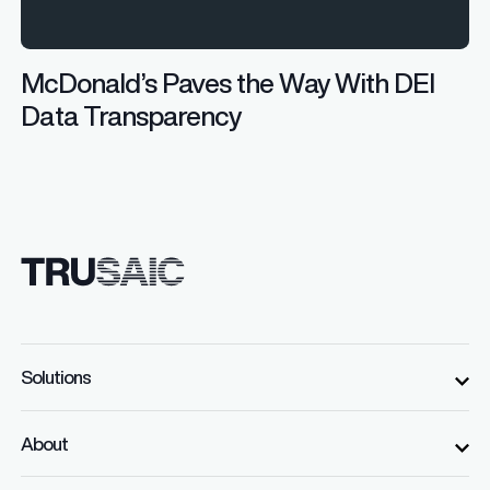
McDonald’s Paves the Way With DEI
Data Transparency
Solutions
About