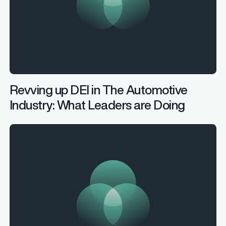
Revving up DEI in The Automotive
Industry: What Leaders are Doing