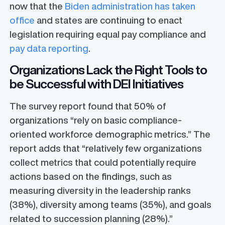
now that the
Biden administration has taken
office
and states are continuing to enact
legislation requiring equal pay compliance and
pay data reporting
.
Organizations Lack the Right Tools to
be Successful with DEI Initiatives
The survey report found that 50% of
organizations “rely on basic compliance-
oriented workforce demographic metrics.” The
report adds that “relatively few organizations
collect metrics that could potentially require
actions based on the findings, such as
measuring diversity in the leadership ranks
(38%), diversity among teams (35%), and goals
related to succession planning (28%).”