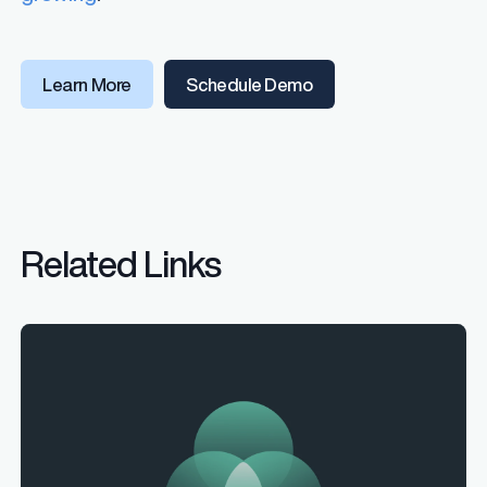
Learn More
Schedule Demo
Related Links