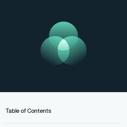
Table of Contents