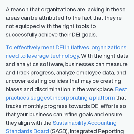
A reason that organizations are lacking in these
areas can be attributed to the fact that they’re
not equipped with the right tools to
successfully achieve their DEI goals.
To effectively meet DEI initiatives, organizations
need to leverage technology
. With the right data
and analytics software, businesses can measure
and track progress, analyze employee data, and
uncover existing policies that may be creating
biases and discrimination in the workplace.
Best
practices suggest incorporating a platform
that
tracks monthly progress towards DEI efforts so
that your business can refine goals and ensure
they align with the
Sustainability Accounting
Standards Board
(SASB), Integrated Reporting