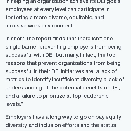
in helping an organization achieve its DEI goals,
employees at every level can participate in
fostering a more diverse, equitable, and
inclusive work environment.
In short, the report finds that there isn’t one
single barrier preventing employers from being
successful with DEI, but many. In fact, the top
reasons that prevent organizations from being
successful in their DEI initiatives are “a lack of
metrics to identify insufficient diversity, a lack of
understanding of the potential benefits of DEI,
and a failure to prioritize at top leadership
levels.”
Employers have a long way to go on pay equity,
diversity, and inclusion efforts and the status