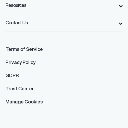
Resources
Contact Us
Terms of Service
Privacy Policy
GDPR
Trust Center
Manage Cookies