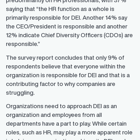
predominantly on HR professionals, with 37%
saying that “the HR function as a whole is
primarily responsible for DEI. Another 14% say
the CEO/President is responsible and another
12% indicate Chief Diversity Officers (CDOs) are
responsible.”
The survey report concludes that only 9% of
respondents believe that everyone within the
organization is responsible for DEI and that is a
contributing factor to why companies are
struggling.
Organizations need to approach DEI as an
organization and employees from all
departments have a part to play. While certain
roles, such as HR, may play a more apparent role