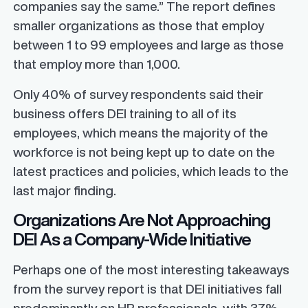
companies say the same.” The report defines
smaller organizations as those that employ
between 1 to 99 employees and large as those
that employ more than 1,000.
Only 40% of survey respondents said their
business offers DEI training to all of its
employees, which means the majority of the
workforce is not being kept up to date on the
latest practices and policies, which leads to the
last major finding.
Organizations Are Not Approaching
DEI As a Company-Wide Initiative
Perhaps one of the most interesting takeaways
from the survey report is that DEI initiatives fall