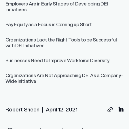
Employers Are in Early Stages of Developing DEI
Initiatives
Pay Equity as a Focus is Coming up Short
Organizations Lack the Right Tools to be Successful
with DEI Initiatives
Businesses Need to Improve Workforce Diversity
Organizations Are Not Approaching DEI As a Company-
Wide Initiative
Robert Sheen
|
April 12, 2021