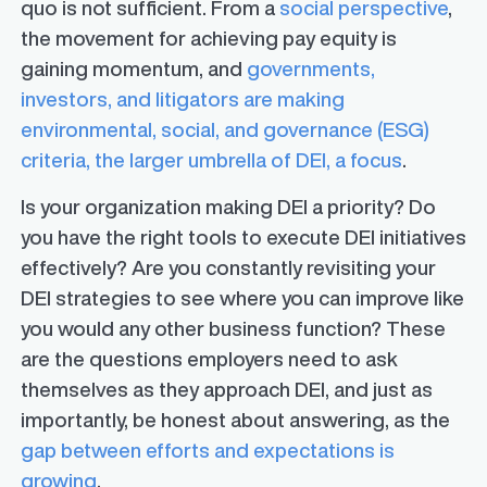
quo is not sufficient. From a
social perspective
,
the movement for achieving pay equity is
gaining momentum, and
governments,
investors, and litigators are making
environmental, social, and governance (ESG)
criteria, the larger umbrella of DEI, a focus
.
Is your organization making DEI a priority? Do
you have the right tools to execute DEI initiatives
effectively? Are you constantly revisiting your
DEI strategies to see where you can improve like
you would any other business function? These
are the questions employers need to ask
themselves as they approach DEI, and just as
importantly, be honest about answering, as the
gap between efforts and expectations is
growing
.