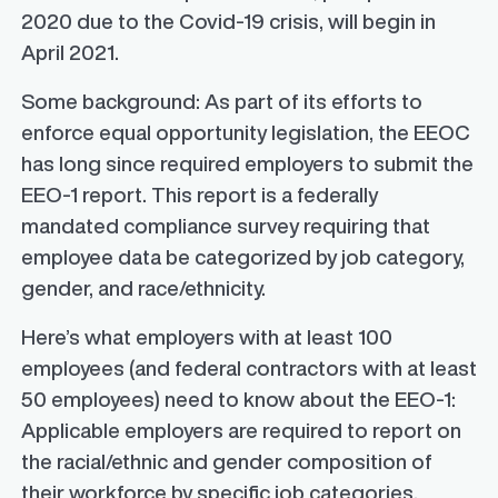
2020 due to the Covid-19 crisis, will begin in
April 2021.
Some background: As part of its efforts to
enforce equal opportunity legislation, the EEOC
has long since required employers to submit the
EEO-1 report. This report is a federally
mandated compliance survey requiring that
employee data be categorized by job category,
gender, and race/ethnicity.
Here’s what employers with at least 100
employees (and federal contractors with at least
50 employees) need to know about the EEO-1:
Applicable employers are required to report on
the racial/ethnic and gender composition of
their workforce by specific job categories,