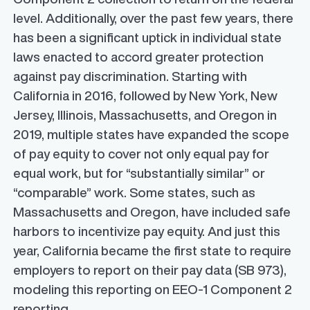
level. Additionally, over the past few years, there
has been a significant uptick in individual state
laws enacted to accord greater protection
against pay discrimination. Starting with
California in 2016, followed by New York, New
Jersey, Illinois, Massachusetts, and Oregon in
2019, multiple states have expanded the scope
of pay equity to cover not only equal pay for
equal work, but for “substantially similar” or
“comparable” work. Some states, such as
Massachusetts and Oregon, have included safe
harbors to incentivize pay equity. And just this
year, California became the first state to require
employers to report on their pay data (SB 973),
modeling this reporting on EEO-1 Component 2
reporting.