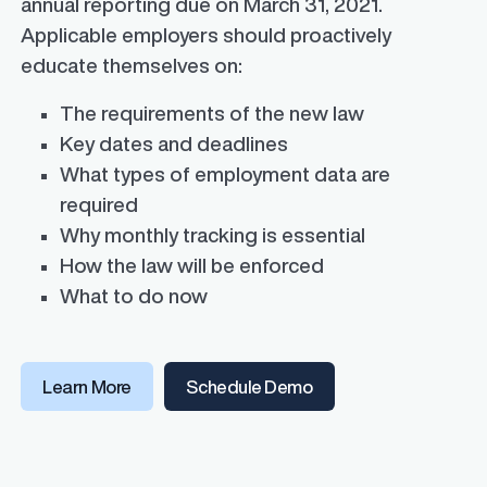
annual reporting due on March 31, 2021.
Applicable employers should proactively
educate themselves on:
The requirements of the new law
Key dates and deadlines
What types of employment data are
required
Why monthly tracking is essential
How the law will be enforced
What to do now
Learn More
Schedule Demo