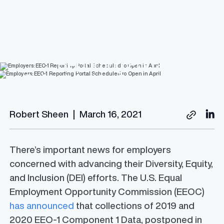
Employers: EEO-1
Reporting Portal
Scheduled to Open in April
Robert Sheen
|
March 16, 2021
There’s important news for employers
concerned with advancing their Diversity, Equity,
and Inclusion (DEI) efforts. The U.S. Equal
Employment Opportunity Commission (EEOC)
has announced
that collections of 2019 and
2020 EEO-1 Component 1 Data, postponed in