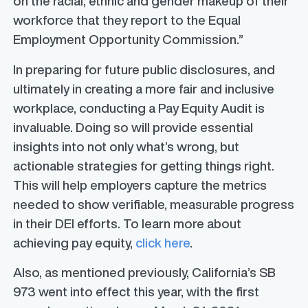
on the racial, ethnic and gender makeup of their
workforce that they report to the Equal
Employment Opportunity Commission.”
In preparing for future public disclosures, and
ultimately in creating a more fair and inclusive
workplace, conducting a Pay Equity Audit is
invaluable. Doing so will provide essential
insights into not only what’s wrong, but
actionable strategies for getting things right.
This will help employers capture the metrics
needed to show verifiable, measurable progress
in their DEI efforts. To learn more about
achieving pay equity,
click here
.
Also, as mentioned previously, California’s SB
973 went into effect this year, with the first