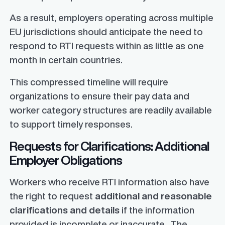
As a result, employers operating across multiple
EU jurisdictions should anticipate the need to
respond to RTI requests within as little as one
month in certain countries.
This compressed timeline will require
organizations to ensure their pay data and
worker category structures are readily available
to support timely responses.
Requests for Clarifications: Additional
Employer Obligations
Workers who receive RTI information also have
the right to request
additional and reasonable
clarifications and details
if the information
provided is incomplete or inaccurate. The