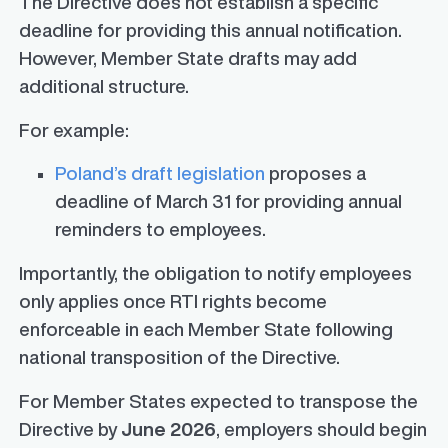
The Directive does not establish a specific
deadline for providing this annual notification.
However, Member State drafts may add
additional structure.
For example:
Poland’s draft legislation
proposes a
deadline of March 31 for providing annual
reminders to employees.
Importantly, the obligation to notify employees
only applies once RTI rights become
enforceable in each Member State following
national transposition of the Directive.
For Member States expected to transpose the
Directive by
June 2026
, employers should begin