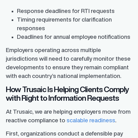
Response deadlines for RTI requests
Timing requirements for clarification
responses
Deadlines for annual employee notifications
Employers operating across multiple
jurisdictions will need to carefully monitor these
developments to ensure they remain compliant
with each country’s national implementation.
How Trusaic Is Helping Clients Comply
with Right to Information Requests
At Trusaic, we are helping employers move from
reactive compliance to
scalable readiness
.
First, organizations conduct a defensible pay