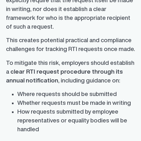
in writing, nor does it establish a clear
framework for who is the appropriate recipient
of such a request.
This creates potential practical and compliance
challenges for tracking RTI requests once made.
To mitigate this risk, employers should establish
a
clear RTI request procedure through its
annual notification
, including guidance on:
Where requests should be submitted
Whether requests must be made in writing
How requests submitted by employee
representatives or equality bodies will be
handled