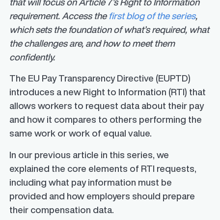
that will focus on Article 7’s Right to Information
requirement. Access the
first blog of the series
,
which sets the foundation of what’s required, what
the challenges are, and how to meet them
confidently.
The EU Pay Transparency Directive (EUPTD)
introduces a new Right to Information (RTI) that
allows workers to request data about their pay
and how it compares to others performing the
same work or work of equal value.
In our previous article in this series, we
explained the core elements of RTI requests,
including what pay information must be
provided and how employers should prepare
their compensation data.