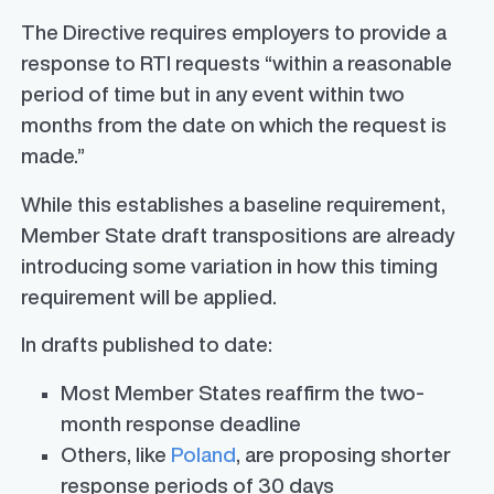
The Directive requires employers to provide a
response to RTI requests “within a reasonable
period of time but in any event within two
months from the date on which the request is
made.”
While this establishes a baseline requirement,
Member State draft transpositions are already
introducing some variation in how this timing
requirement will be applied.
In drafts published to date:
Most Member States reaffirm the two-
month response deadline
Others, like
Poland
, are proposing shorter
response periods of 30 days