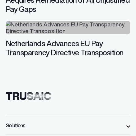
Pay Gaps
Netherlands Advances EU Pay
Transparency Directive Transposition
Solutions