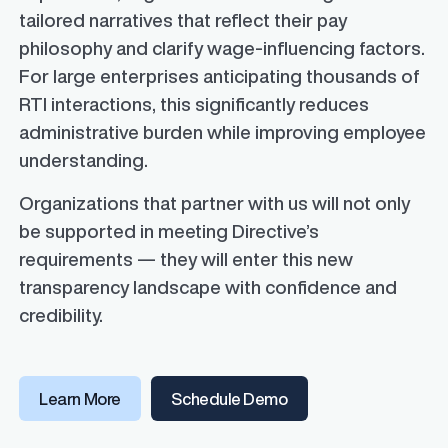
tailored narratives that reflect their pay
philosophy and clarify wage-influencing factors.
For large enterprises anticipating thousands of
RTI interactions, this significantly reduces
administrative burden while improving employee
understanding.
Organizations that partner with us will not only
be supported in meeting Directive’s
requirements — they will enter this new
transparency landscape with confidence and
credibility.
Learn More
Schedule Demo