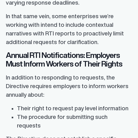
varying response deadlines.
In that same vein, some enterprises we’re
working with intend to include contextual
narratives with RTI reports to proactively limit
additional requests for clarification.
Annual RTI Notifications: Employers
Must Inform Workers of Their Rights
In addition to responding to requests, the
Directive requires employers to inform workers
annually about:
Their right to request pay level information
The procedure for submitting such
requests