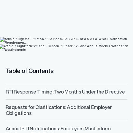
Article 7 Right to
Information: Response
Deadlines and Annual
Worker Notification
Requirements
Table of Contents
RTI Response Timing: Two Months Under the Directive
Requests for Clarifications: Additional Employer
Obligations
Annual RTI Notifications: Employers Must Inform