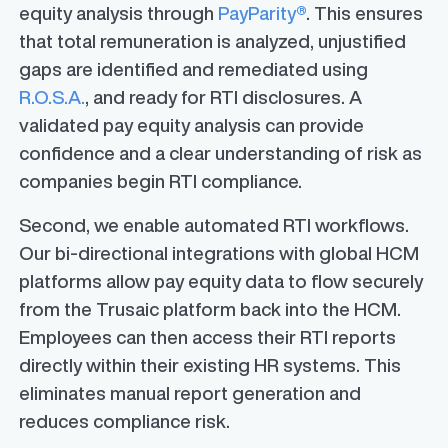
equity analysis through
PayParity®
. This ensures
that total remuneration is analyzed, unjustified
gaps are identified and remediated using
R.O.S.A.
, and ready for RTI disclosures. A
validated pay equity analysis can provide
confidence and a clear understanding of risk as
companies begin RTI compliance.
Second, we enable automated RTI workflows.
Our bi-directional integrations with global HCM
platforms allow pay equity data to flow securely
from the Trusaic platform back into the HCM.
Employees can then access their RTI reports
directly within their existing HR systems. This
eliminates manual report generation and
reduces compliance risk.