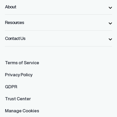
About
Resources
Contact Us
Terms of Service
Privacy Policy
GDPR
Trust Center
Manage Cookies