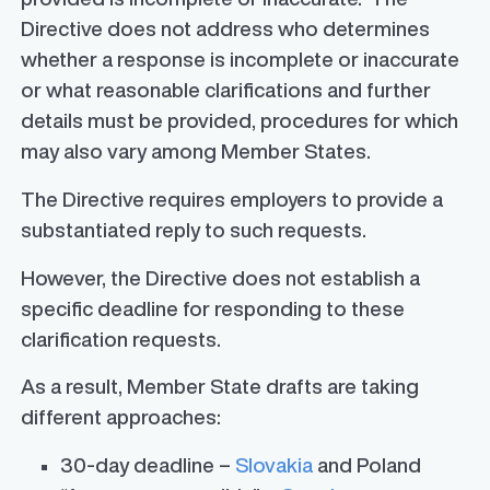
Directive does not address who determines
whether a response is incomplete or inaccurate
or what reasonable clarifications and further
details must be provided, procedures for which
may also vary among Member States.
The Directive requires employers to provide a
substantiated reply to such requests.
However, the Directive does not establish a
specific deadline for responding to these
clarification requests.
As a result, Member State drafts are taking
different approaches:
30-day deadline –
Slovakia
and Poland