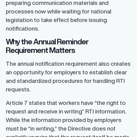
preparing communication materials and
processes now while waiting for national
legislation to take effect before issuing
notifications.
Why the Annual Reminder
Requirement Matters
The annual notification requirement also creates
an opportunity for employers to establish clear
and standardized procedures for handling RTI
requests.
Article 7 states that workers have “the right to
request and receive in writing” RTI information.
While the information provided by employers
must be “in writing,” the Directive does not
explicitly require that the request itself be made