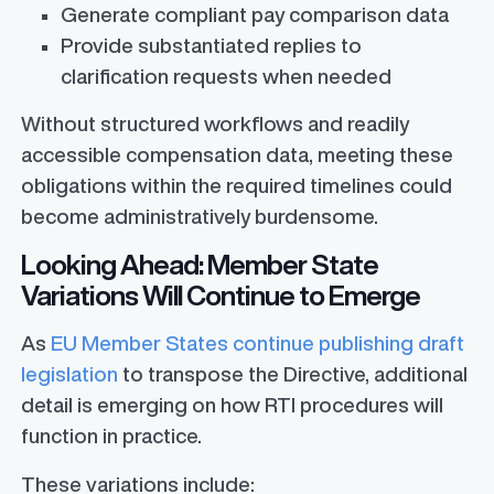
Generate compliant pay comparison data
Provide substantiated replies to
clarification requests when needed
Without structured workflows and readily
accessible compensation data, meeting these
obligations within the required timelines could
become administratively burdensome.
Looking Ahead: Member State
Variations Will Continue to Emerge
As
EU Member States continue publishing draft
legislation
to transpose the Directive, additional
detail is emerging on how RTI procedures will
function in practice.
These variations include: