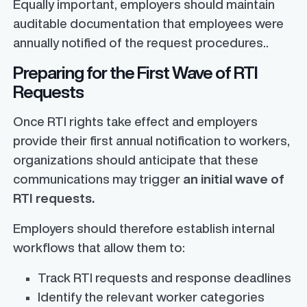
Equally important, employers should maintain
auditable documentation that employees were
annually notified of the request procedures..
Preparing for the First Wave of RTI
Requests
Once RTI rights take effect and employers
provide their first annual notification to workers,
organizations should anticipate that these
communications may trigger
an initial wave of
RTI requests.
Employers should therefore establish internal
workflows that allow them to:
Track RTI requests and response deadlines
Identify the relevant worker categories