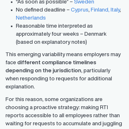
“As soon as possible” –
Sweden
No defined deadline –
Cyprus
,
Finland,
Italy
,
Netherlands
Reasonable time interpreted as
approximately four weeks – Denmark
(based on explanatory notes)
This emerging variability means employers may
face
different compliance timelines
depending on the jurisdiction
, particularly
when responding to requests for additional
explanation.
For this reason, some organizations are
choosing a proactive strategy: making RTI
reports accessible to all employees rather than
waiting for requests to accumulate and juggling