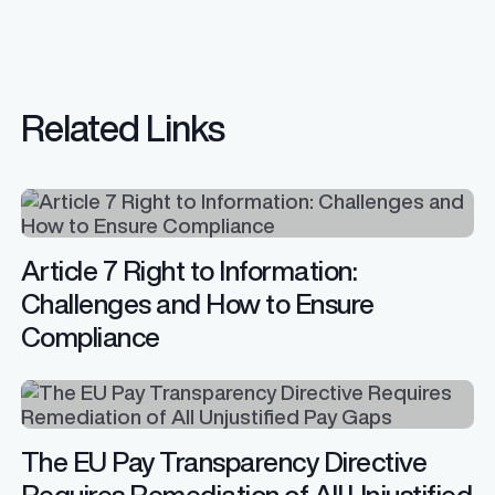
Related Links
Article 7 Right to Information:
Challenges and How to Ensure
Compliance
The EU Pay Transparency Directive
Requires Remediation of All Unjustified