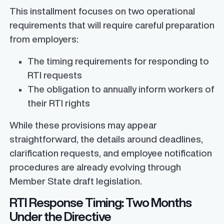
This installment focuses on two operational
requirements that will require careful preparation
from employers:
The timing requirements for responding to
RTI requests
The obligation to annually inform workers of
their RTI rights
While these provisions may appear
straightforward, the details around deadlines,
clarification requests, and employee notification
procedures are already evolving through
Member State draft legislation.
RTI Response Timing: Two Months
Under the Directive