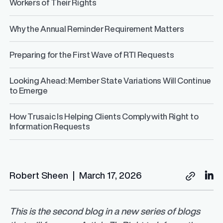
Workers of Their Rights
Why the Annual Reminder Requirement Matters
Preparing for the First Wave of RTI Requests
Looking Ahead: Member State Variations Will Continue
to Emerge
How Trusaic Is Helping Clients Comply with Right to
Information Requests
Robert Sheen
|
March 17, 2026
This is the second blog in a new series of blogs