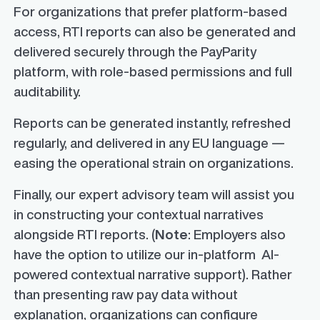
For organizations that prefer platform-based
access, RTI reports can also be generated and
delivered securely through the PayParity
platform, with role-based permissions and full
auditability.
Reports can be generated instantly, refreshed
regularly, and delivered in any EU language —
easing the operational strain on organizations.
Finally, our expert advisory team will assist you
in constructing your contextual narratives
alongside RTI reports. (
Note
: Employers also
have the option to utilize our in-platform AI-
powered contextual narrative support). Rather
than presenting raw pay data without
explanation, organizations can configure