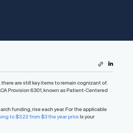
ere are still key items to remain cognizant of.
ACA Provision 6301, known as Patient-Centered
rch funding, rise each year. For the applicable
sing to $3.22 from $3 the year prior
. Is your