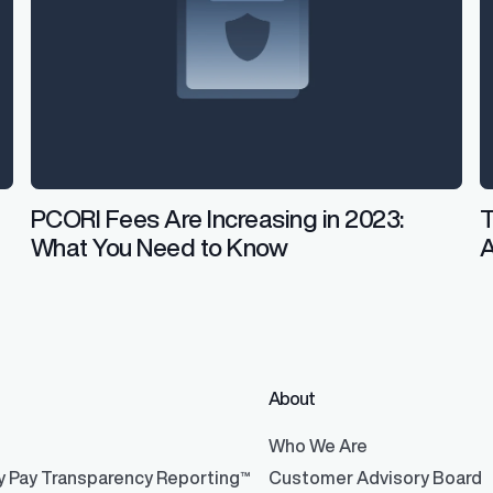
PCORI Fees Are Increasing in 2023:
T
What You Need to Know
About
®
Who We Are
y Pay Transparency Reporting™
Customer Advisory Board