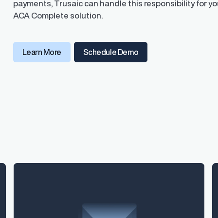
payments, Trusaic can handle this responsibility for you
ACA Complete solution.
Learn More
Schedule Demo