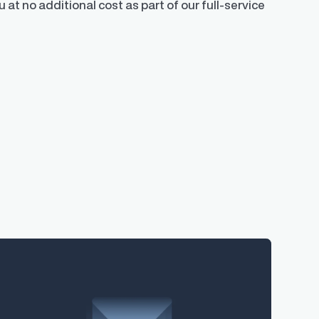
 at no additional cost as part of our full-service