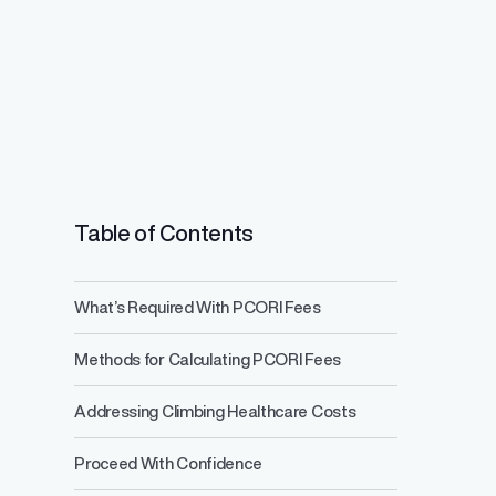
Table of Contents
What’s Required With PCORI Fees
Salary Range 
Methods for Calculating PCORI Fees
Prevent pay inequ
competitive pay a
Addressing Climbing Healthcare Costs
Proceed With Confidence