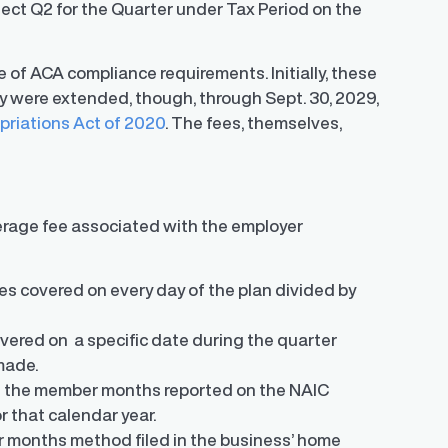
lect Q2 for the Quarter under Tax Period on the
 of ACA compliance requirements. Initially, these
y were extended, though, through Sept. 30, 2029,
priations Act of 2020
. The fees, themselves,
verage fee associated with the employer
s covered on every day of the plan divided by
ered on a specific date during the quarter
made.
n the member months reported on the NAIC
r that calendar year.
 months method filed in the business’ home