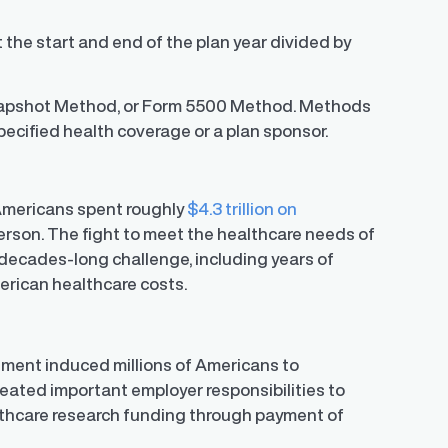
t the start and end of the plan year divided by
napshot Method, or Form 5500 Method. Methods
specified health coverage or a plan sponsor.
 Americans spent roughly
$4.3 trillion on
erson. The fight to meet the healthcare needs of
decades-long challenge, including years of
erican healthcare costs.
nment induced millions of Americans to
reated important employer responsibilities to
lthcare research funding through payment of