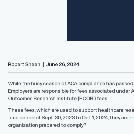
Robert Sheen
|
June 26, 2024
While the busy season of ACA compliance has passed, th
Employers are responsible for fees associated under 
Finder®
Pay Decisions
Outcomes Research Institute (PCORI) fees.
ity by ensuring fair and
Generate fair, competitive offers
t the time of hire
instantly from Workday
These fees, which are used to support healthcare resea
time period of Sept. 30, 2023 to Oct. 1, 2024, they are
ri
organization prepared to comply?