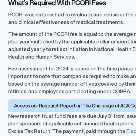
What’s Required With PCORI Fees
PCORI was established to evaluate and consider the 
and clinical effectiveness of medical treatments.
The amount of the PCORI fee is equal to the average n
plan year multiplied by the applicable dollar amount fo
adjusted yearly to reflect inflation in National Health
Health and Human Services.
Fee assessment for 2024 is based on the time period be
important to note that companies required to make a
based on the average number of lives covered by thei
retirees, and employees participating under COBRA.
Access our Research Report on The Challenge of ACA C
New research trust fund fees are due July 31 from issu
plan sponsors of applicable self-insured health plans.
Excise Tax Return. The payment, paid through the
Ele