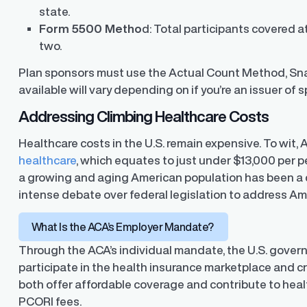
state.
Form 5500 Metho
d: Total participants covered a
two.
Plan sponsors must use the Actual Count Method, S
available will vary depending on if you’re an issuer of 
Addressing Climbing Healthcare Costs
Healthcare costs in the U.S. remain expensive. To wit,
healthcare
, which equates to just under $13,000 per p
a growing and aging American population has been a 
intense debate over federal legislation to address Am
What Is the ACA’s Employer Mandate?
Through the ACA’s individual mandate, the U.S. gover
participate in the health insurance marketplace and c
both offer affordable coverage and contribute to hea
ons
PCORI fees.
ons and automated data