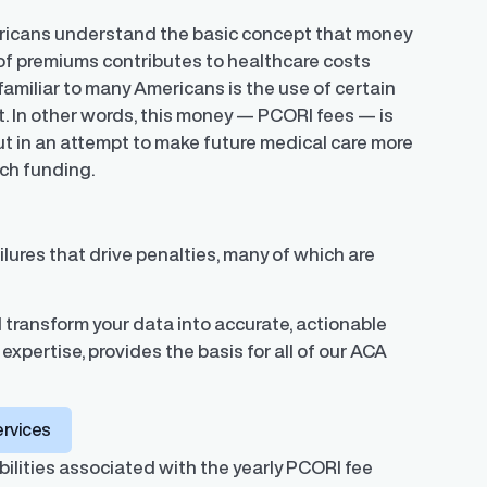
ericans understand the basic concept that money
 of premiums contributes to healthcare costs
 familiar to many Americans is the use of certain
. In other words, this money — PCORI fees — is
t in an attempt to make future medical care more
rch funding.
lures that drive penalties, many of which are
 transform your data into accurate, actionable
expertise, provides the basis for all of our ACA
ervices
ilities associated with the yearly PCORI fee