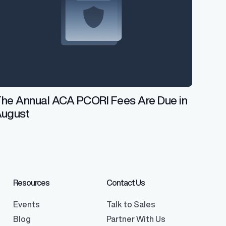
he Annual ACA PCORI Fees Are Due in
August
Resources
Contact Us
Events
Talk to Sales
Blog
Partner With Us