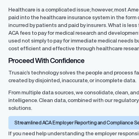
Healthcare is a complicated issue; however, most Am
paid into the healthcare insurance system in the form
incurred by patients and paid by insurers. What is less
ACA fees to pay for medical research and development
used not simply to pay for immediate medical needs bu
cost efficient and effective through healthcare resea
Proceed With Confidence
Trusaic’s technology solves the people and process fai
created by disjointed, inaccurate, or incomplete data.
From multiple data sources, we consolidate, clean, and
intelligence. Clean data, combined with our regulatory 
solutions.
Streamlined ACA Employer Reporting and Compliance S
If you need help understanding the employer responsib