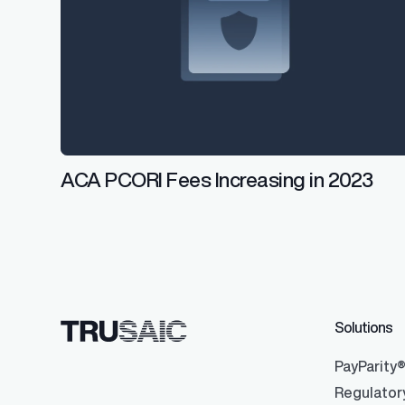
ACA PCORI Fees Increasing in 2023
Solutions
PayParity
Regulator