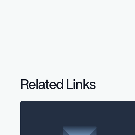
Related Links