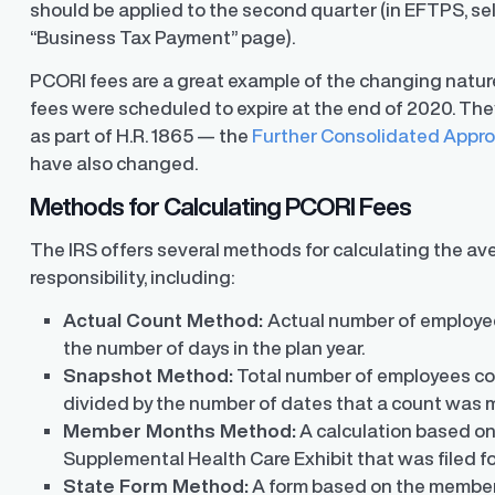
should be applied to the second quarter (in EFTPS, se
“Business Tax Payment” page).
PCORI fees are a great example of the changing nature
fees were scheduled to expire at the end of 2020. The
as part of H.R. 1865 — the
Further Consolidated Appro
y Transparency
TrueTransparency™
have also changed.
Communicate with confidence, enhance
trust with stakeholders
al pay data reporting for
Methods for Calculating PCORI Fees
ance
The IRS offers several methods for calculating the a
responsibility, including:
Actual Count Method:
Actual number of employee
the number of days in the plan year.
Snapshot Method:
Total number of employees cov
divided by the number of dates that a count was 
Member Months Method:
A calculation based o
Supplemental Health Care Exhibit that was filed fo
State Form Method:
A form based on the member