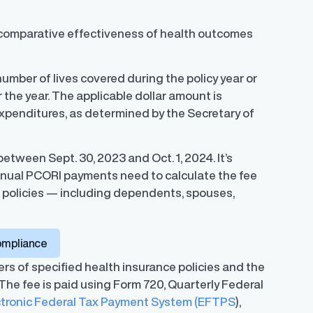
comparative effectiveness of health outcomes
umber of lives covered during the policy year or
r the year. The applicable dollar amount is
 Expenditures, as determined by the Secretary of
tween Sept. 30, 2023 and Oct. 1, 2024. It’s
nnual PCORI payments need to calculate the fee
r policies — including dependents, spouses,
ompliance
ers of specified health insurance policies and the
 The fee is paid using Form 720, Quarterly Federal
ctronic Federal Tax Payment System (EFTPS
),