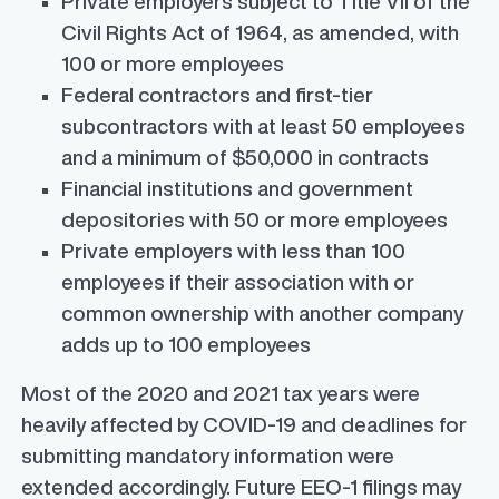
Private employers subject to Title VII of the
Civil Rights Act of 1964, as amended, with
100 or more employees
Federal contractors and first-tier
subcontractors with at least 50 employees
and a minimum of $50,000 in contracts
Financial institutions and government
depositories with 50 or more employees
Private employers with less than 100
employees if their association with or
common ownership with another company
adds up to 100 employees
Most of the 2020 and 2021 tax years were
heavily affected by COVID-19 and deadlines for
submitting mandatory information were
extended accordingly. Future EEO-1 filings may