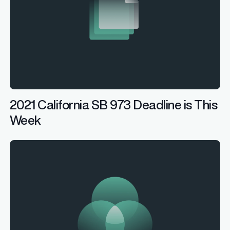
2021 California SB 973 Deadline is This
Week