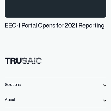
EEO-1 Portal Opens for 2021 Reporting
Solutions
About