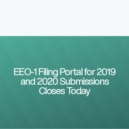
EEO-1 Filing Portal for 2019
and 2020 Submissions
Closes Today