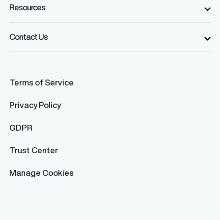
Resources
Contact Us
Terms of Service
Privacy Policy
GDPR
Trust Center
Manage Cookies