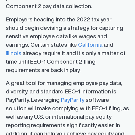
Component 2 pay data collection.
Employers heading into the 2022 tax year
should begin devising a strategy for capturing
sensitive employee data like wages and
earnings. Certain states like
California
and
Illinois
already require it and it’s only a matter of
time until EEO-1 Component 2 filing
requirements are back in play.
A great tool for managing employee pay data,
diversity, and standard EEO-1 information is
PayParity. Leveraging
PayParity
software
solution will make complying with EEO-1 filing, as
well as any U.S. or international pay equity
reporting requirements significantly easier. In
addition, it can help you achieve pay equity and