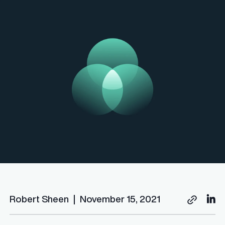
Robert Sheen
|
November 15, 2021