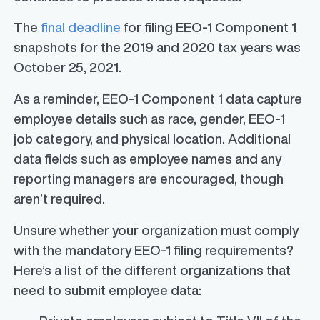
The
final deadline
for filing EEO-1 Component 1
snapshots for the 2019 and 2020 tax years was
October 25, 2021.
As a reminder, EEO-1 Component 1 data capture
employee details such as race, gender, EEO-1
job category, and physical location. Additional
data fields such as employee names and any
reporting managers are encouraged, though
aren’t required.
Unsure whether your organization must comply
with the mandatory EEO-1 filing requirements?
Here’s a list of the different organizations that
need to submit employee data: