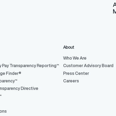
A
M
About
®
Who We Are
y Pay Transparency Reporting™
Customer Advisory Board
nge Finder®
Press Center
parency™
Careers
nsparency Directive
™
ions