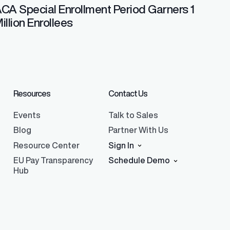
CA Special Enrollment Period Garners 1
illion Enrollees
Resources
Contact Us
Events
Talk to Sales
Blog
Partner With Us
Resource Center
Sign In
EU Pay Transparency
Schedule Demo
Hub