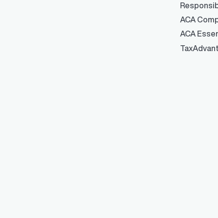
Responsib
ACA Comp
ACA Essen
TaxAdvan