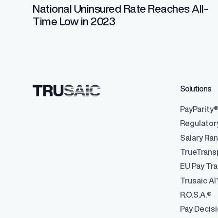
National Uninsured Rate Reaches All-
Time Low in 2023
Solutions
PayParity
Regulator
Salary Ra
TrueTrans
EU Pay Tra
Trusaic AI
R.O.S.A.®
Pay Decis