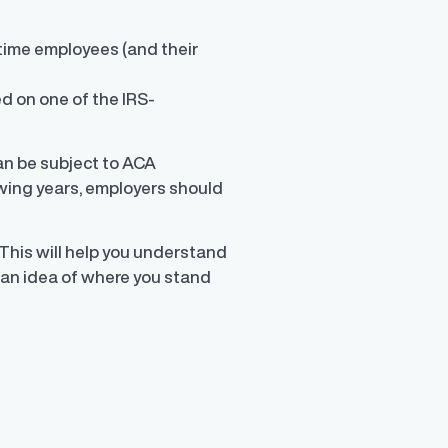
-time employees (and their
d
ed on one of the IRS-
can be subject to ACA
lowing years, employers should
This will help you understand
 an idea of where you stand