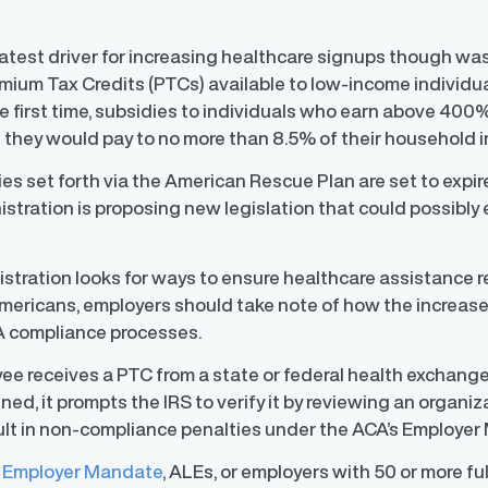
atest driver for increasing healthcare signups though wa
um Tax Credits (PTCs) available to low-income individuals fo
 first time, subsidies to individuals who earn above 400%
they would pay to no more than 8.5% of their household 
s set forth via the American Rescue Plan are set to expire 
istration is proposing new legislation that could possibl
istration looks for ways to ensure healthcare assistance 
Americans, employers should take note of how the increas
A compliance processes.
 receives a PTC from a state or federal health exchange, 
ned, it prompts the IRS to verify it by reviewing an organiz
ult in non-compliance penalties under the ACA’s Employe
 Employer Mandate
, ALEs, or employers with 50 or more fu