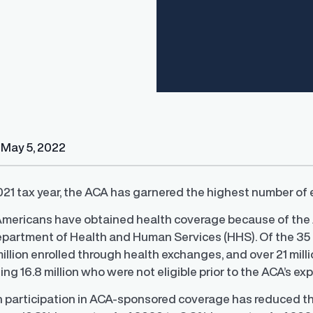
Finder®
Pay Decisions
May 5, 2022
ity by ensuring fair and
Generate fair, competitive offers
t the time of hire
instantly from Workday
21 tax year, the ACA has garnered the highest number of e
 Americans have obtained health coverage because of the
epartment of Health and Human Services (HHS). Of the 35 m
illion enrolled through health exchanges, and over 21 mill
ing 16.8 million who were not eligible prior to the ACA’s ex
h participation in ACA-sponsored coverage has reduced th