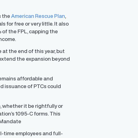
s the
American Rescue Plan
,
r free or very little. It also
 of the FPL, capping the
income.
at the end of this year, but
y extend the expansion beyond
remains affordable and
ed issuance of PTCs could
whether it be rightfully or
ation’s 1095-C forms. This
r Mandate
ll-time employees and full-