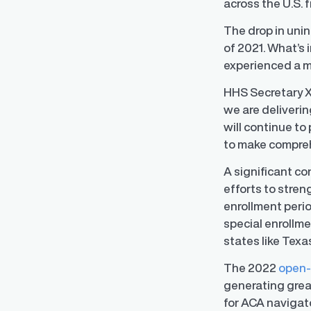
across the U.S. 
The drop in uni
of 2021. What’s 
experienced a mo
HHS Secretary X
we are deliveri
will continue t
to make comprehe
A significant co
efforts to stre
enrollment peri
special enrollm
states like Texa
Regulatory Pa
The 2022
open-
Reporting™
generating great
Streamlined glob
confident compli
for ACA navigato