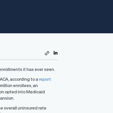
nrollments it has ever seen.
 ACA, according to a
report
illion enrollees, an
ion opted into Medicaid
pansion.
e overall uninsured rate