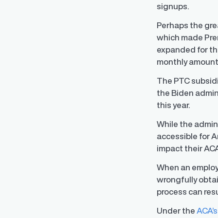
signups.
Perhaps the gre
which made Premi
expanded for the
monthly amount 
The PTC subsidie
the Biden admin
this year.
While the admin
accessible for 
impact their AC
When an employee
wrongfully obtai
process can res
Under the
ACA’s