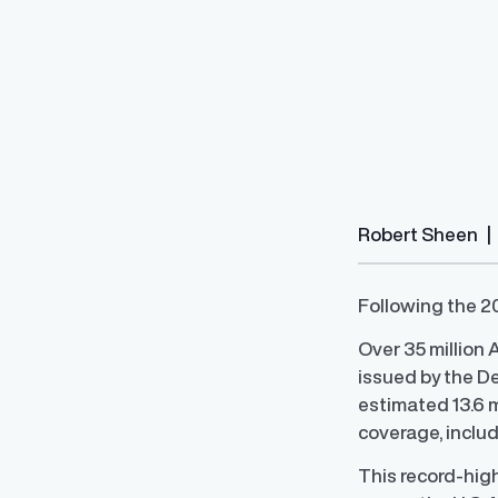
Salary Range 
Robert Sheen
|
Prevent pay inequ
competitive pay a
Following the 20
Over 35 million
issued by the D
estimated 13.6 m
coverage, includ
This record-hig