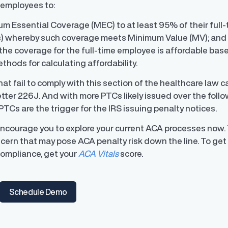
 employees to:
m Essential Coverage (MEC) to at least 95% of their full
 whereby such coverage meets Minimum Value (MV); an
the coverage for the full-time employee is affordable bas
ons
hods for calculating affordability.
ons and automated data
at fail to comply with this section of the healthcare law 
Letter 226J. And with more PTCs likely issued over the fol
PTCs are the trigger for the IRS issuing penalty notices.
encourage you to explore your current ACA processes now. 
cern that may pose ACA penalty risk down the line. To get
ompliance, get your
ACA Vitals
score.
Schedule Demo