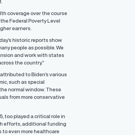
1.
alth coverage over the course
 the Federal Poverty Level
igher earners.
day’s historic reports show
many people as possible. We
nsion and work with states
cross the country.”
 attributed to Biden’s various
ic, such as special
 the normal window. These
duals from more conservative
 too played a critical role in
 efforts, additional funding
ss to even more healthcare