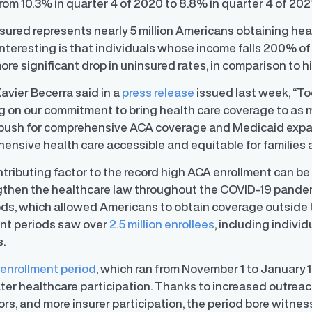
from 10.3% in quarter 4 of 2020 to 8.8% in quarter 4 of 202
nsured represents nearly 5 million Americans obtaining he
interesting is that individuals whose income falls 200% of
re significant drop in uninsured rates, in comparison to h
avier Becerra said in a
press release
issued last week, “To
ng on our commitment to bring health care coverage to as 
o push for comprehensive ACA coverage and Medicaid expa
nsive health care accessible and equitable for families a
ntributing factor to the record high ACA enrollment can be
ngthen the healthcare law throughout the COVID-19 pandem
ods, which allowed Americans to obtain coverage outside
ent periods saw over
2.5 million enrollees
, including indivi
s.
y Transparency
TrueTransparency™
enrollment period
, which ran from November 1 to January 15,
Communicate with confidence, enhance
er healthcare participation. Thanks to increased outreach
trust with stakeholders
al pay data reporting for
ance
rs, and more insurer participation, the period bore witne