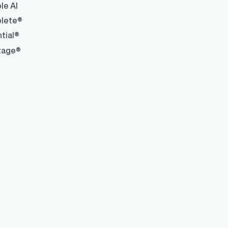
le AI
lete®
tial®
tage®