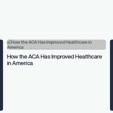
How the ACA Has Improved Healthcare
in America