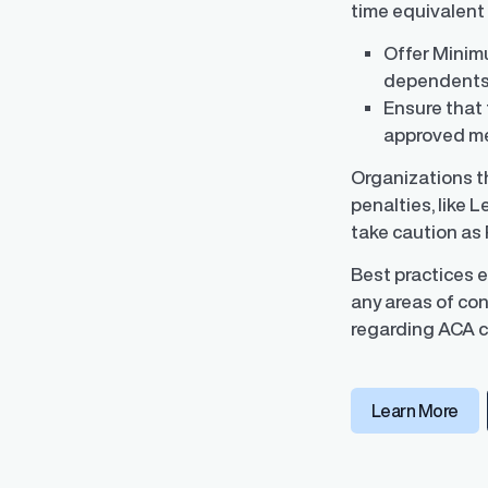
time equivalent
Offer Minimu
dependents)
Ensure that 
Data Integrati
approved met
Robust integrati
management
Organizations th
penalties, like 
take caution as 
Best practices 
any areas of con
regarding ACA c
Learn More