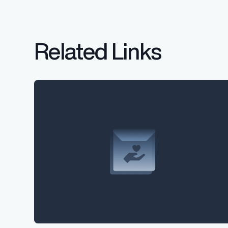
Related Links