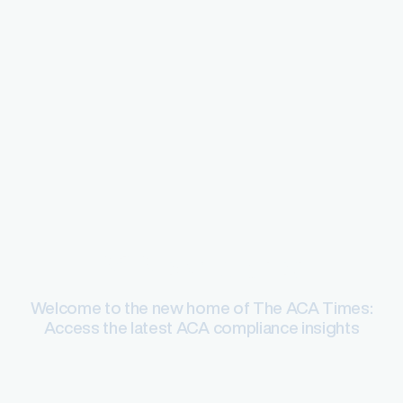
ACA compliance
Welcome to the new home of The ACA Times:
Access the latest ACA compliance insights