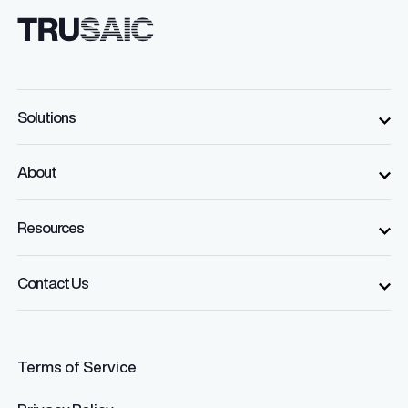
Solutions
About
Resources
Contact Us
Terms of Service