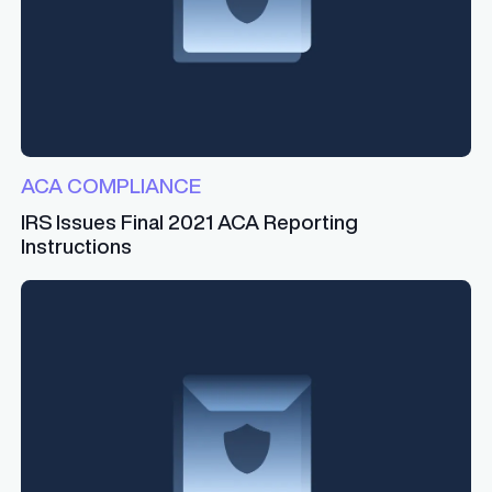
ACA COMPLIANCE
IRS Issues Final 2021 ACA Reporting
Instructions