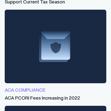
Support Current Tax Season
ACA COMPLIANCE
ACA PCORI Fees Increasing in 2022