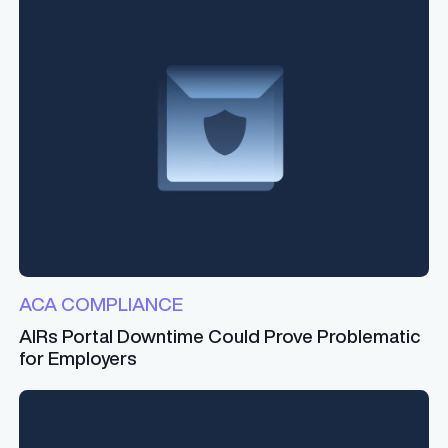
ACA COMPLIANCE
AIRs Portal Downtime Could Prove Problematic
for Employers