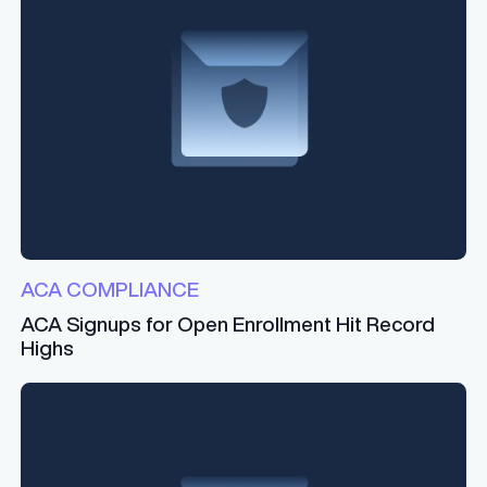
ACA COMPLIANCE
ACA Signups for Open Enrollment Hit Record
Highs