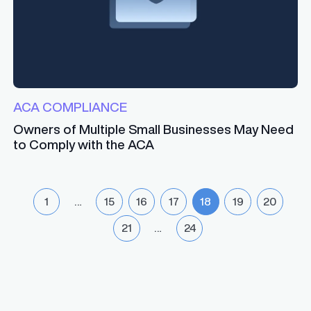
ACA COMPLIANCE
Owners of Multiple Small Businesses May Need
to Comply with the ACA
1
…
15
16
17
18
19
20
21
…
24