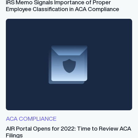
IRS Memo Signals Importance of Proper
Employee Classification in ACA Compliance
ACA COMPLIANCE
AIR Portal Opens for 2022: Time to Review ACA
Filings