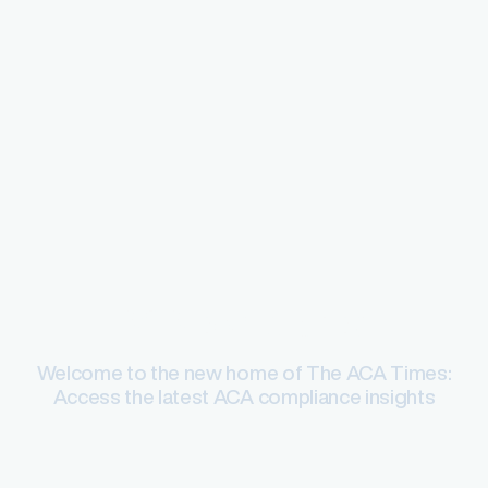
ACA compliance
Welcome to the new home of The ACA Times:
Access the latest ACA compliance insights