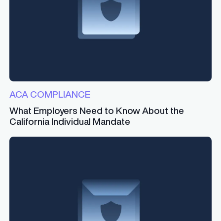
ACA COMPLIANCE
What Employers Need to Know About the
California Individual Mandate