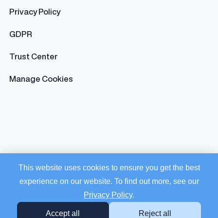
Privacy Policy
GDPR
Trust Center
Manage Cookies
This website uses cookies to ensure you get the best
experience on our website. To find out more, see our
Privacy Policy
.
Accept all
Reject all
© 2026 Trusaic. All rights reserved.