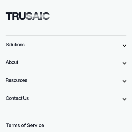
Solutions
About
Resources
Contact Us
Terms of Service