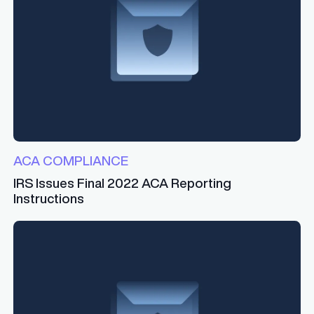
ACA COMPLIANCE
IRS Issues Final 2022 ACA Reporting
Instructions