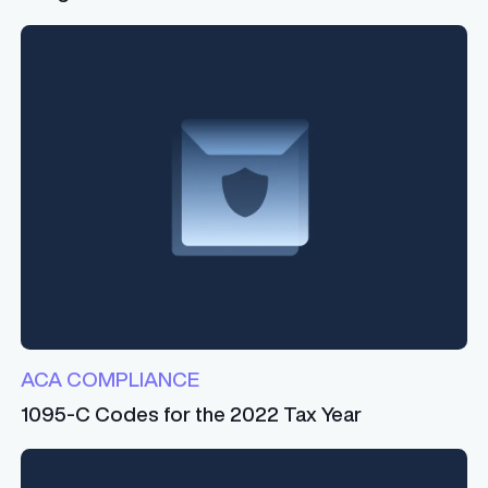
ACA COMPLIANCE
1095-C Codes for the 2022 Tax Year