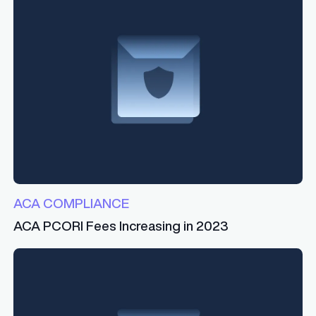
ACA COMPLIANCE
ACA PCORI Fees Increasing in 2023