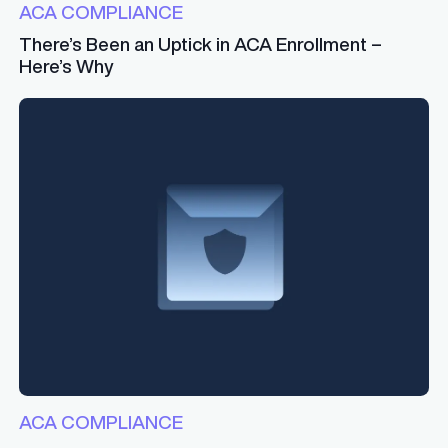
ACA COMPLIANCE
There’s Been an Uptick in ACA Enrollment –
Here’s Why
ACA COMPLIANCE