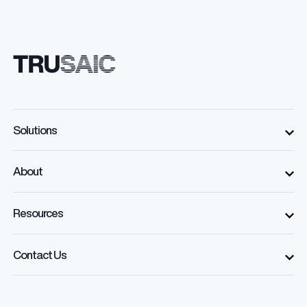
Solutions
About
Resources
Contact Us