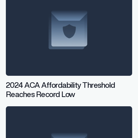
2024 ACA Affordability Threshold
Reaches Record Low