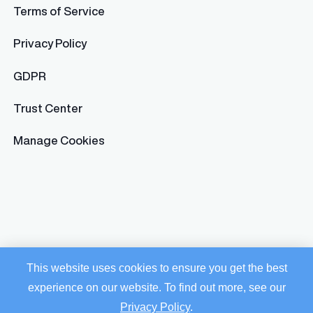
Terms of Service
Privacy Policy
GDPR
Trust Center
Manage Cookies
This website uses cookies to ensure you get the best
experience on our website. To find out more, see our
Privacy Policy
.