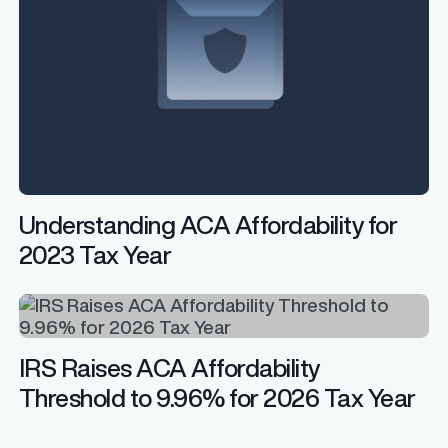
Understanding ACA Affordability for
2023 Tax Year
IRS Raises ACA Affordability
Threshold to 9.96% for 2026 Tax Year