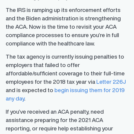
The IRS is ramping up its enforcement efforts
and the Biden administration is strengthening
the ACA. Now is the time to revisit your ACA
compliance processes to ensure you’re in full
compliance with the healthcare law.
The tax agency is currently issuing penalties to
employers that failed to offer
affordable/sufficient coverage to their full-time
employees for the 2018 tax year via
Letter 226J
and is expected to
begin issuing them for 2019
any day
.
If you’ve received an ACA penalty, need
assistance preparing for the 2021 ACA
reporting, or require help establishing your