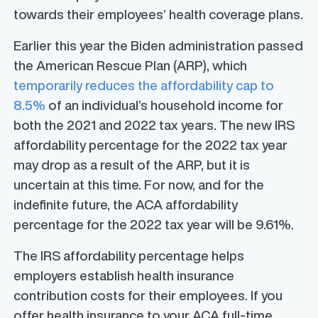
towards their employees’ health coverage plans.
Earlier this year the Biden administration passed
the American Rescue Plan (ARP), which
temporarily reduces the affordability cap to
8.5%
of an individual’s household income for
both the 2021 and 2022 tax years. The new IRS
affordability percentage for the 2022 tax year
may drop as a result of the ARP, but it is
uncertain at this time. For now, and for the
indefinite future, the ACA affordability
percentage for the 2022 tax year will be 9.61%.
The IRS affordability percentage helps
employers establish health insurance
contribution costs for their employees. If you
offer health insurance to your ACA full-time