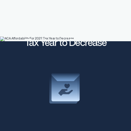
ACA Affordability For 2022
Tax Year to Decrease