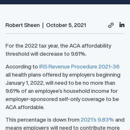
Robert Sheen
|
October 5, 2021
For the 2022 tax year, the ACA affordability
threshold will decrease to 9.61%.
According to
IRS Revenue Procedure 2021-36
all health plans offered by employers beginning
January 1, 2022, will need to be no more than
9.61% of an employee’s household income for
employer-sponsored self-only coverage to be
ACA affordable.
This percentage is down from
2021’s 9.83%
and
means employers will need to contribute more