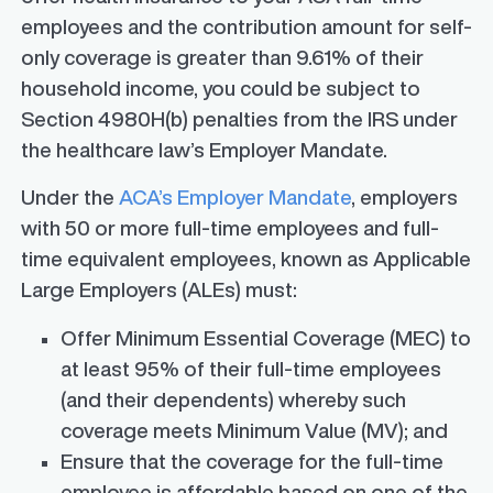
employees and the contribution amount for self-
only coverage is greater than 9.61% of their
household income, you could be subject to
Section 4980H(b) penalties from the IRS under
the healthcare law’s Employer Mandate.
Under the
ACA’s Employer Mandate
, employers
with 50 or more full-time employees and full-
time equivalent employees, known as Applicable
Large Employers (ALEs) must:
Offer Minimum Essential Coverage (MEC) to
at least 95% of their full-time employees
(and their dependents) whereby such
coverage meets Minimum Value (MV); and
Ensure that the coverage for the full-time
employee is affordable based on one of the