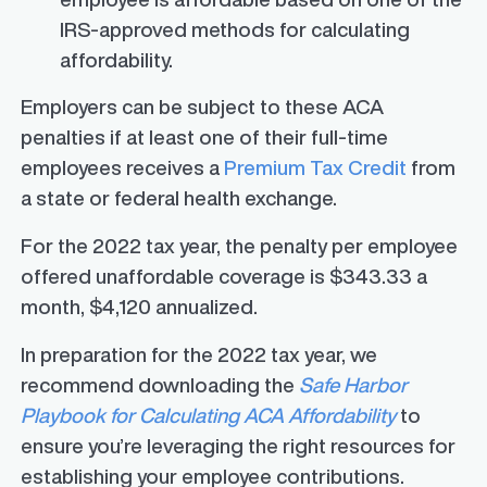
IRS-approved methods for calculating
affordability.
Employers can be subject to these ACA
penalties if at least one of their full-time
employees receives a
Premium Tax Credit
from
a state or federal health exchange.
For the 2022 tax year, the penalty per employee
offered unaffordable coverage is $343.33 a
month, $4,120 annualized.
In preparation for the 2022 tax year, we
recommend downloading the
Safe Harbor
Playbook for Calculating ACA Affordability
to
ensure you’re leveraging the right resources for
establishing your employee contributions.