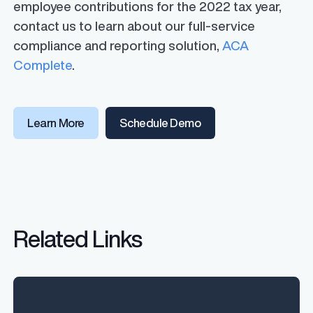
employee contributions for the 2022 tax year,
contact us to learn about our full-service
compliance and reporting solution,
ACA
Complete
.
Learn More
Schedule Demo
Related Links