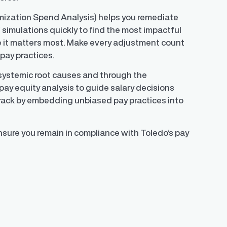
mization Spend Analysis) helps you remediate
f simulations quickly to find the most impactful
 it matters most. Make every adjustment count
pay practices.
 systemic root causes and through the
pay equity analysis to guide salary decisions
track by embedding unbiased pay practices into
nsure you remain in compliance with Toledo’s pay
)