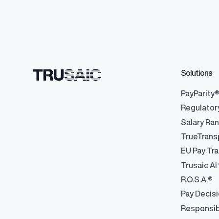
Solutions
PayParity
Regulator
Salary Ra
TrueTrans
EU Pay Tra
Trusaic AI
R.O.S.A.®
Pay Decis
Responsib