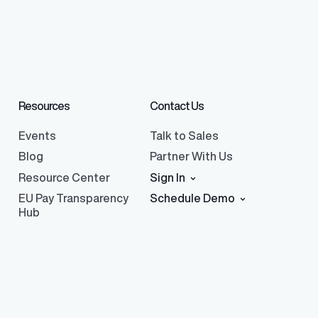
Resources
Contact Us
Events
Talk to Sales
Blog
Partner With Us
Resource Center
Sign In
EU Pay Transparency
Schedule Demo
Hub