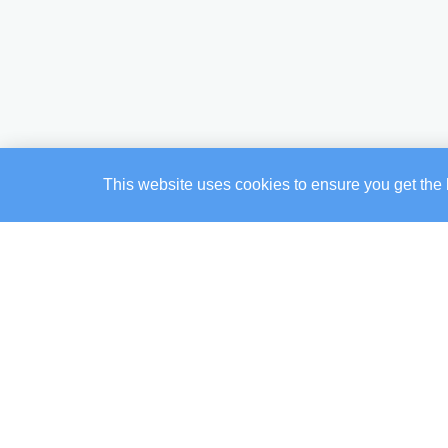
This website uses cookies to ensure you get the 