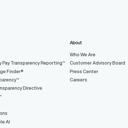
About
®
Who We Are
y Pay Transparency Reporting™
Customer Advisory Board
nge Finder®
Press Center
parency™
Careers
nsparency Directive
™
ions
le AI