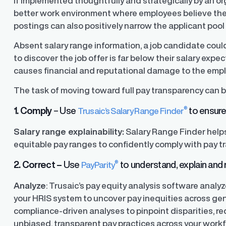
If implemented thoughtfully and strategically by an o
better work environment where employees believe they a
postings can also positively narrow the applicant pool
y Transparency
TrueTransparency™
Absent salary range information, a job candidate coul
Communicate with confidence, enhance
trust with stakeholders
to discover the job offer is far below their salary exp
al pay data reporting for
ance
causes financial and reputational damage to the empl
The task of moving toward full pay transparency can b
®
1. Comply
– Use
to ensure 
Trusaic’s Salary Range Finder
Salary range explainability:
Salary Range Finder help
equitable pay ranges to confidently comply with pay t
®
2. Correct –
Use
to understand, explain and r
PayParity
Analyze
: Trusaic’s pay equity analysis software anal
your HRIS system to uncover pay inequities across gen
compliance-driven analyses to pinpoint disparities, red
unbiased, transparent pay practices across your workf