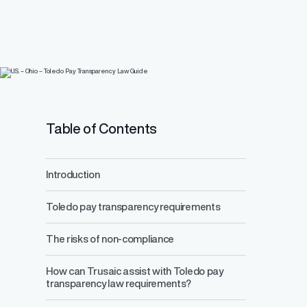
Pay Equity
PayParity®
Events
Who We Are
U.S. – Ohio – Toled
Identify, underst
inequities with e
Blog
Customer Advisory Bo
EU Pay Transparency Directive
Transparency Law
Resource Center
Press Center
ACA Compliance
EU Pay Transparency H
Careers
Table of Contents
Tax Credits
Introduction
Toledo pay transparency requirements
AI
(Coming Soon)
Read All Blogs
The risks of non-compliance
Learn More About Us
How can Trusaic assist with Toledo pay
transparency law requirements?