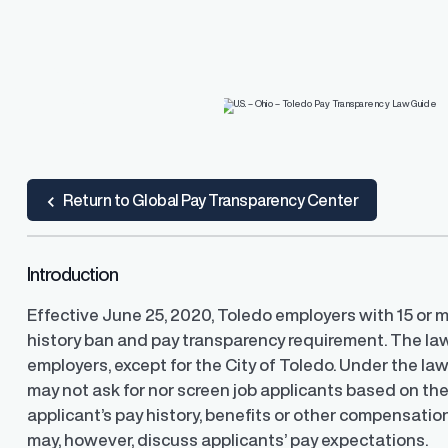
R.O.S.A.®
Resources
Resources
o Pay
and, and resolve pay
PayParity's remediation engine that find
lite guidance and support
the most optimal pay adjustments
ard
 Guide
ub
Return to Global Pay Transparency Center
Introduction
U.S. Pay Transparency Laws 
Pay Equity Deep Dive Series
Effective June 25, 2020, Toledo employers with 15 or m
Track the latest developments
history ban and pay transparency requirement. The la
range disclosure laws in the U.
Level up your pay equity know
blog series from our pay equit
employers, except for the City of Toledo. Under the law
Gail Greenfield.
may not ask for nor screen job applicants based on thei
applicant’s pay history, benefits or other compensati
may, however, discuss applicants’ pay expectations.