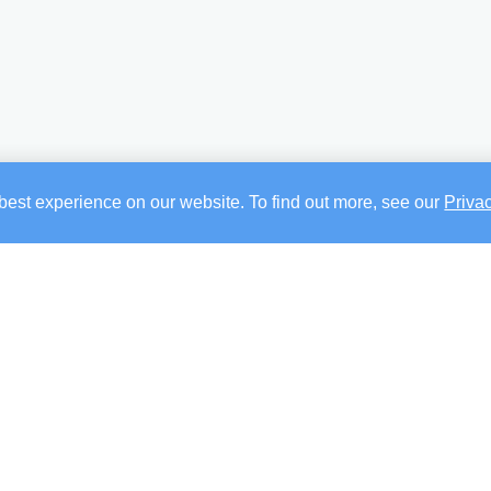
best experience on our website. To find out more, see our
Priva