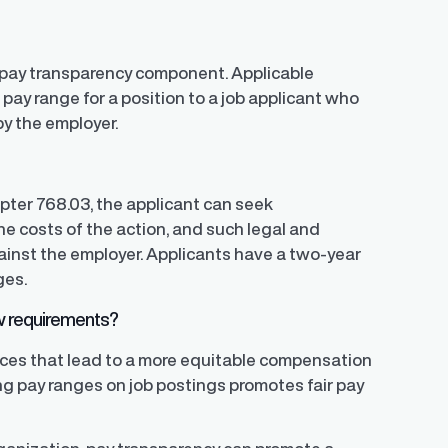
 a pay transparency component. Applicable
pay range for a position to a job applicant who
y the employer.
apter 768.03, the applicant can seek
e costs of the action, and such legal and
gainst the employer. Applicants have a two-year
ges.
aw requirements?
ices that lead to a more equitable compensation
ing pay ranges on job postings promotes fair pay