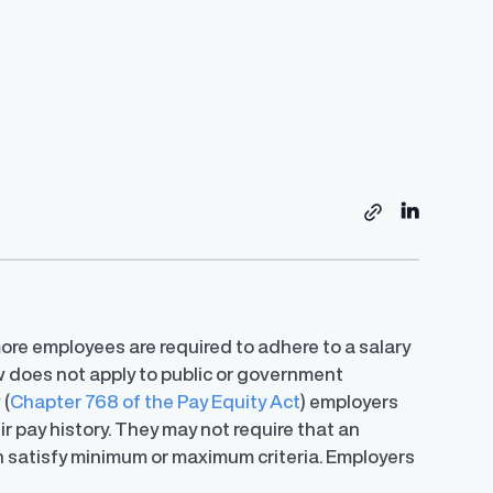
Resources
s
Share on
Copy link
EU Pay Transparency Directive Preparedness
Tracker
Global Pay Transparency Center
Employer’s Guide to Strategic Pay
Guide
ore employees are required to adhere to a salary
Transparency
 in salary
Access guides for 50+ jurisdictions to
A step-by-step guide of Trusaic’s approach to
w does not apply to public or government
S.
simplify compliance and meet regulatory
ledge with a
Learn how to successfully develop and
helping organizations comply with the EU
requirements.
y expert
implement your unique pay transparency
 (
Chapter 768 of the Pay Equity Act
) employers
Directive.
contextual narrative.
r pay history. They may not require that an
on satisfy minimum or maximum criteria. Employers