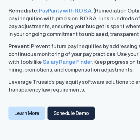
Remediate
:
PayParity with R.O.S.A
. (Remediation Opti
pay inequities with precision. R.O.S.A. runs hundreds o
pay adjustments, ensuring your budget is spent where
ons
in your ongoing commitment to unbiased, transparent 
ons and automated data
Prevent
: Prevent future pay inequities by addressing
continuous monitoring of your pay practices. Use your 
with tools like
Salary Range Finder
. Keep progress on 
hiring, promotions, and compensation adjustments.
Leverage Trusaic’s pay equity software solutions to e
transparency law requirements.
(opens in a new window
Learn More
Schedule Demo