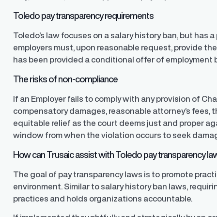
Toledo pay transparency requirements
Finder®
Pay Decisions
Toledo’s law focuses on a salary history ban, but has
ity by ensuring fair and
Generate fair, competitive offers
t the time of hire
instantly from Workday
employers must, upon reasonable request, provide the 
has been provided a conditional offer of employment b
The risks of non-compliance
If an Employer fails to comply with any provision of Ch
compensatory damages, reasonable attorney’s fees, th
equitable relief as the court deems just and proper a
window from when the violation occurs to seek dama
How can Trusaic assist with Toledo pay transparency l
The goal of pay transparency laws is to promote pract
environment. Similar to salary history ban laws, requir
practices and holds organizations accountable.