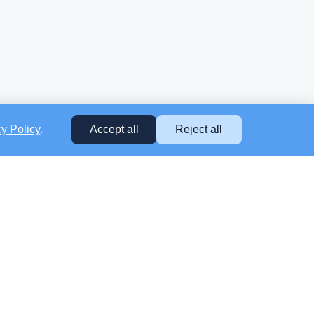
cy Policy
.
Accept all
Reject all