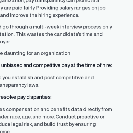
rganization, pay transparency can promote a
re paid fairly. Providing salary ranges on job
 and improve the hiring experience.
d go through a multi-week interview process only
ectation. This wastes the candidate’s time and
oyer.
e daunting for an organization.
unbiased and competitive pay at the time of hire:
s you establish and post competitive and
ransparency laws.
esolve pay disparities:
yzes compensation and benefits data directly from
der, race, age, and more. Conduct proactive or
uce legal risk, and build trust by ensuring
orce.