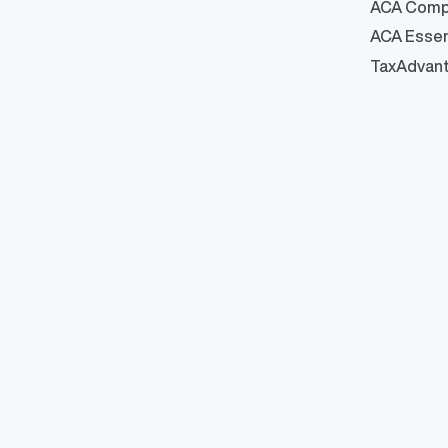
ACA Comp
ACA Essen
TaxAdvan