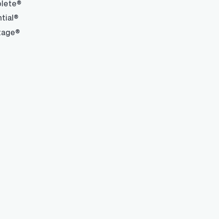
lete®
tial®
tage®