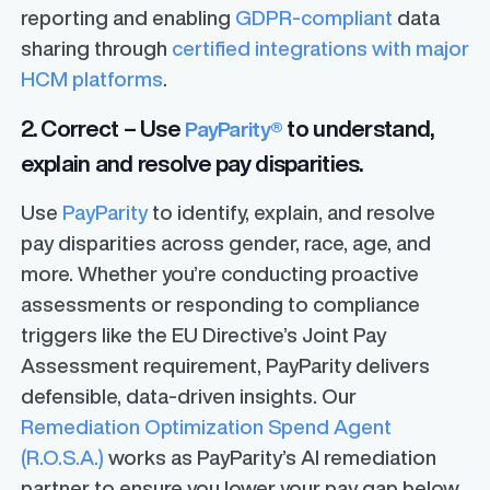
reporting and enabling
GDPR-compliant
data
sharing through
certified integrations with major
HCM platforms
.
2. Correct – Use
to understand,
PayParity®
explain and resolve pay disparities.
Use
PayParity
to identify, explain, and resolve
pay disparities across gender, race, age, and
more. Whether you’re conducting proactive
assessments or responding to compliance
triggers like the EU Directive’s Joint Pay
Assessment requirement, PayParity delivers
defensible, data-driven insights. Our
Remediation Optimization Spend Agent
(R.O.S.A.)
works as PayParity’s AI remediation
partner to ensure you lower your pay gap below