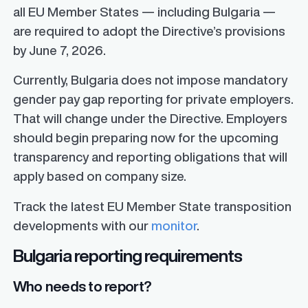
all EU Member States — including Bulgaria —
are required to adopt the Directive’s provisions
by June 7, 2026.
Currently, Bulgaria does not impose mandatory
gender pay gap reporting for private employers.
That will change under the Directive. Employers
should begin preparing now for the upcoming
transparency and reporting obligations that will
apply based on company size.
Track the latest EU Member State transposition
developments with our
monitor
.
Bulgaria reporting requirements
Who needs to report?