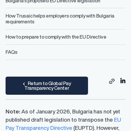
Bulgaria’s proposed EU Directive legislation
How Trusaic helps employers comply with Bulgaria
requirements
How to prepare to comply with the EU Directive
FAQs
Sh
Return to Global Pay
Copy link
Transparency Center
Note:
As of January 2026, Bulgaria has not yet
published draft legislation to transpose the
EU
Pay Transparency Directive
(EUPTD). However,