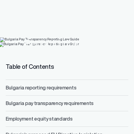
Bulgaria Pay Transparency
Reporting Law Guide
Table of Contents
Bulgaria reporting requirements
Bulgaria pay transparency requirements
Employment equity standards