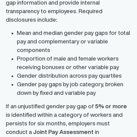
gap information and provide internal
transparency to employees. Required
disclosures include:
Mean and median gender pay gaps for total
pay and complementary or variable
components
Proportion of male and female workers
receiving bonuses or other variable pay
Gender distribution across pay quartiles
Gender pay gaps by job category, broken
down by fixed and variable pay
If an unjustified gender pay gap of
5% or more
is identified within a category of workers and
persists for six months, employers must
conduct a
Joint Pay Assessment
in