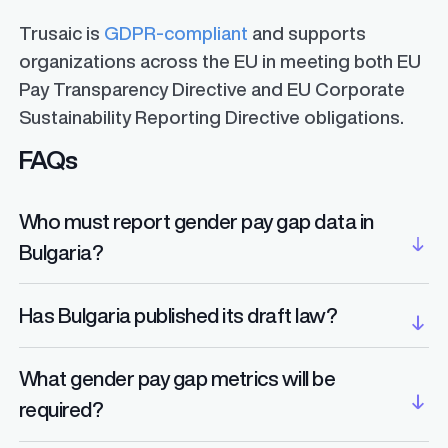
Trusaic is
GDPR-compliant
and supports
organizations across the EU in meeting both EU
Pay Transparency Directive and EU Corporate
Sustainability Reporting Directive obligations.
FAQs
Who must report gender pay gap data in
Bulgaria?
Employers with 100 or more employees will be
Has Bulgaria published its draft law?
required to report gender pay gap data, starting
in 2027 for companies with 250 or more
No. As of mid-2025, Bulgaria has not yet
What gender pay gap metrics will be
employees. Employers with 150–249 employees
released a draft bill transposing the EU Pay
required?
will also report starting in 2027, while those with
Transparency Directive. Legislation is expected
100–149 employees must begin reporting in
ahead of the June 7, 2026 deadline.