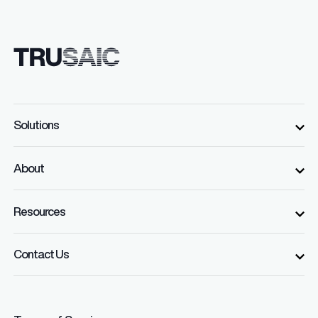
Solutions
About
Resources
Contact Us