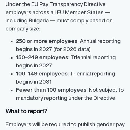
Under the EU Pay Transparency Directive,
employers across all EU Member States —
including Bulgaria — must comply based on
company size:
250 or more employees
: Annual reporting
begins in 2027 (for 2026 data)
150–249 employees
: Triennial reporting
begins in 2027
100–149 employees
: Triennial reporting
begins in 2031
Fewer than 100 employees
: Not subject to
mandatory reporting under the Directive
What to report?
Employers will be required to publish gender pay