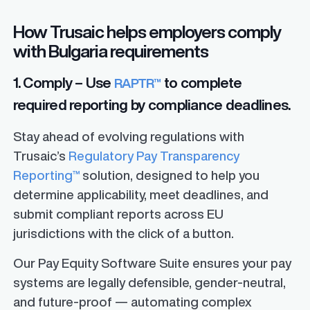
How Trusaic helps employers comply
with Bulgaria requirements
1. Comply – Use
to complete
RAPTR™
required reporting by compliance deadlines.
Stay ahead of evolving regulations with
Trusaic’s
Regulatory Pay Transparency
Reporting™
solution, designed to help you
determine applicability, meet deadlines, and
submit compliant reports across EU
jurisdictions with the click of a button.
Our Pay Equity Software Suite ensures your pay
systems are legally defensible, gender-neutral,
and future-proof — automating complex