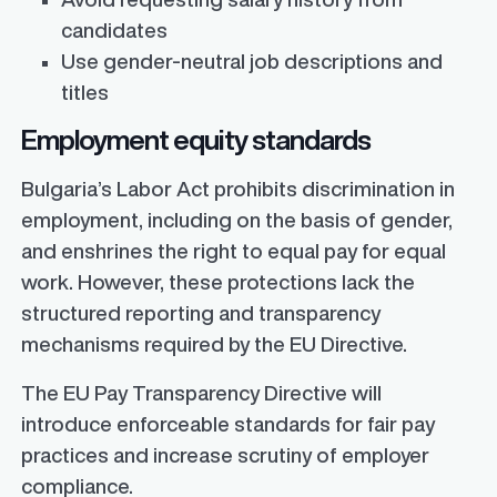
candidates
Use gender-neutral job descriptions and
titles
Employment equity standards
Bulgaria’s Labor Act prohibits discrimination in
employment, including on the basis of gender,
and enshrines the right to equal pay for equal
work. However, these protections lack the
structured reporting and transparency
mechanisms required by the EU Directive.
The EU Pay Transparency Directive will
introduce enforceable standards for fair pay
practices and increase scrutiny of employer
compliance.