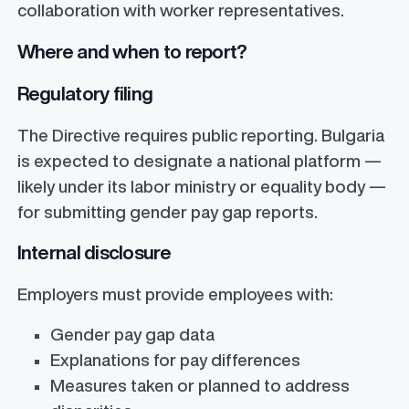
collaboration with worker representatives.
Where and when to report?
Regulatory filing
The Directive requires public reporting. Bulgaria
is expected to designate a national platform —
likely under its labor ministry or equality body —
for submitting gender pay gap reports.
Internal disclosure
Employers must provide employees with:
Gender pay gap data
Explanations for pay differences
Measures taken or planned to address