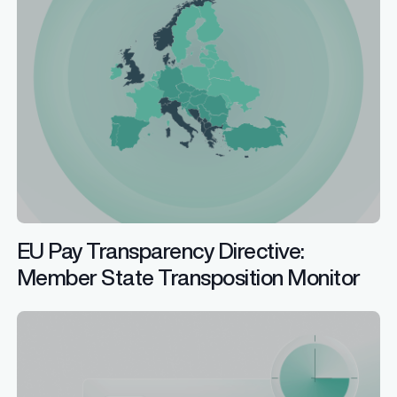
EU Pay Transparency Directive:
Member State Transposition Monitor