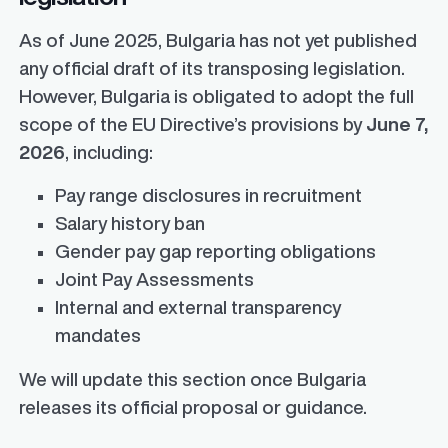
As of June 2025, Bulgaria has not yet published
any official draft of its transposing legislation.
However, Bulgaria is obligated to adopt the full
scope of the EU Directive’s provisions by
June 7,
2026
, including:
Pay range disclosures in recruitment
Salary history ban
Gender pay gap reporting obligations
Joint Pay Assessments
Internal and external transparency
mandates
We will update this section once Bulgaria
releases its official proposal or guidance.