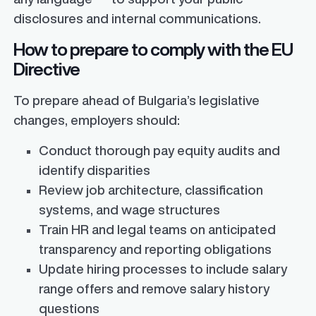
disclosures and internal communications.
How to prepare to comply with the EU
Directive
To prepare ahead of Bulgaria’s legislative
changes, employers should:
Conduct thorough pay equity audits and
identify disparities
Review job architecture, classification
systems, and wage structures
Train HR and legal teams on anticipated
transparency and reporting obligations
Update hiring processes to include salary
range offers and remove salary history
questions