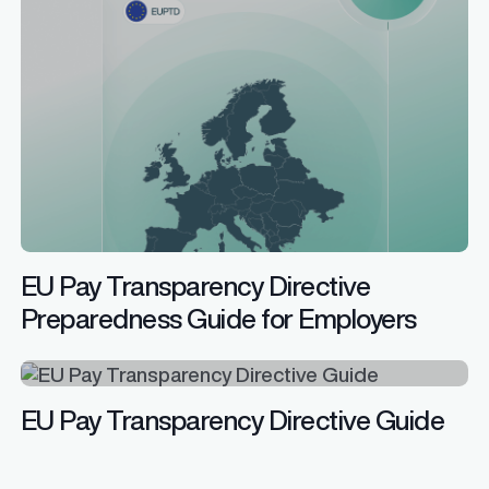
EU Pay Transparency Directive
Preparedness Guide for Employers
EU Pay Transparency Directive Guide