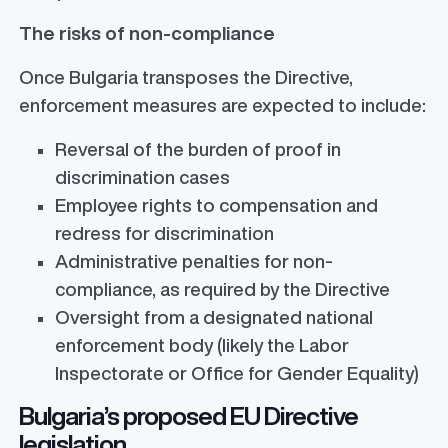
The risks of non-compliance
Once Bulgaria transposes the Directive,
enforcement measures are expected to include:
Reversal of the burden of proof in
discrimination cases
Employee rights to compensation and
redress for discrimination
Administrative penalties for non-
compliance, as required by the Directive
Oversight from a designated national
enforcement body (likely the Labor
Inspectorate or Office for Gender Equality)
Bulgaria’s proposed EU Directive
legislation