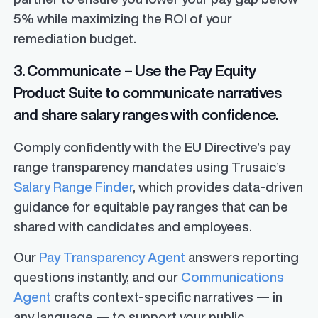
5% while maximizing the ROI of your
remediation budget.
3. Communicate – Use the Pay Equity
Product Suite to communicate narratives
and share salary ranges with confidence.
Comply confidently with the EU Directive’s pay
range transparency mandates using Trusaic’s
Salary Range Finder
, which provides data-driven
guidance for equitable pay ranges that can be
shared with candidates and employees.
Our
Pay Transparency Agent
answers reporting
questions instantly, and our
Communications
Agent
crafts context-specific narratives — in
any language — to support your public