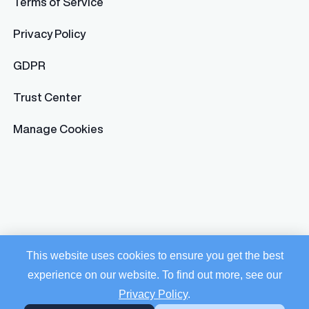
Terms of Service
Privacy Policy
GDPR
Trust Center
Manage Cookies
This website uses cookies to ensure you get the best
experience on our website. To find out more, see our
Privacy Policy
.