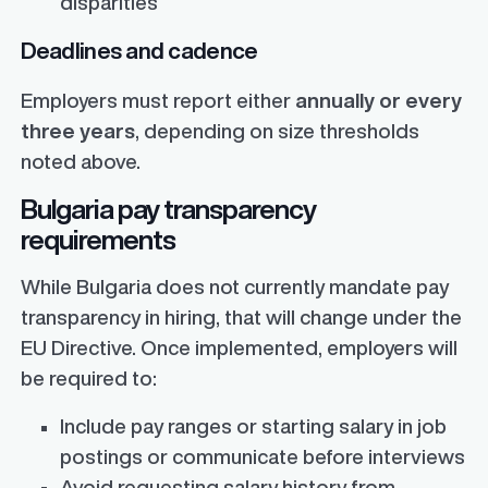
disparities
Deadlines and cadence
Employers must report either
annually or every
three years
, depending on size thresholds
noted above.
Bulgaria pay transparency
requirements
While Bulgaria does not currently mandate pay
transparency in hiring, that will change under the
EU Directive. Once implemented, employers will
be required to:
Include pay ranges or starting salary in job
postings or communicate before interviews
Avoid requesting salary history from