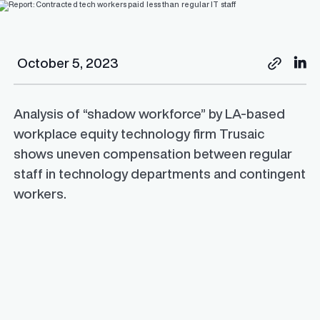
October 5, 2023
Analysis of “shadow workforce” by LA-based
workplace equity technology firm Trusaic
shows uneven compensation between regular
staff in technology departments and contingent
workers.