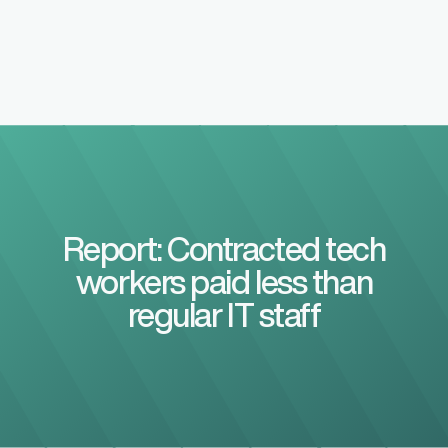
Report: Contracted tech
workers paid less than
regular IT staff