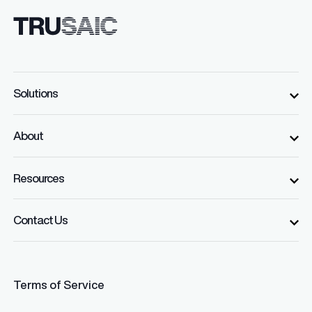
Solutions
About
Resources
Contact Us
Terms of Service