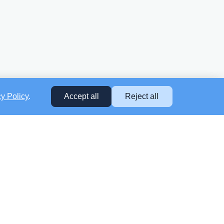
cy Policy
.
Accept all
Reject all