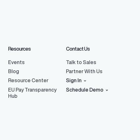
Resources
Contact Us
Events
Talk to Sales
Blog
Partner With Us
Resource Center
Sign In
EU Pay Transparency
Schedule Demo
Hub