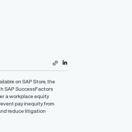
ailable on SAP Store, the
with SAP SuccessFactors
er a workplace equity
revent pay inequity from
and reduce litigation