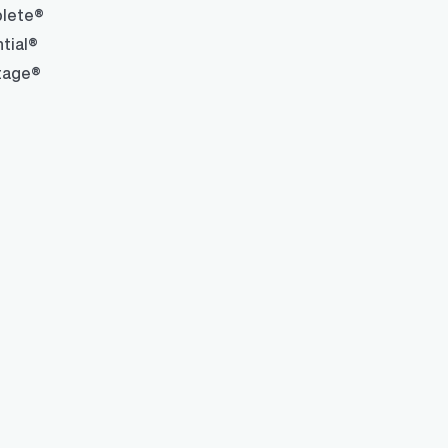
lete®
tial®
tage®