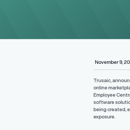
November 9, 2
Regulatory Pa
Reporting™
Streamlined glob
Trusaic, announc
confident compli
online marketpl
Employee Centra
software soluti
being created, e
exposure.