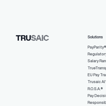
Data Integrati
Robust integrati
Solutions
management
PayParity
Regulator
Salary Ra
TrueTrans
EU Pay Tra
Trusaic AI
R.O.S.A.®
Pay Decis
Responsib