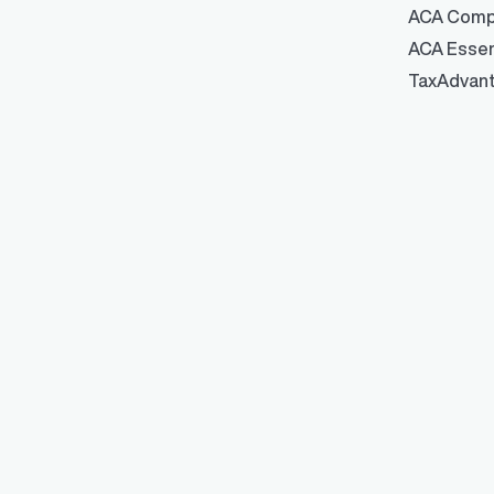
ACA Comp
ACA Essen
TaxAdvan