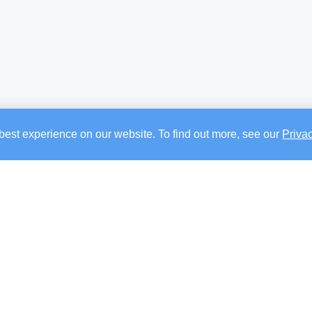
best experience on our website. To find out more, see our
Priva