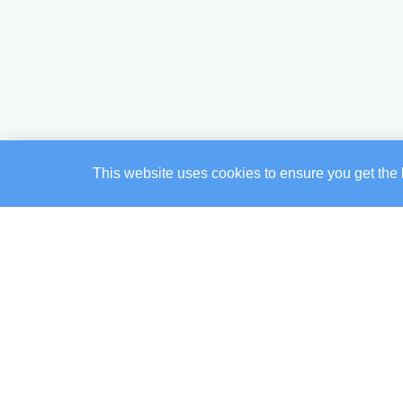
This website uses cookies to ensure you get the 