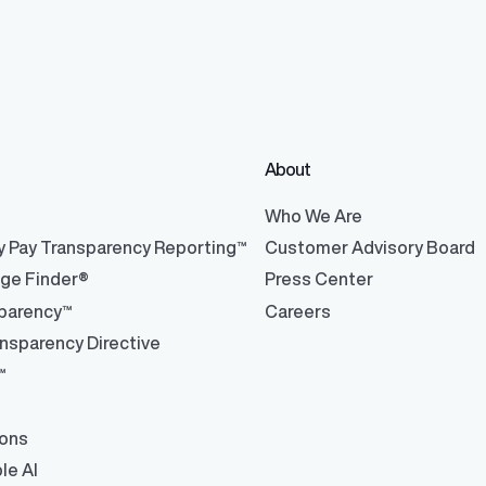
ons
ons and automated data
About
®
Who We Are
y Pay Transparency Reporting™
Customer Advisory Board
nge Finder®
Press Center
parency™
Careers
nsparency Directive
™
ions
le AI