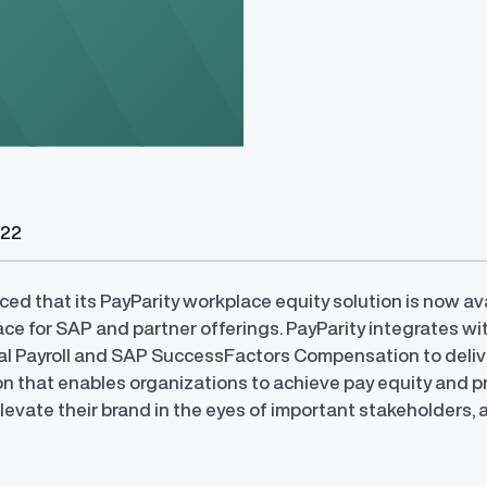
022
y Transparency
TrueTransparency™
Communicate with confidence, enhance
trust with stakeholders
al pay data reporting for
ed that its PayParity workplace equity solution is now av
ance
ace for SAP and partner offerings. PayParity integrates 
l Payroll and SAP SuccessFactors Compensation to deliv
on that enables organizations to achieve pay equity and p
levate their brand in the eyes of important stakeholders, 