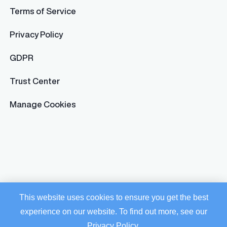
Terms of Service
Privacy Policy
GDPR
Trust Center
Manage Cookies
This website uses cookies to ensure you get the best
experience on our website. To find out more, see our
Privacy Policy
.