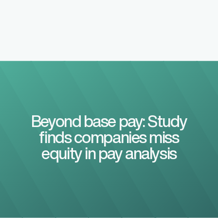
Beyond base pay: Study
finds companies miss
equity in pay analysis