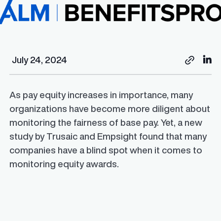
July 24, 2024
As pay equity increases in importance, many
organizations have become more diligent about
monitoring the fairness of base pay. Yet, a new
study by Trusaic and Empsight found that many
companies have a blind spot when it comes to
monitoring equity awards.