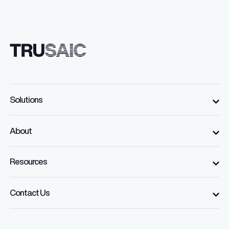
Solutions
About
Resources
Contact Us