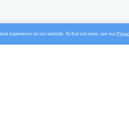
best experience on our website. To find out more, see our
Priva