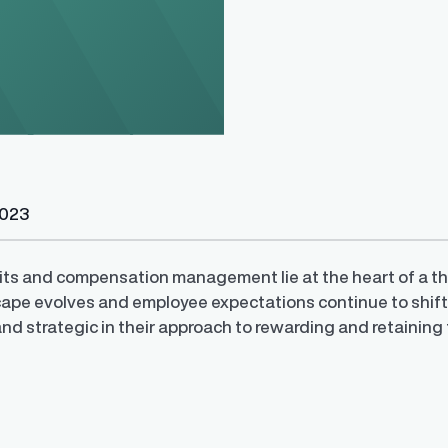
y Transparency
TrueTransparency™
2023
Communicate with confidence, enhance
trust with stakeholders
al pay data reporting for
ance
ts and compensation management lie at the heart of a thr
ape evolves and employee expectations continue to shift, 
and strategic in their approach to rewarding and retaining 