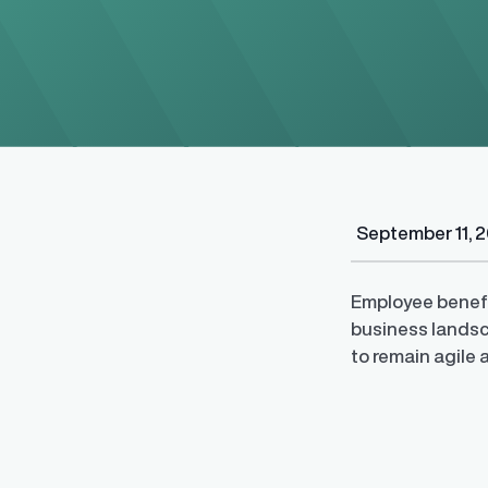
Regulatory Pa
September 11, 
Reporting™
Streamlined glob
confident compli
Employee benefi
business landsc
to remain agile 