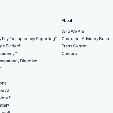
About
ons
ons and automated data
®
Who We Are
y Pay Transparency Reporting™
Customer Advisory Board
nge Finder®
Press Center
parency™
Careers
nsparency Directive
™
ions
le AI
lete®
tial®
tage®