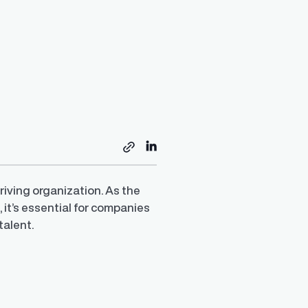
iving organization. As the
it’s essential for companies
talent.