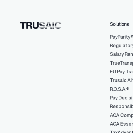
Solutions
Data Integrati
Robust integrati
management
PayParity
Regulator
Salary Ra
TrueTrans
EU Pay Tra
Trusaic AI
R.O.S.A.®
Pay Decis
Responsib
ACA Comp
ACA Essen
TaxAdvan