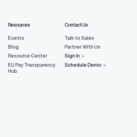
Resources
Contact Us
Events
Talk to Sales
Blog
Partner With Us
Resource Center
Sign In
EU Pay Transparency
Schedule Demo
Hub