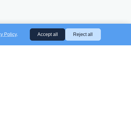
cy Policy
.
Accept all
Reject all