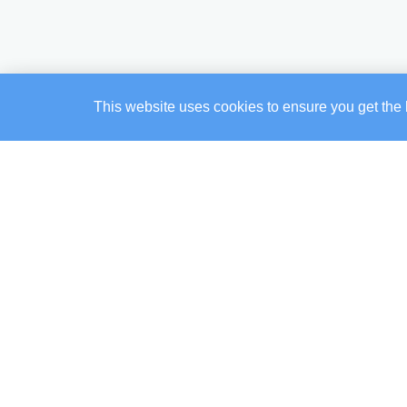
This website uses cookies to ensure you get the 