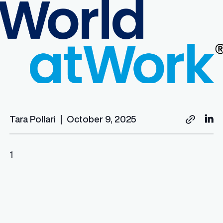
Tara Pollari
|
October 9, 2025
1