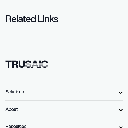
Related Links
Solutions
About
Resources