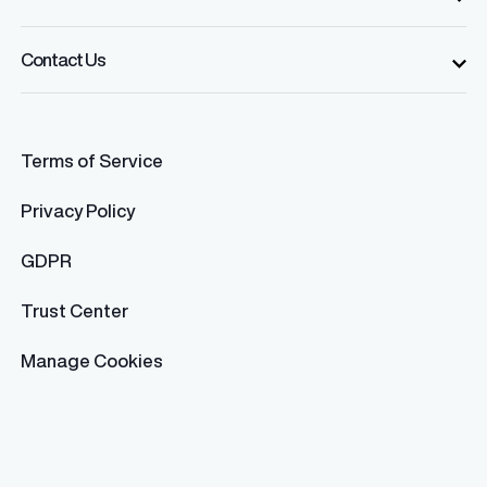
Contact Us
Terms of Service
Privacy Policy
GDPR
Trust Center
Manage Cookies