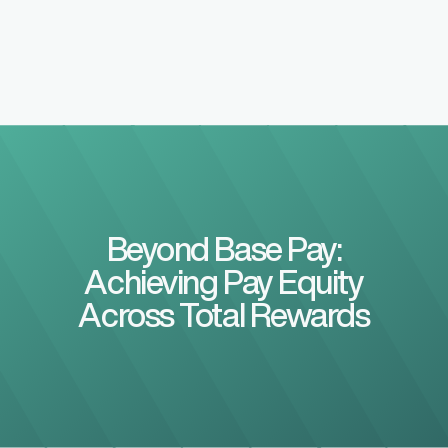
Beyond Base Pay:
Achieving Pay Equity
Across Total Rewards