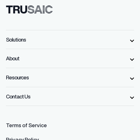
Solutions
About
Resources
Contact Us
Terms of Service
Privacy Policy