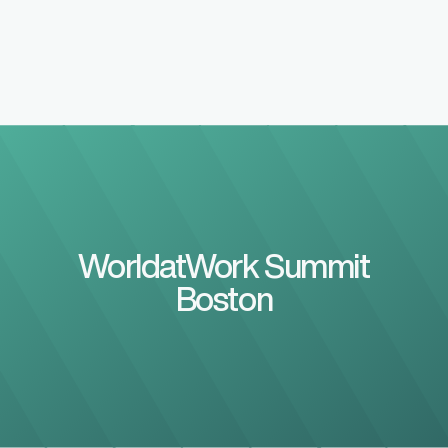
WorldatWork Summit
Boston