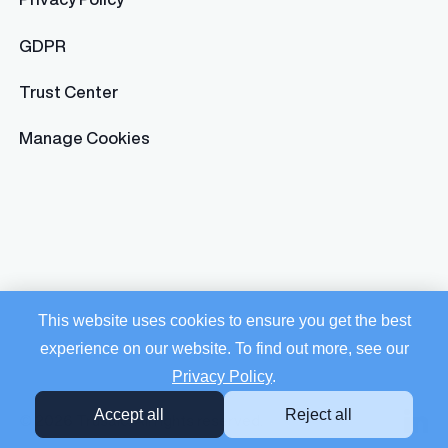
GDPR
Trust Center
Manage Cookies
This website uses cookies to ensure you get the best
experience on our website. To find out more, see our
Privacy Policy
.
Accept all
Reject all
© 2026 Trusaic. All rights reserved.