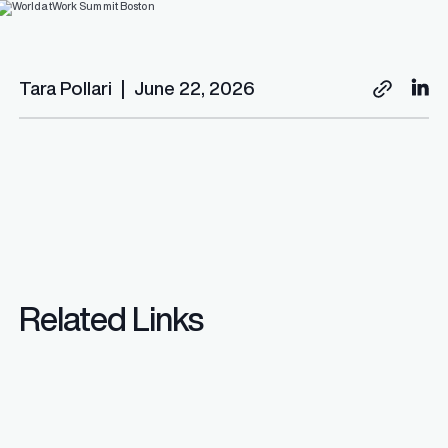
Tara Pollari
|
June 22, 2026
Related Links