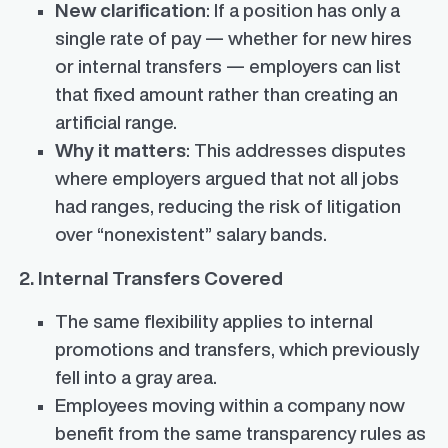
New clarification
: If a position has only a
single rate of pay — whether for new hires
or internal transfers — employers can list
that fixed amount rather than creating an
artificial range.
Why it matters
: This addresses disputes
where employers argued that not all jobs
had ranges, reducing the risk of litigation
over “nonexistent” salary bands.
2. Internal Transfers Covered
The same flexibility applies to internal
promotions and transfers, which previously
fell into a gray area.
Employees moving within a company now
benefit from the same transparency rules as