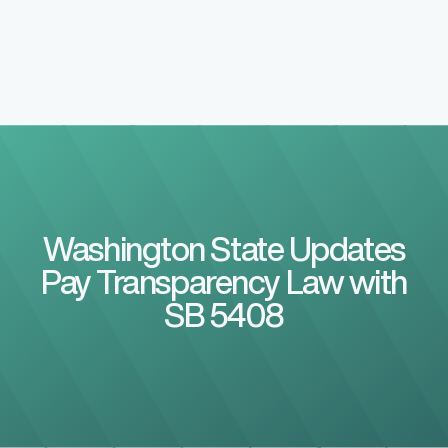
Washington State Updates
Pay Transparency Law with
SB 5408