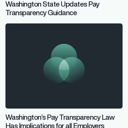
Washington State Updates Pay
Transparency Guidance
Washington’s Pay Transparency Law
Has Implications for all Employers