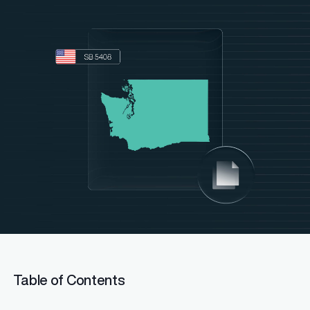
Table of Contents