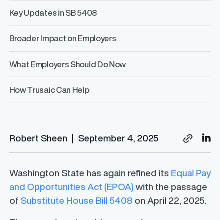
Key Updates in SB 5408
Broader Impact on Employers
What Employers Should Do Now
How Trusaic Can Help
Robert Sheen
|
September 4, 2025
Washington State has again refined its
Equal Pay
and Opportunities Act (EPOA)
with the passage
of
Substitute House Bill 5408
on April 22, 2025.