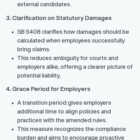
external candidates.
3. Clarification on Statutory Damages
SB 5408 clarifies how damages should be
calculated when employees successfully
bring claims.
This reduces ambiguity for courts and
employers alike, offering a clearer picture of
potential liability.
4. Grace Period for Employers
A transition period gives employers
additional time to align policies and
practices with the amended rules.
This measure recognizes the compliance
burden and aims to encourage proactive