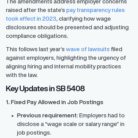
The amendments address employer concerns
raised after the state’s
pay transparency rules
took effect in 2023
, clarifying how wage
disclosures should be presented and adjusting
compliance obligations.
This follows last year’s
wave of lawsuits
filed
against employers, highlighting the urgency of
aligning hiring and internal mobility practices
with the law.
Key Updates in SB 5408
1. Fixed Pay Allowed in Job Postings
Previous requirement
: Employers had to
disclose a “wage scale or salary range” in
job postings.