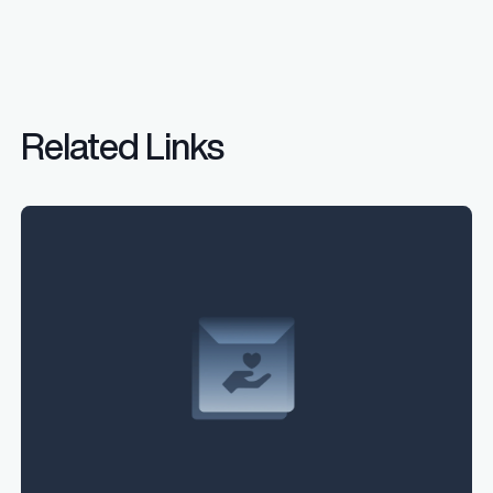
Related Links