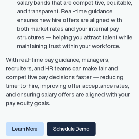
salary bands that are competitive, equitable,
and transparent. Real-time guidance
ensures new hire offers are aligned with
both market rates and your internal pay
structures — helping you attract talent while
maintaining trust within your workforce.
With real-time pay guidance, managers,
recruiters, and HR teams can make fair and
competitive pay decisions faster — reducing
time-to-hire, improving offer acceptance rates,
and ensuring salary offers are aligned with your
pay equity goals.
Learn More
Schedule Demo