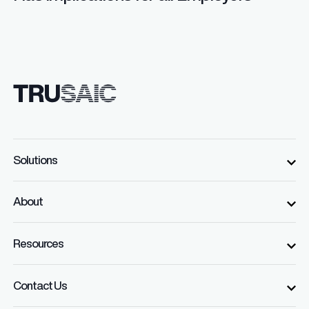
Solutions
About
Resources
Contact Us