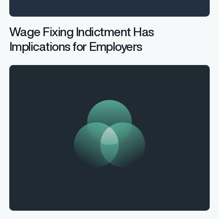
Wage Fixing Indictment Has
Implications for Employers