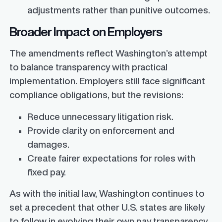
adjustments rather than punitive outcomes.
Broader Impact on Employers
The amendments reflect Washington’s attempt
to balance transparency with practical
implementation. Employers still face significant
compliance obligations, but the revisions:
Reduce unnecessary litigation risk.
Provide clarity on enforcement and
damages.
Create fairer expectations for roles with
fixed pay.
As with the initial law, Washington continues to
set a precedent that other U.S. states are likely
to follow in evolving their own pay transparency