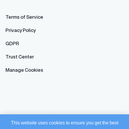
Terms of Service
Privacy Policy
GDPR
Trust Center
Manage Cookies
This website uses cookies to ensure you get the best