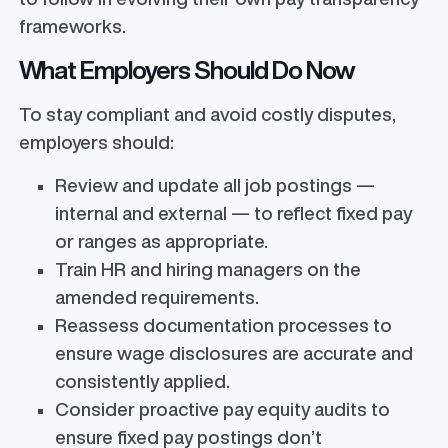
frameworks.
What Employers Should Do Now
To stay compliant and avoid costly disputes,
employers should:
Review and update all job postings —
internal and external — to reflect fixed pay
or ranges as appropriate.
Train HR and hiring managers on the
amended requirements.
Reassess documentation processes to
ensure wage disclosures are accurate and
consistently applied.
Consider proactive pay equity audits to
ensure fixed pay postings don’t