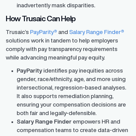
inadvertently mask disparities.
How Trusaic Can Help
Trusaic’s
PayParity®
and
Salary Range Finder®
solutions work in tandem to help employers
comply with pay transparency requirements
while advancing meaningful pay equity.
PayParity
identifies pay inequities across
gender, race/ethnicity, age, and more using
intersectional, regression-based analyses.
It also supports remediation planning,
ensuring your compensation decisions are
both fair and legally-defensible.
Salary Range Finder
empowers HR and
compensation teams to create data-driven