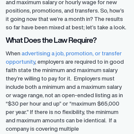
and maximum salary or hourly wage for new
positions, promotions, and transfers. So, how’s
it going now that we’re a month in? The results
so far have been mixed at best; let’s take a look.
What Does the Law Require?
When
advertising a job, promotion, or transfer
opportunity
, employers are required to in good
faith state the minimum and maximum salary
they’re willing to pay for it. Employers must
include both a minimum and a maximum salary
or wage range, not an open-ended listing as in
“$30 per hour and up” or “maximum $65,000
per year.” If there is no flexibility, the minimum
and maximum amounts can be identical. If a
company is covering multiple