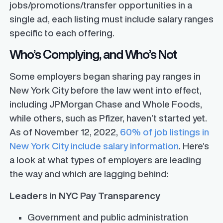
jobs/promotions/transfer opportunities in a
single ad, each listing must include salary ranges
specific to each offering.
Who’s Complying, and Who’s Not
Some employers began sharing pay ranges in
New York City before the law went into effect,
including JPMorgan Chase and Whole Foods,
while others, such as Pfizer, haven’t started yet.
As of November 12, 2022,
60% of job listings in
New York City include salary information
. Here’s
a look at what types of employers are leading
the way and which are lagging behind:
Leaders in NYC Pay Transparency
Government and public administration