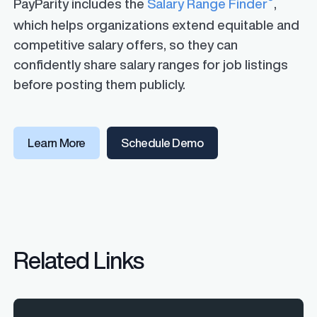
PayParity includes the
Salary Range Finder
,
which helps organizations extend equitable and
competitive salary offers, so they can
confidently share salary ranges for job listings
before posting them publicly.
Learn More
Schedule Demo
Related Links