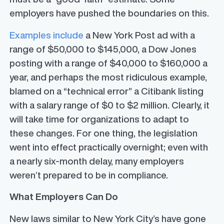
employers have pushed the boundaries on this.
Examples include
a New York Post ad with a
range of $50,000 to $145,000, a Dow Jones
posting with a range of $40,000 to $160,000 a
year, and perhaps the most ridiculous example,
blamed on a “technical error” a Citibank listing
with a salary range of $0 to $2 million. Clearly, it
will take time for organizations to adapt to
these changes. For one thing, the legislation
went into effect practically overnight; even with
a nearly six-month delay, many employers
weren’t prepared to be in compliance.
What Employers Can Do
New laws similar to New York City’s have gone