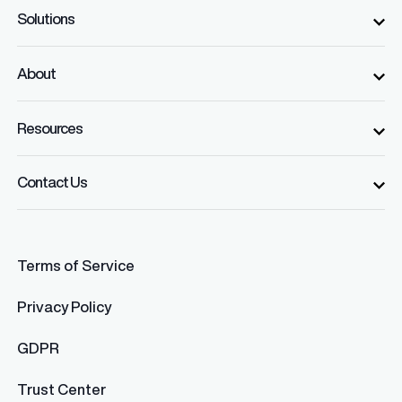
Solutions
About
Resources
Contact Us
Terms of Service
Privacy Policy
GDPR
Trust Center