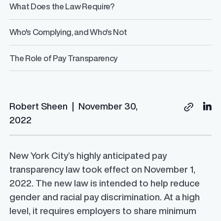
What Does the Law Require?
Who's Complying, and Who's Not
The Role of Pay Transparency
Robert Sheen
|
November 30,
2022
New York City’s highly anticipated pay
transparency law took effect on November 1,
2022. The new law is intended to help reduce
gender and racial pay discrimination. At a high
level, it requires employers to share minimum