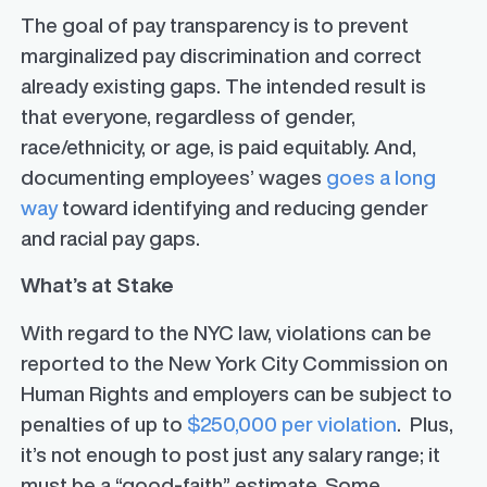
The goal of pay transparency is to prevent
marginalized pay discrimination and correct
already existing gaps. The intended result is
that everyone, regardless of gender,
race/ethnicity, or age, is paid equitably. And,
documenting employees’ wages
goes a long
way
toward identifying and reducing gender
and racial pay gaps.
What’s at Stake
With regard to the NYC law, violations can be
reported to the New York City Commission on
Human Rights and employers can be subject to
penalties of up to
$250,000 per violation
. Plus,
it’s not enough to post just any salary range; it
must be a “good-faith” estimate. Some