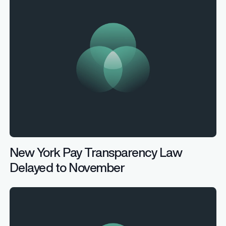
New York Pay Transparency Law
Delayed to November