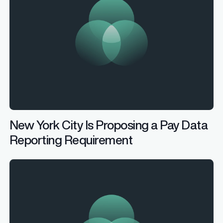
New York City Is Proposing a Pay Data
Reporting Requirement