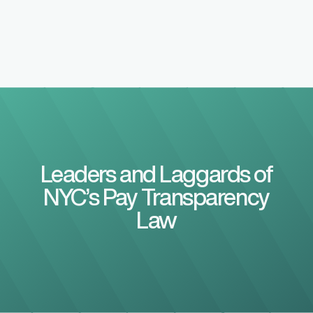
Leaders and Laggards of
NYC’s Pay Transparency
Law