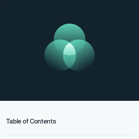
Table of Contents