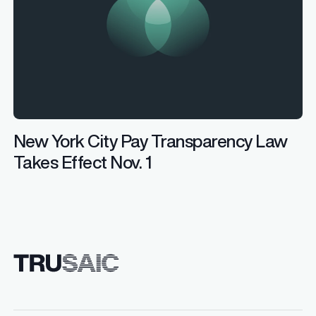
New York City Pay Transparency Law
Takes Effect Nov. 1