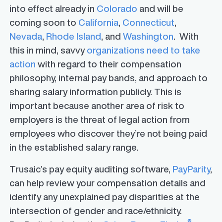
into effect already in
Colorado
and will be
coming soon to
California
,
Connecticut
,
Nevada
,
Rhode Island
, and
Washington
. With
this in mind, savvy
organizations need to take
action
with regard to their compensation
philosophy, internal pay bands, and approach to
sharing salary information publicly. This is
important because another area of risk to
employers is the threat of legal action from
employees who discover they’re not being paid
in the established salary range.
Trusaic’s pay equity auditing software,
PayParity
,
can help review your compensation details and
identify any unexplained pay disparities at the
intersection of gender and race/ethnicity.
®