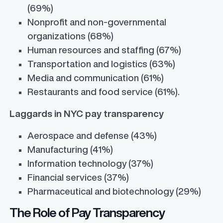
(69%)
Nonprofit and non-governmental
organizations (68%)
Human resources and staffing (67%)
Transportation and logistics (63%)
Media and communication (61%)
Restaurants and food service (61%).
Laggards in NYC pay transparency
Aerospace and defense (43%)
Manufacturing (41%)
Information technology (37%)
Financial services (37%)
Pharmaceutical and biotechnology (29%)
The Role of Pay Transparency