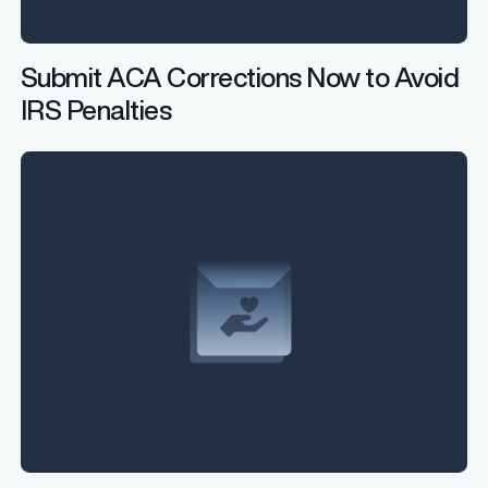
Submit ACA Corrections Now to Avoid
IRS Penalties