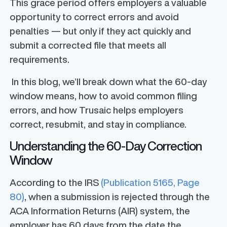
This grace period offers employers a valuable
opportunity to correct errors and avoid
penalties — but only if they act quickly and
submit a corrected file that meets all
requirements.
In this blog, we’ll break down what the 60-day
window means, how to avoid common filing
errors, and how Trusaic helps employers
correct, resubmit, and stay in compliance.
Understanding the 60-Day Correction
Window
According to the IRS
(Publication 5165, Page
80)
, when a submission is rejected through the
ACA Information Returns (AIR) system, the
employer has 60 days from the date the