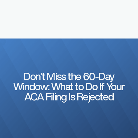
Don’t Miss the 60-Day
Window: What to Do If Your
ACA Filing Is Rejected