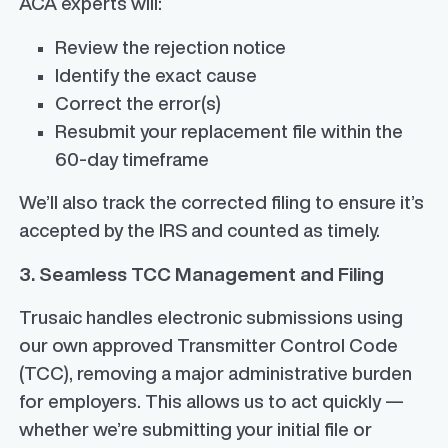
ACA experts will:
Review the rejection notice
Identify the exact cause
Correct the error(s)
Resubmit your replacement file within the
60-day timeframe
We’ll also track the corrected filing to ensure it’s
accepted by the IRS and counted as timely.
3. Seamless TCC Management and Filing
Trusaic handles electronic submissions using
our own approved Transmitter Control Code
(TCC), removing a major administrative burden
for employers. This allows us to act quickly —
whether we’re submitting your initial file or