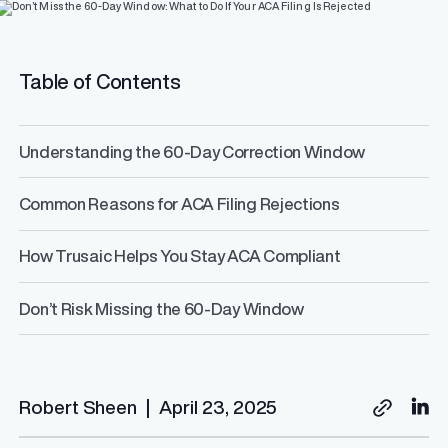
Table of Contents
Understanding the 60-Day Correction Window
Common Reasons for ACA Filing Rejections
How Trusaic Helps You Stay ACA Compliant
Don’t Risk Missing the 60-Day Window
Robert Sheen
|
April 23, 2025