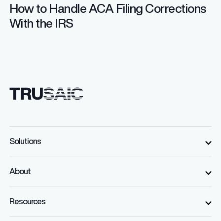
How to Handle ACA Filing Corrections
With the IRS
Solutions
About
Resources