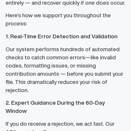
entirely — and recover quickly if one does occur.
Here’s how we support you throughout the
process:
1. Real-Time Error Detection and Validation
Our system performs hundreds of automated
checks to catch common errors—like invalid
codes, formatting issues, or missing
contribution amounts — before you submit your
file. This dramatically reduces your risk of
rejection.
2. Expert Guidance During the 60-Day
Window
If you do receive a rejection, we act fast. Our