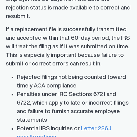
rejection status is made available to correct and
resubmit.
If a replacement file is successfully transmitted
and accepted within that 60-day period, the IRS
will treat the filing as if it was submitted on time.
This is especially important because failure to
submit or correct errors can result in:
Rejected filings not being counted toward
timely ACA compliance
Penalties under IRC Sections 6721 and
6722, which apply to late or incorrect filings
and failure to furnish accurate employee
statements
Potential IRS inquiries or
Letter 226J
penalty notices