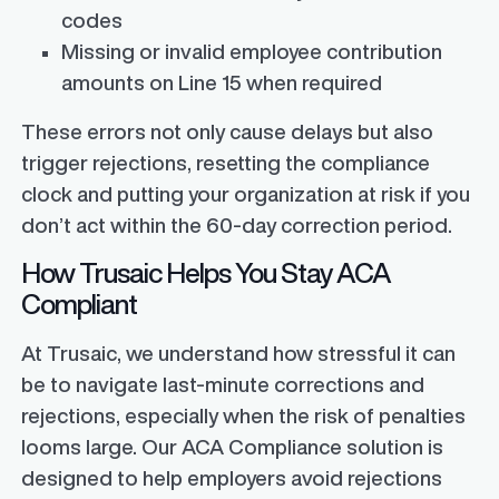
codes
Missing or invalid employee contribution
amounts on Line 15 when required
These errors not only cause delays but also
trigger rejections, resetting the compliance
clock and putting your organization at risk if you
don’t act within the 60-day correction period.
How Trusaic Helps You Stay ACA
Compliant
At Trusaic, we understand how stressful it can
be to navigate last-minute corrections and
rejections, especially when the risk of penalties
looms large. Our ACA Compliance solution is
designed to help employers avoid rejections