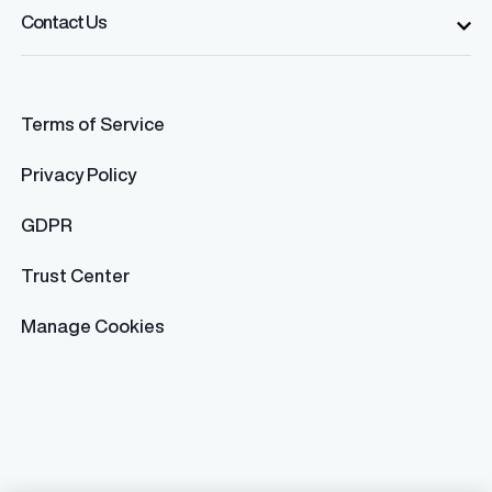
Contact Us
Terms of Service
Privacy Policy
GDPR
Trust Center
Manage Cookies