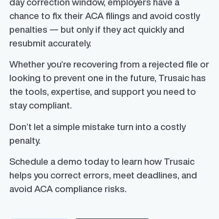
day correction window, employers have a
chance to fix their ACA filings and avoid costly
penalties — but only if they act quickly and
resubmit accurately.
Whether you’re recovering from a rejected file or
looking to prevent one in the future, Trusaic has
the tools, expertise, and support you need to
stay compliant.
Don’t let a simple mistake turn into a costly
penalty.
Schedule a demo today to learn how Trusaic
helps you correct errors, meet deadlines, and
avoid ACA compliance risks.