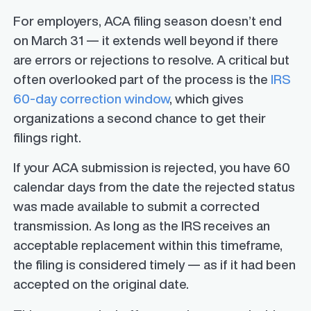
For employers, ACA filing season doesn’t end
on March 31 — it extends well beyond if there
are errors or rejections to resolve. A critical but
often overlooked part of the process is the
IRS
60-day correction window
, which gives
organizations a second chance to get their
filings right.
If your ACA submission is rejected, you have 60
calendar days from the date the rejected status
was made available to submit a corrected
transmission. As long as the IRS receives an
acceptable replacement within this timeframe,
the filing is considered timely — as if it had been
accepted on the original date.