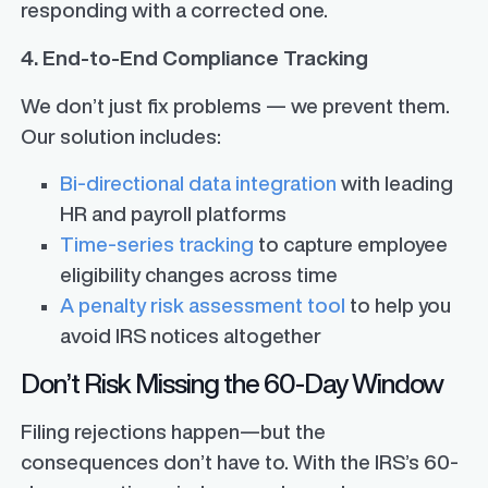
responding with a corrected one.
4. End-to-End Compliance Tracking
We don’t just fix problems — we prevent them.
Our solution includes:
Bi-directional data integration
with leading
HR and payroll platforms
Time-series tracking
to capture employee
eligibility changes across time
A penalty risk assessment tool
to help you
avoid IRS notices altogether
Don’t Risk Missing the 60-Day Window
Filing rejections happen—but the
consequences don’t have to. With the IRS’s 60-