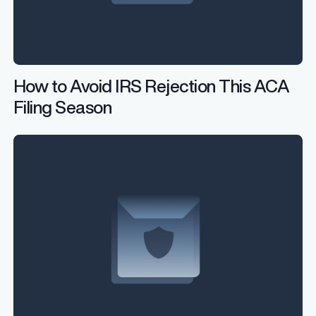
How to Avoid IRS Rejection This ACA
Filing Season