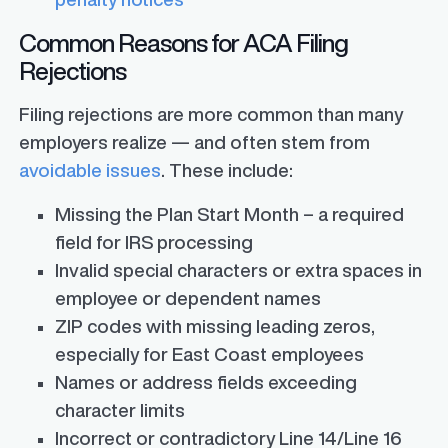
Common Reasons for ACA Filing
Rejections
Filing rejections are more common than many
employers realize — and often stem from
avoidable issues
. These include:
Missing the Plan Start Month – a required
field for IRS processing
Invalid special characters or extra spaces in
employee or dependent names
ZIP codes with missing leading zeros,
especially for East Coast employees
Names or address fields exceeding
character limits
Incorrect or contradictory Line 14/Line 16