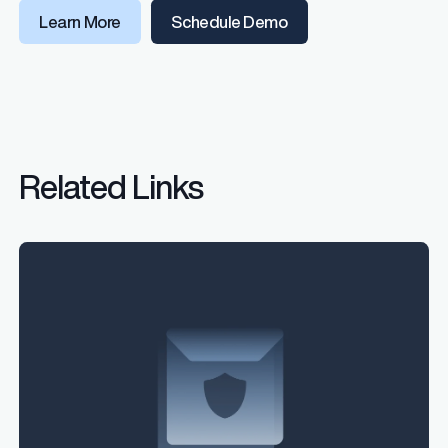
Learn More
Schedule Demo
Related Links