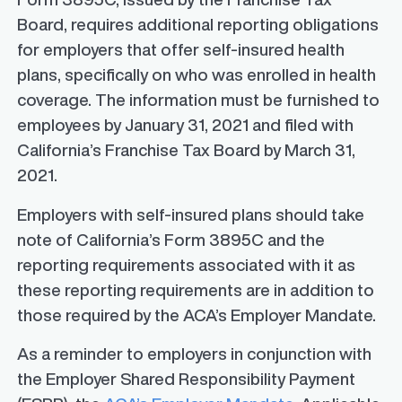
Board, requires additional reporting obligations
for employers that offer self-insured health
plans, specifically on who was enrolled in health
coverage.
The information must be furnished to
employees by January 31, 2021 and filed with
California’s Franchise Tax Board by March 31,
2021.
Employers with self-insured plans should take
note of California’s Form 3895C and the
reporting requirements
associated with it as
these reporting requirements are in addition to
those required by the ACA’s Employer Mandate.
As a reminder to employers in conjunction with
the Employer Shared Responsibility Payment