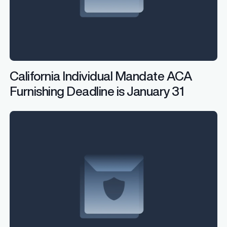
California Individual Mandate ACA
Furnishing Deadline is January 31