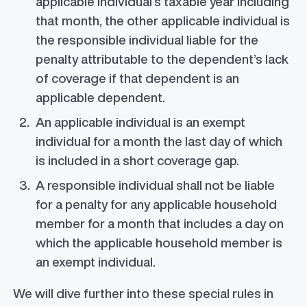
applicable individual’s taxable year including
that month, the other applicable individual is
the responsible individual liable for the
penalty attributable to the dependent’s lack
of coverage if that dependent is an
applicable dependent.
An applicable individual is an exempt
individual for a month the last day of which
is included in a short coverage gap.
A responsible individual shall not be liable
for a penalty for any applicable household
member for a month that includes a day on
which the applicable household member is
an exempt individual.
We will dive further into these special rules in