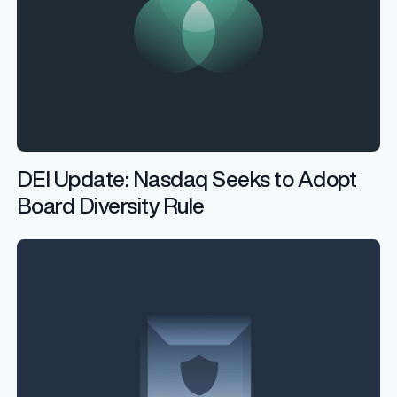
DEI Update: Nasdaq Seeks to Adopt
Board Diversity Rule