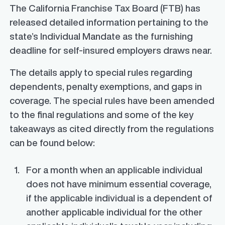
The California Franchise Tax Board (FTB) has
released detailed information pertaining to the
state’s Individual Mandate as the furnishing
deadline for self-insured employers draws near.
The details apply to special rules regarding
dependents, penalty exemptions, and gaps in
coverage. The special rules have
been
amended
to the final regulations and some of the key
takeaways as cited directly from the regulations
can be found below:
For a month when an applicable individual
does not have minimum essential coverage,
if the applicable individual is a dependent of
another applicable individual for the other