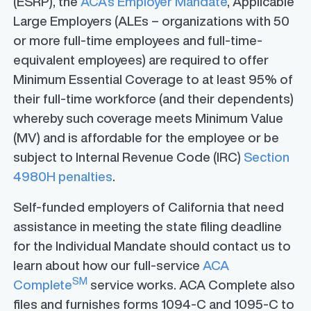
(ESRP), the
ACA’s Employer Mandate
, Applicable
Large Employers (ALEs – organizations with 50
or more full-time employees and full-time-
equivalent employees) are required to offer
Minimum Essential Coverage to at least 95% of
their full-time workforce (and their dependents)
whereby such coverage meets Minimum Value
(MV) and is affordable for the employee or be
subject to Internal Revenue Code (IRC)
Section
4980H penalties
.
Self-funded employers of California that need
assistance in meeting the state filing deadline
for the Individual Mandate should contact us to
learn about how our full-service
ACA
SM
Complete
service works. ACA Complete also
files and furnishes forms 1094-C and 1095-C to