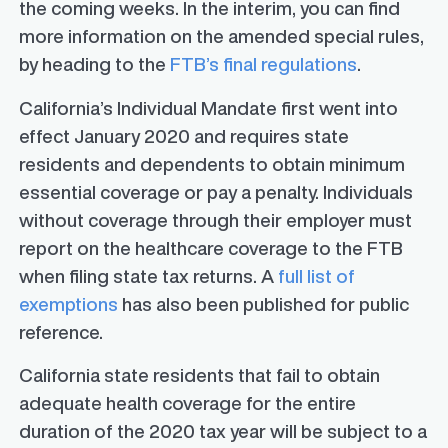
the coming weeks. In the interim, you can find
more information on the amended special rules,
by heading to the
FTB’s final regulations
.
California’s Individual Mandate first went into
effect January 2020 and requires state
residents and dependents to obtain minimum
essential coverage or pay a penalty. Individuals
without coverage through their employer must
report on the healthcare coverage to the FTB
when filing state tax returns. A
full list of
exemptions
has also been published for public
reference.
California state residents that fail to obtain
adequate health coverage for the entire
duration of the 2020 tax year will be subject to a