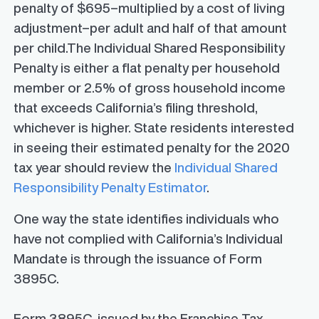
penalty of $695–multiplied by a cost of living
adjustment–per adult and half of that amount
per child.The Individual Shared Responsibility
Penalty is either a flat penalty per household
member or 2.5% of gross household income
that exceeds California’s filing threshold,
whichever is higher. State residents interested
in seeing their estimated penalty for the 2020
tax year should review the
Individual Shared
Responsibility Penalty Estimator
.
One way the state identifies individuals who
have not complied with California’s Individual
Mandate is through the issuance of
Form
3895C.
Form 3895C, issued by the Franchise Tax