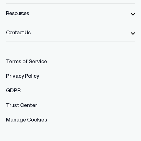
Resources
Contact Us
Terms of Service
Privacy Policy
GDPR
Trust Center
Manage Cookies