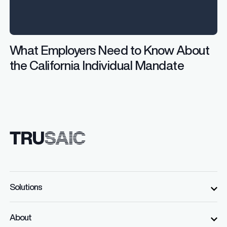
What Employers Need to Know About
the California Individual Mandate
Solutions
About