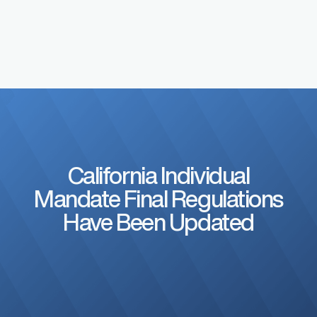
California Individual
Mandate Final Regulations
Have Been Updated