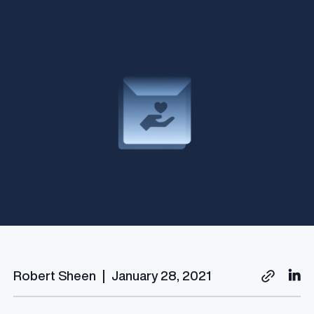
Robert Sheen
|
January 28, 2021