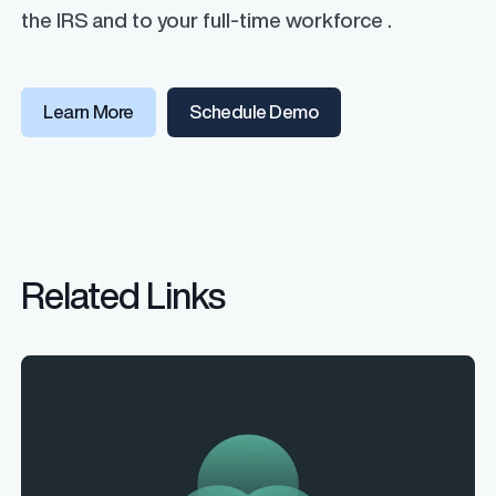
the IRS and to your full-time workforce .
Learn More
Schedule Demo
Related Links