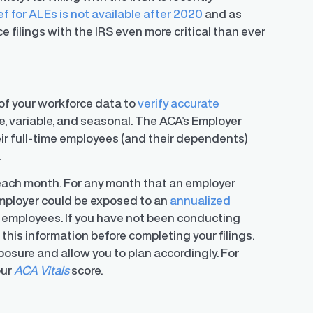
ef for ALEs is not available after 2020
and as
filings with the IRS even more critical than ever
of your workforce data to
verify accurate
ime, variable, and seasonal. The ACA’s Employer
ir full-time employees (and their dependents)
.
 each month. For any month that an employer
 employer could be exposed to an
annualized
e employees. If you have not been conducting
this information before completing your filings.
exposure and allow you to plan accordingly. For
our
ACA Vitals
score.