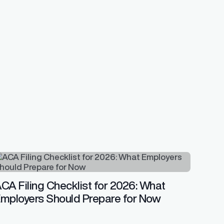
CA Filing Checklist for 2026: What
mployers Should Prepare for Now