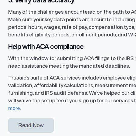
Many of the challenges encountered on the path to A
Make sure your key data points are accurate, includi
periods, hours, wages, rate of pay, compensation type, t
benefits eligibility periods, enrollment periods, and W-
Help with ACA compliance
With the window for submitting ACA filings to the IRS 
need assistance meeting the mandated deadlines.
Trusaic’s suite of ACA services includes employee eligi
validation, affordability calculations, measurement m
furnishing, and IRS audit defense. We’ve helped our cli
will waive the setup fee if you sign up for our services
more
.