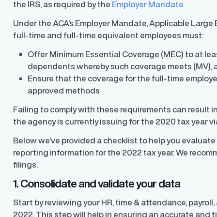
the IRS, as required by the
Employer Mandate
.
Under the ACA’s Employer Mandate, Applicable Large E
full-time and full-time equivalent employees must:
Offer Minimum Essential Coverage (MEC) to at leas
dependents whereby such coverage meets (MV), 
Ensure that the coverage for the full-time employe
approved methods
Failing to comply with these requirements can result 
the agency is currently issuing for the 2020 tax year v
Below we’ve provided a checklist to help you evaluat
reporting information for the 2022 tax year. We recom
filings.
1. Consolidate and validate your data
Start by reviewing your HR, time & attendance, payroll
2022. This step will help in ensuring an accurate and ti