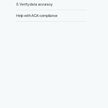
5. Verify data accuracy
Help with ACA compliance