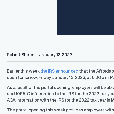
Robert Sheen
|
January 12, 2023
Earlier this week
the IRS announced
that the Affordabl
open tomorrow, Friday, January 13, 2023, at 6:00 a.m. Pa
Finder®
Pay Decisions
ity by ensuring fair and
Generate fair, competitive offers
As a result of the portal opening, employers will be ab
t the time of hire
instantly from Workday
and 1095-C information to the IRS for the 2022 tax ye
ACA information with the IRS for the 2022 tax year is
M
The portal opening this week provides employers with 