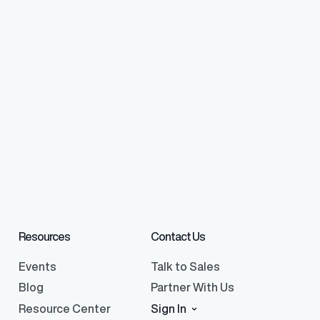
Resources
Contact Us
Events
Talk to Sales
Blog
Partner With Us
Resource Center
Sign In