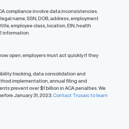
CA compliance involve data inconsistencies.
ng legal name, SSN, DOB, address, employment
itle, employee class, location, EIN, health
2 information.
now open, employers must act quickly if they
bility tracking, data consolidation and
ethod implementation, annual filing and
ents prevent over $1 billion in ACA penalties. We
 before January 31, 2023.
Contact Trusaic to learn