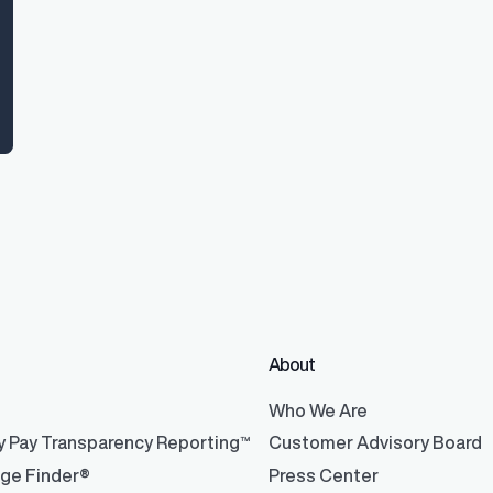
About
®
Who We Are
y Pay Transparency Reporting™
Customer Advisory Board
nge Finder®
Press Center