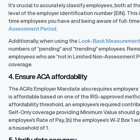
It’s crucial to accurately classify employees, both at
level of the employer identification number (EIN). Thi
time employees you have and being aware of full-time
Assessment Period
.
Additionally, when using the
Look-Back Measuremen
numbers of “pending” and “trending” employees. Rememb
employees who are “not in Limited Non-Assessment Pe
coverage.
4. Ensure ACA affordability
The ACA’s Employer Mandate also requires employers t
is affordable based on one of the IRS-approved method
affordability threshold, an employee’s required contri
Self-Only coverage providing Minimum Value should g
employee’s Rate of Pay, (b) the employee’s W-2 Box 1 wa
ons
a household of 1.
ons and automated data
5. Verify data accuracy