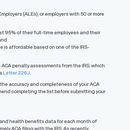
mployers (ALEs), or employers with 50 or more
t 95% of their full-time employees and their
and
e is affordable based on one of the IRS-
in ACA penalty assessments from the IRS, which
ia
Letter 226J
.
e the accuracy and completeness of your ACA
mend completing the list before submitting your
, and health benefits data for each month of
mely ACA filing with the IRS. As recently