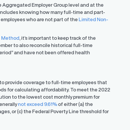
 the Aggregated Employer Group level and at the
s includes knowing how many full-time and part-
 employees who are not part of the
Limited Non-
t Method
, it’s important to keep track of the
er to also reconcile historical full-time
riod” and have not been offered health
o provide coverage to full-time employees that
s for calculating affordability. To meet the 2022
bution to the lowest cost monthly premium for
enerally
not exceed 9.61%
of either (a) the
ges, or (c) the Federal Poverty Line threshold for