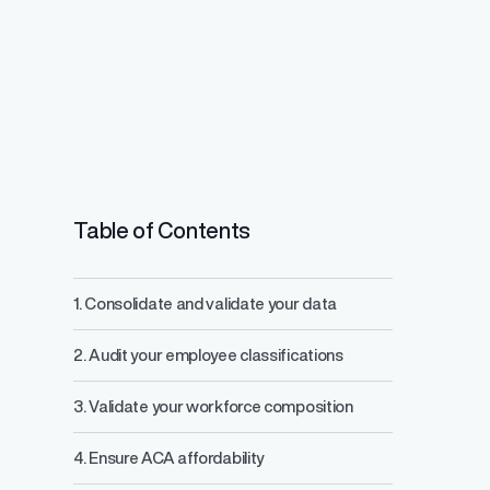
Table of Contents
1. Consolidate and validate your data
Salary Range 
2. Audit your employee classifications
Prevent pay inequ
competitive pay a
3. Validate your workforce composition
4. Ensure ACA affordability