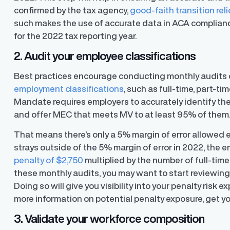
confirmed by the tax agency,
good-faith transition reli
such makes the use of accurate data in ACA compliance 
for the 2022 tax reporting year.
2. Audit your employee classifications
y Transparency
TrueTransparency™
Communicate with confidence, enhance
Best practices encourage conducting monthly audits 
trust with stakeholders
al pay data reporting for
employment classifications
, such as full-time, part-t
ance
Mandate requires employers to accurately identify the
and offer MEC that meets MV to at least 95% of them
That means there’s only a 5% margin of error allowed
strays outside of the 5% margin of error in 2022, the
penalty of $2,750
multiplied by the number of full-tim
these monthly audits, you may want to start reviewing 
Doing so will give you visibility into your penalty risk 
more information on potential penalty exposure, get y
3. Validate your workforce composition