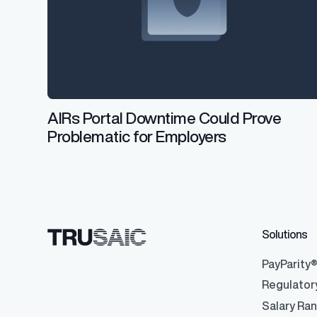
AIRs Portal Downtime Could Prove
Problematic for Employers
Solutions
PayParity
Regulator
Salary Ra