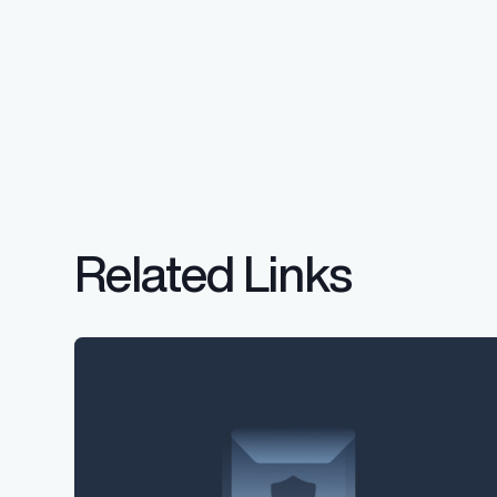
Related Links