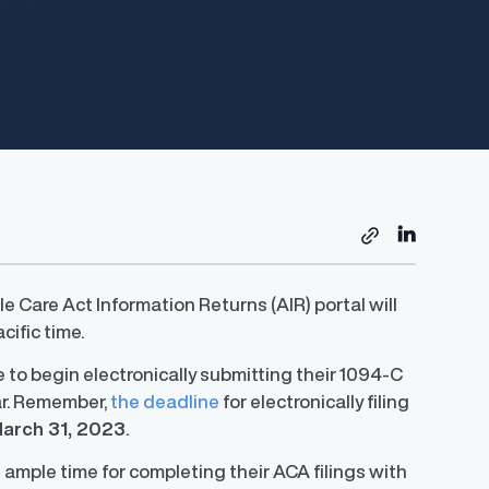
e Care Act Information Returns (AIR) portal will
cific time.
le to begin electronically submitting their 1094-C
ar. Remember,
the deadline
for electronically filing
arch 31, 2023
.
ample time for completing their ACA filings with