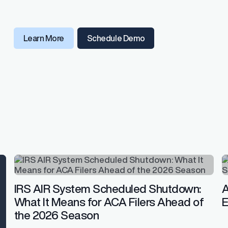
Learn More
Schedule Demo
IRS AIR System Scheduled Shutdown:
A
What It Means for ACA Filers Ahead of
E
the 2026 Season