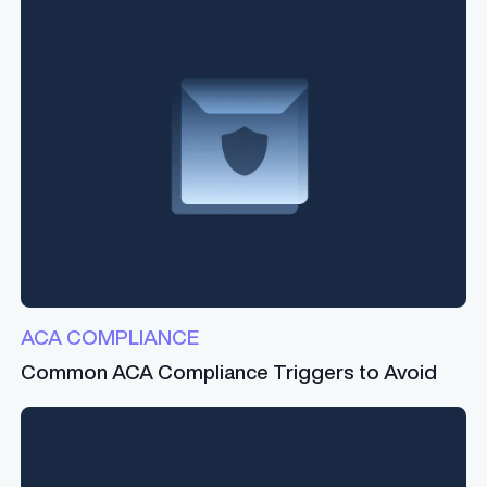
ACA COMPLIANCE
Common ACA Compliance Triggers to Avoid