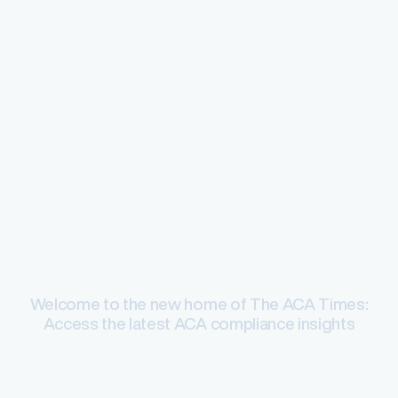
ACA compliance
Welcome to the new home of The ACA Times:
Access the latest ACA compliance insights