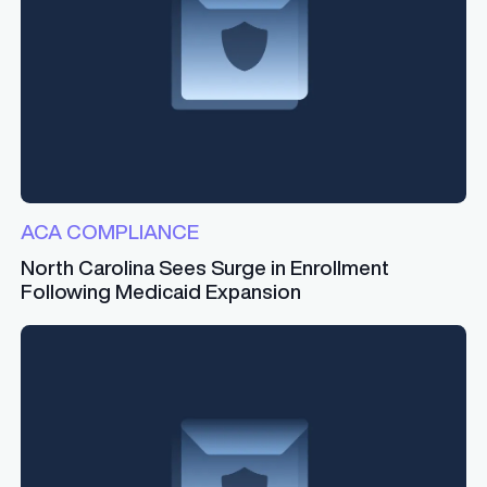
ACA COMPLIANCE
North Carolina Sees Surge in Enrollment
Following Medicaid Expansion