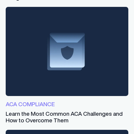
ACA COMPLIANCE
Learn the Most Common ACA Challenges and
How to Overcome Them