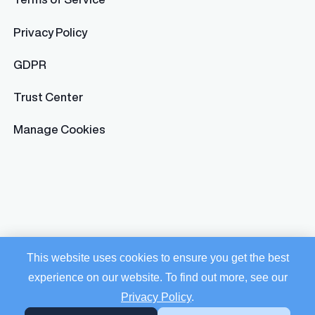
Privacy Policy
GDPR
Trust Center
Manage Cookies
This website uses cookies to ensure you get the best
experience on our website. To find out more, see our
Privacy Policy
.