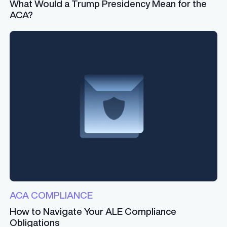
What Would a Trump Presidency Mean for the
ACA?
ACA COMPLIANCE
How to Navigate Your ALE Compliance
Obligations