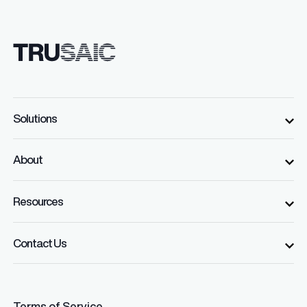
Solutions
About
Resources
Contact Us
Terms of Service