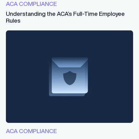
ACA COMPLIANCE
Understanding the ACA’s Full-Time Employee
Rules
ACA COMPLIANCE