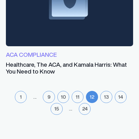
ACA COMPLIANCE
Healthcare, The ACA, and Kamala Harris: What
You Need to Know
1
…
9
10
11
12
13
14
15
…
24