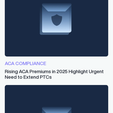
ACA COMPLIANCE
Rising ACA Premiums in 2025 Highlight Urgent
Need to Extend PTCs