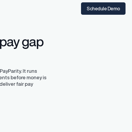
t the time of hire
instantly from Workday
Schedule Demo
 pay gap
ayParity. It runs
ents before money is
deliver fair pay