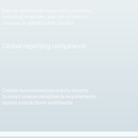
Ensure defensible pay equity practices,
avoiding loopholes, pre-set reference
classes, or gamification tactics.
Global reporting compliance
Create customized pay equity reports
to meet unique compliance requirements
across jurisdictions worldwide.