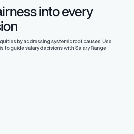
irness into every
sion
equities by addressing systemic root causes. Use
is to guide salary decisions with Salary Range