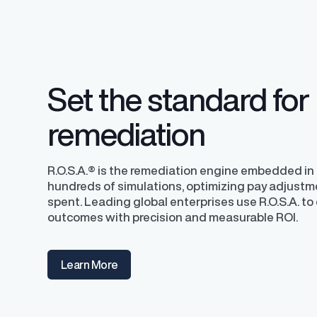
competitive pay a
Set the standard for
remediation
R.O.S.A.® is the remediation engine embedded in P
hundreds of simulations, optimizing pay adjustm
spent. Leading global enterprises use R.O.S.A. to 
outcomes with precision and measurable ROI.
Learn More