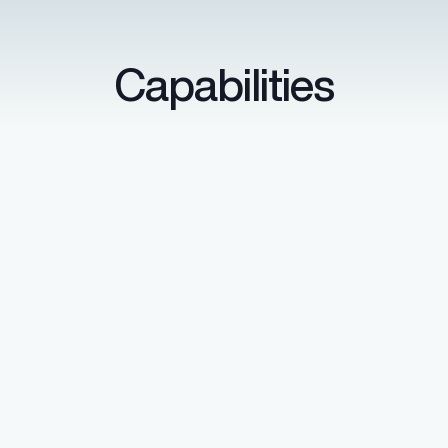
Capabilities
Data security
SOC 2 certified with secure single
sign-on through Microsoft Entra ID and
other identity access systems.