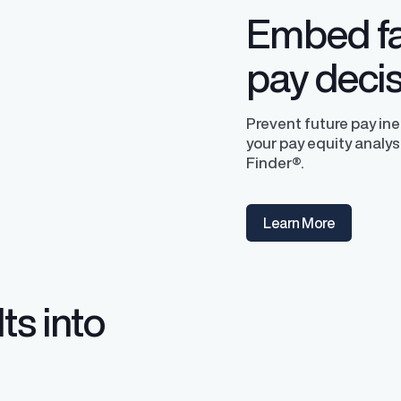
Embed fa
pay deci
Prevent future pay in
your pay equity analys
Finder®.
y Transparency
TrueTransparency™
Learn More
Communicate with confidence, enhance
trust with stakeholders
al pay data reporting for
ance
ts into