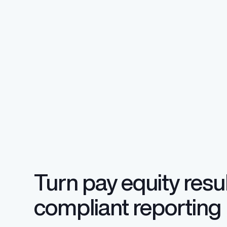
Regulatory Pa
Reporting™
Streamlined glob
confident compli
Turn pay equity resul
compliant reporting