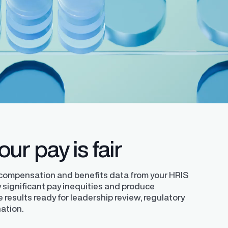
ledge with a
Learn how to successfully develop and
helping organizations comply with the EU
requirements.
y expert
implement your unique pay transparency
Directive.
contextual narrative.
ur pay is fair
 compensation and benefits data from your HRIS
ly significant pay inequities and produce
e results ready for leadership review, regulatory
nation.