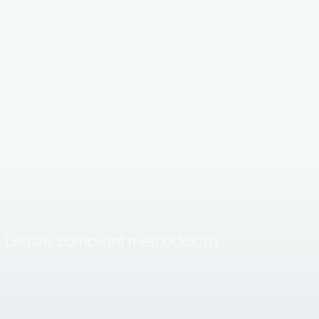
Legally compliant methodology