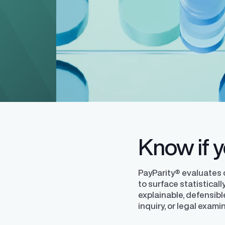
Level up your pay equity know
blog series from our pay equit
Gail Greenfield.
Know if yo
PayParity® evaluates
to surface statistical
explainable, defensibl
inquiry, or legal exami
Finder®
Pay Decisions
ity by ensuring fair and
Generate fair, competitive offers