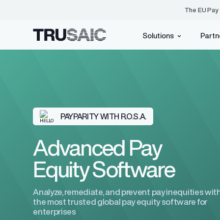
The EU Pay 
Solutions
Partn
Pay Equity
PayParity®
Events
Who We Are
Identify, underst
inequities with e
Blog
Customer Advisory Bo
EU Pay Transparency Directive
PAYPARITY WITH R.O.S.A.
Resource Center
Press Center
ACA Compliance
EU Pay Transparency H
Careers
Advanced Pay
Equity Software
Tax Credits
Analyze, remediate, and prevent pay inequities wit
the most trusted global pay equity software for
AI
(Coming Soon)
enterprises