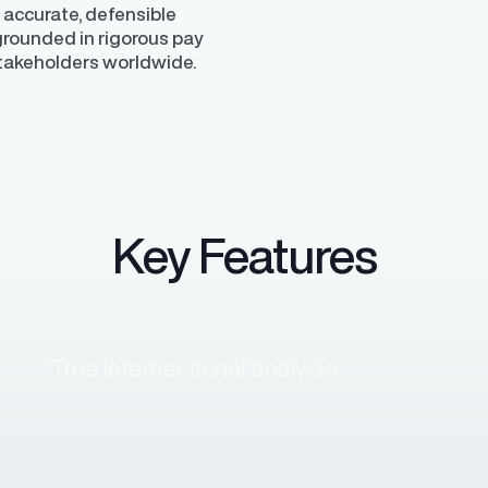
 accurate, defensible
 grounded in rigorous pay
stakeholders worldwide.
Key Features
True intersectional analysis