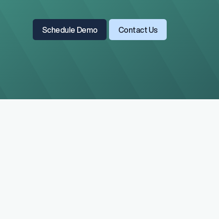
Read All Blogs
Learn More About Us
Schedule Demo
Contact Us
Salary Range 
Prevent pay inequ