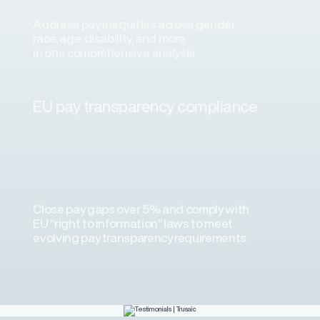
Address pay inequities across gender,
race, age, disability, and more
in one comprehensive analysis.
ons
ons and automated data
EU pay transparency compliance
laboration. We’ve experienced
plementation consultant and the
science team.”
Close pay gaps over 5% and comply with
EU “right to information” laws to meet
evolving pay transparency requirements.
a Airlines