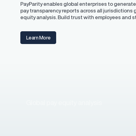
PayParity enables global enterprises to generate
pay transparency reports across all jurisdictions
equity analysis. Build trust with employees and 
Learn More
Global pay equity analysis